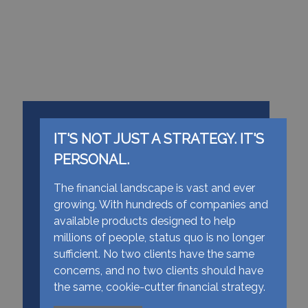
IT'S NOT JUST A STRATEGY. IT'S
PERSONAL.
The financial landscape is vast and ever
growing. With hundreds of companies and
available products designed to help
millions of people, status quo is no longer
sufficient. No two clients have the same
concerns, and no two clients should have
the same, cookie-cutter financial strategy.