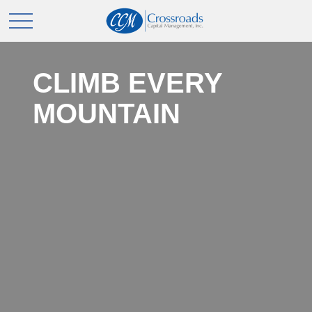
CLIMB EVERY
MOUNTAIN