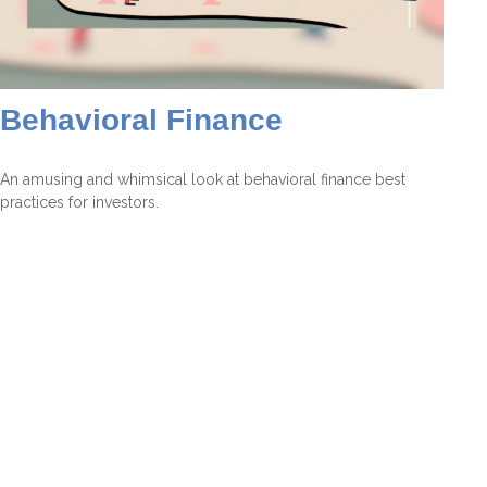
Behavioral Finance
An amusing and whimsical look at behavioral finance best
practices for investors.