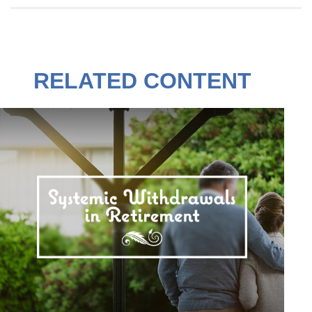
RELATED CONTENT