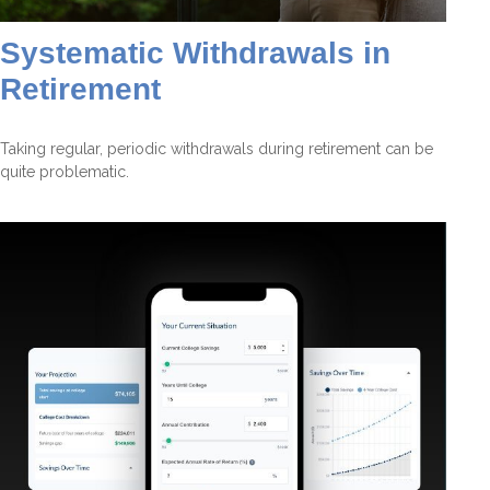
Systematic Withdrawals in
Retirement
Taking regular, periodic withdrawals during retirement can be
quite problematic.