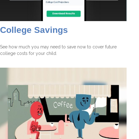
College Savings
See how much you may need to save now to cover future
college costs for your child.