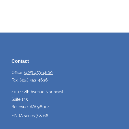
Contact
Office:
(425) 453-4600
Fax:
(425) 453-4636
400 112th Avenue Northeast
Suite 135
Bellevue,
WA
98004
FINRA series 7 & 66