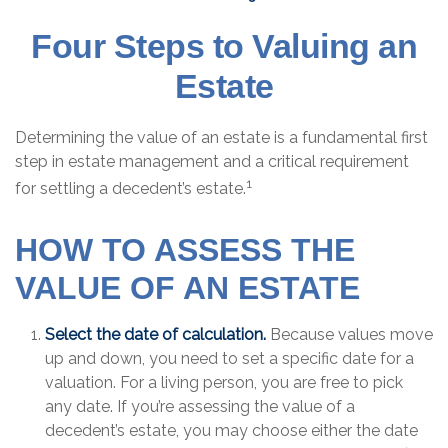
Four Steps to Valuing an
Estate
Determining the value of an estate is a fundamental first
step in estate management and a critical requirement
1
for settling a decedent’s estate.
HOW TO ASSESS THE
VALUE OF AN ESTATE
Select the date of calculation.
Because values move
up and down, you need to set a specific date for a
valuation. For a living person, you are free to pick
any date. If you’re assessing the value of a
decedent’s estate, you may choose either the date