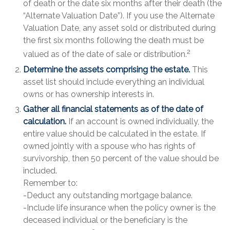
of death or the date six months after their death (the
“Alternate Valuation Date”). If you use the Alternate
Valuation Date, any asset sold or distributed during
the first six months following the death must be
2
valued as of the date of sale or distribution.
Determine the assets comprising the estate.
This
asset list should include everything an individual
owns or has ownership interests in.
Gather all financial statements as of the date of
calculation.
If an account is owned individually, the
entire value should be calculated in the estate. If
owned jointly with a spouse who has rights of
survivorship, then 50 percent of the value should be
included.
Remember to:
-Deduct any outstanding mortgage balance.
-Include life insurance when the policy owner is the
deceased individual or the beneficiary is the