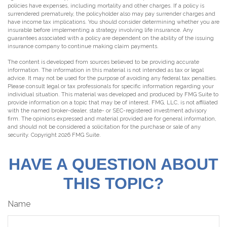
policies have expenses, including mortality and other charges. If a policy is
surrendered prematurely, the policyholder also may pay surrender charges and
have income tax implications. You should consider determining whether you are
insurable before implementing a strategy involving life insurance. Any
guarantees associated with a policy are dependent on the ability of the issuing
insurance company to continue making claim payments.
The content is developed from sources believed to be providing accurate
information. The information in this material is not intended as tax or legal
advice. It may not be used for the purpose of avoiding any federal tax penalties.
Please consult legal or tax professionals for specific information regarding your
individual situation. This material was developed and produced by FMG Suite to
provide information on a topic that may be of interest. FMG, LLC, is not affiliated
with the named broker-dealer, state- or SEC-registered investment advisory
firm. The opinions expressed and material provided are for general information,
and should not be considered a solicitation for the purchase or sale of any
security. Copyright
2026 FMG Suite.
HAVE A QUESTION ABOUT
THIS TOPIC?
Name