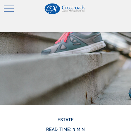
ESTATE
READ TIME: 3 MIN