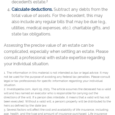
3
decedent’s estate.
Calculate deductions.
Subtract any debts from the
total value of assets. For the decedent, this may
also include any regular bills that may be due (e.g.,
utilities, medical expenses, etc.), charitable gifts, and
state tax obligations.
Assessing the precise value of an estate can be
complicated, especially when settling an estate. Please
consult a professional with estate expertise regarding
your individual situation.
1. The information in this material is not intended as tax or legal advice. It may
not be used for the purpose of avoiding any federal tax penalties. Please consult
legal or tax professionals for specific information regarding your individual
situation.
2. Investopedia.com, April 19, 2025. The article assumes the deceased has a valid
will and has named an executor who is responsible for carrying out the
directions of the will. If a person dies intestate, it means that a valid will has not
been executed. Without a valid will, a person’s property will be distributed to the
heirs as defined by the state law.
3. Several factors will affect the cost and availability of life insurance, including
age, health, and the type and amount of insurance purchased. Life insurance