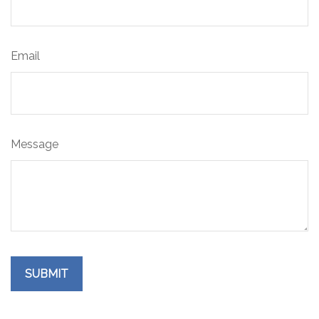
Email
Message