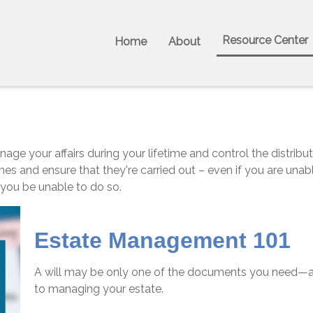
Resource Center
Home
About
 your affairs during your lifetime and control the distributi
hes and ensure that they're carried out – even if you are un
 you be unable to do so.
Estate Management 101
A will may be only one of the documents you need—a
to managing your estate.