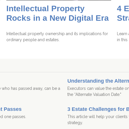
Intellectual Property
4 E
Rocks in a New Digital Era
St
Intellectual property ownership and its implications for
Learn 
ordinary people and estates.
in thi
Understanding the Altern
ne who has passed away, can be a
Executors can value the estate on
the “Alternate Valuation Date."
nt Passes
3 Estate Challenges for 
ed one passes.
This article will help your client
strategy.