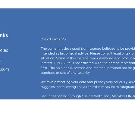
inks
Osaic
Form CRS
The content is developed from sources believed to be providi
icles
intended as tax or legal advice. Please consult legal or tax p
situation. Some of this material was developed and produce
s
interest. FMG Suite is not affiliated with the named represent
firm. The opinions expressed and material provided are for g
ators
purchase or sale of any security.
We take protecting your data and privacy very seriously. As 
suggests the following link as an extra measure to safeguar
Securities offered through Osaic Wealth, Inc., Member
FINR
Crossroads Capital Management Inc and Osaic Wealth, Inc. ar
This site is published for residents of the United States and 
sell or a solicitation of an offer to buy any security or pro
may only offer services and transact business and/or respond 
properly registered or are exempt from registration. Not all p
state, jurisdiction or from every person listed.