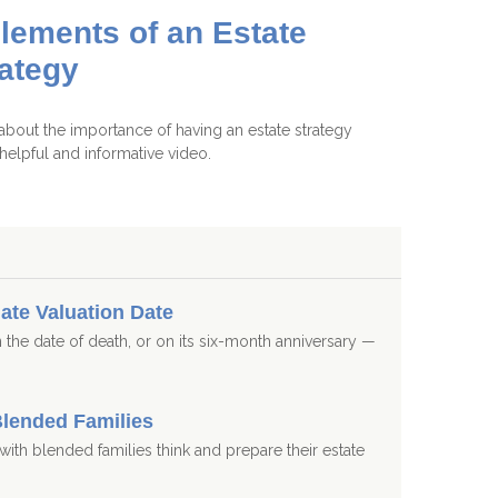
lements of an Estate
rategy
about the importance of having an estate strategy
s helpful and informative video.
ate Valuation Date
 the date of death, or on its six-month anniversary —
Blended Families
s with blended families think and prepare their estate