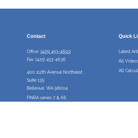
Contact
Quick L
Office:
(425) 453-4600
Latest Art
Fax:
(425) 453-4636
All Video
All Calcul
400 112th Avenue Northeast
Suite 135
Bellevue,
WA
98004
FINRA series 7 & 66
josh@crossroadscapitalmanagement.com