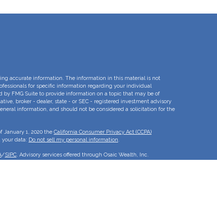
ng accurate information. The information in this material is not
rofessionals for specific information regarding your individual
d by FMG Suite to provide information on a topic that may be of
ative, broker - dealer, state - or SEC - registered investment advisory
eneral information, and should not be considered a solicitation for the
of January 1, 2020 the
California Consumer Privacy Act (CCPA)
d your data:
Do not sell my personal information
.
A
/
SIPC
. Advisory services offered through Osaic Wealth, Inc.
e separate entities.
is for informational purposes only and does not constitute an offer to
duct that may be referenced herein. Persons mentioned on this website
to inquiries in states or jurisdictions in which they have been
roducts and services referenced on this site are available in every