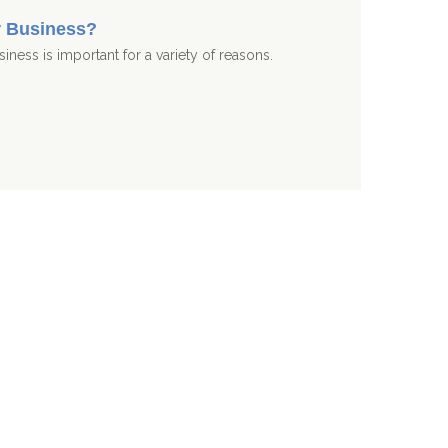
r Business?
iness is important for a variety of reasons.