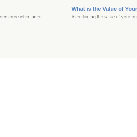
What is the Value of You
urdensome inheritance.
Ascertaining the value of your bus