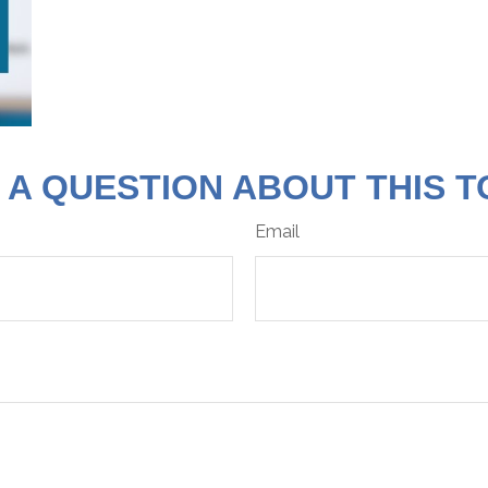
 A QUESTION ABOUT THIS T
Email