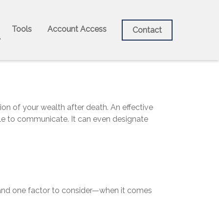
Tools
Account Access
Contact
on of your wealth after death. An effective
able to communicate. It can even designate
nd one factor to consider—when it comes