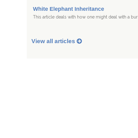
White Elephant Inheritance
This article deals with how one might deal with a b
View all articles