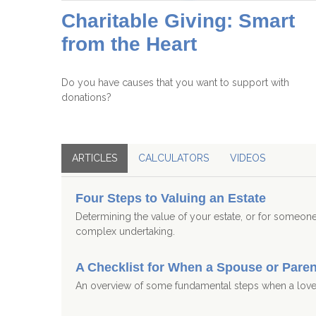
Charitable Giving: Smart
from the Heart
Do you have causes that you want to support with
donations?
ARTICLES
CALCULATORS
VIDEOS
Four Steps to Valuing an Estate
Determining the value of your estate, or for someo
complex undertaking.
A Checklist for When a Spouse or Pare
An overview of some fundamental steps when a lov