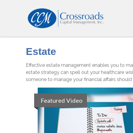
Estate
Effective estate management enables you to manage
estate strategy can spell out your healthcare wis
someone to manage your financial affairs should
Featured Video