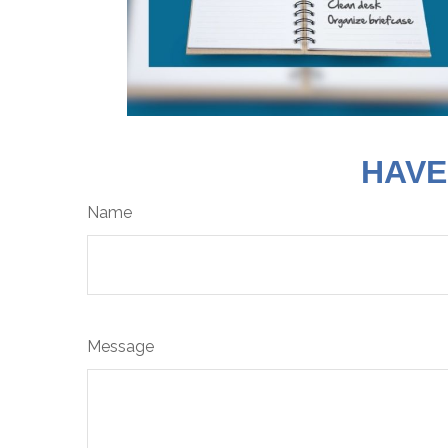
HAVE
Name
Message