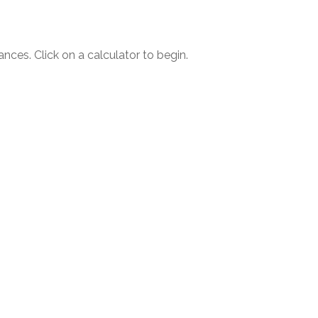
ances. Click on a calculator to begin.