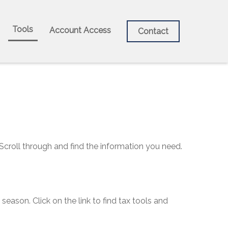
Tools
Account Access
Contact
 Scroll through and find the information you need.
ason. Click on the link to find tax tools and