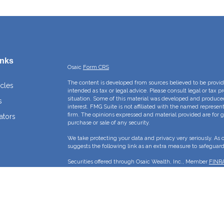
inks
Osaic
Form CRS
The content is developed from sources believed to be providi
icles
intended as tax or legal advice. Please consult legal or tax p
situation. Some of this material was developed and produce
s
interest. FMG Suite is not affiliated with the named represent
firm. The opinions expressed and material provided are for g
ators
purchase or sale of any security.
We take protecting your data and privacy very seriously. As 
suggests the following link as an extra measure to safeguar
Securities offered through Osaic Wealth, Inc., Member
FINR
Crossroads Capital Management Inc and Osaic Wealth, Inc. ar
This site is published for residents of the United States and 
sell or a solicitation of an offer to buy any security or pro
may only offer services and transact business and/or respond 
properly registered or are exempt from registration. Not all p
state, jurisdiction or from every person listed.