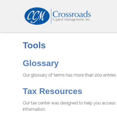
Tools
Glossary
Our glossary of terms has more than 200 entries t
Tax Resources
Our tax center was designed to help you access t
information.