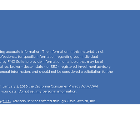
ng accurate information. The information in this material is not
rofessionals for specific information regarding your individual
d by FMG Suite to provide information on a topic that may be of
ative, broker - dealer, state - or SEC - registered investment advisory
eneral information, and should not be considered a solicitation for the
of January 1, 2020 the
California Consumer Privacy Act (CCPA)
d your data:
Do not sell my personal information
.
A
/
SIPC
. Advisory services offered through Osaic Wealth, Inc.
e separate entities.
is for informational purposes only and does not constitute an offer to
duct that may be referenced herein. Persons mentioned on this website
to inquiries in states or jurisdictions in which they have been
roducts and services referenced on this site are available in every