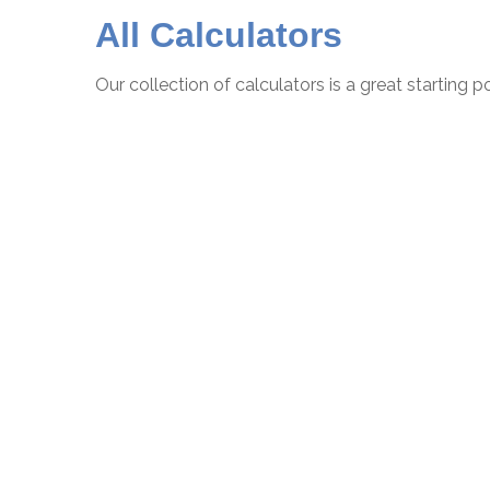
All Calculators
Our collection of calculators is a great starting 