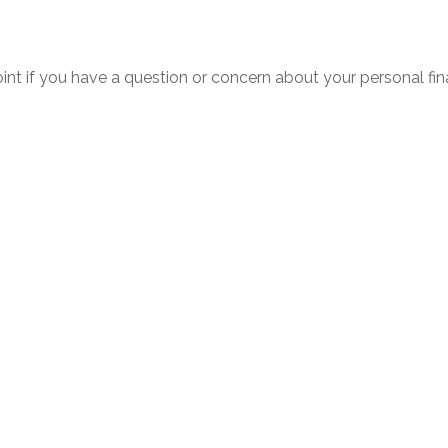
point if you have a question or concern about your personal fin