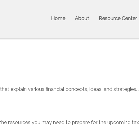
Home
About
Resource Center
hat explain various financial concepts, ideas, and strategies.
he resources you may need to prepare for the upcoming tax se