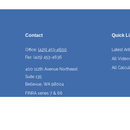
Contact
Quick L
Office:
(425) 453-4600
Latest Art
Fax:
(425) 453-4636
All Video
All Calcul
400 112th Avenue Northeast
Suite 135
Bellevue,
WA
98004
FINRA series 7 & 66
josh@crossroadscapitalmanagement.com