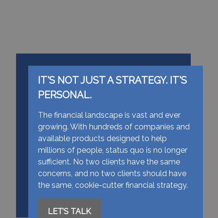
IT'S NOT JUST A STRATEGY. IT'S
PERSONAL.
The financial landscape is vast and ever
growing. With hundreds of companies and
available products designed to help
millions of people, status quo is no longer
sufficient. No two clients have the same
concerns, and no two clients should have
the same, cookie-cutter financial strategy.
LET’S TALK