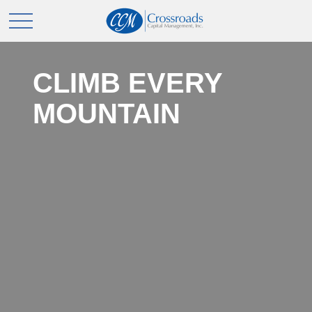
CLIMB EVERY
MOUNTAIN