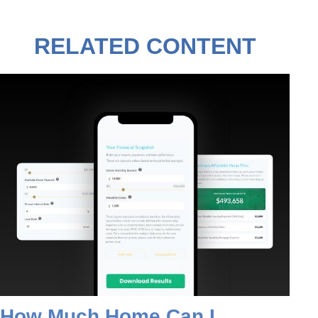
RELATED CONTENT
How Much Home Can I