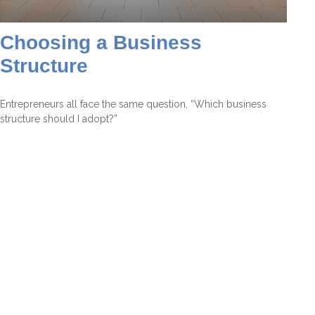
Choosing a Business
Structure
Entrepreneurs all face the same question, “Which business
structure should I adopt?”