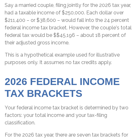
Say a married couple, filing jointly for the 2026 tax year,
had a taxable income of $250,000. Each dollar over
$211,400 – or $38,600 – would fall into the 24 percent
federal income tax bracket. However, the couple's total
federal tax would be $$45,196 – about 18 percent of
their adjusted gross income.
This is a hypothetical example used for illustrative
purposes only. It assumes no tax credits apply.
2026 FEDERAL INCOME
TAX BRACKETS
Your federal income tax bracket is determined by two
factors: your total income and your tax-filing
classification.
For the 2026 tax year, there are seven tax brackets for