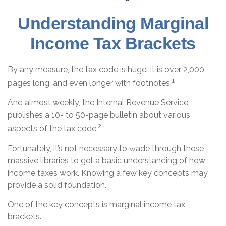
Understanding Marginal
Income Tax Brackets
By any measure, the tax code is huge. It is over 2,000
1
pages long, and even longer with footnotes.
And almost weekly, the Internal Revenue Service
publishes a 10- to 50-page bulletin about various
2
aspects of the tax code.
Fortunately, it’s not necessary to wade through these
massive libraries to get a basic understanding of how
income taxes work. Knowing a few key concepts may
provide a solid foundation.
One of the key concepts is marginal income tax
brackets.