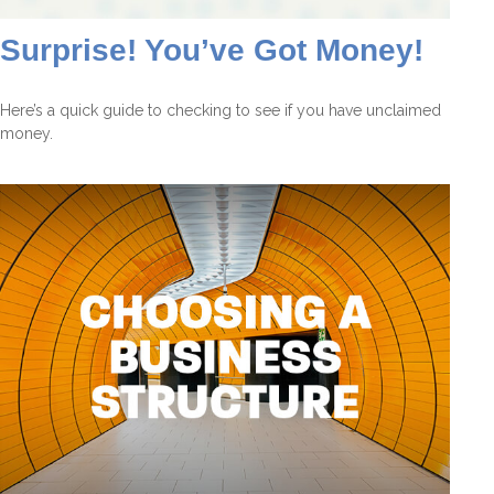
Surprise! You’ve Got Money!
Here’s a quick guide to checking to see if you have unclaimed
money.