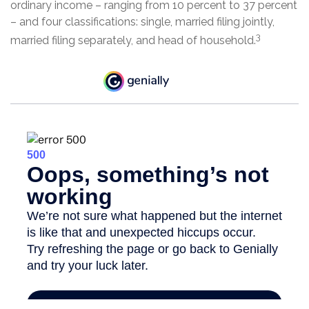
ordinary income – ranging from 10 percent to 37 percent
– and four classifications: single, married filing jointly,
3
married filing separately, and head of household.