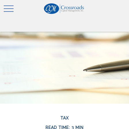
TAX
READ TIME: 3 MIN