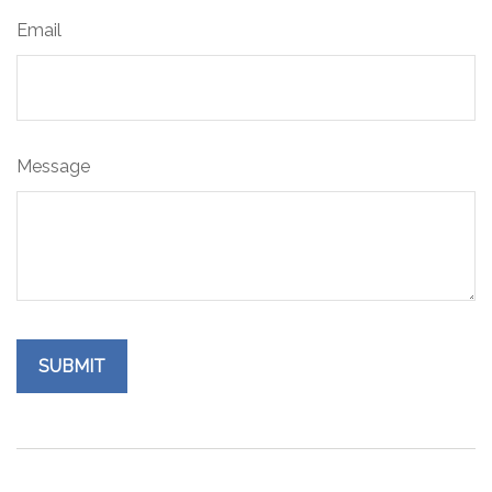
Email
Message