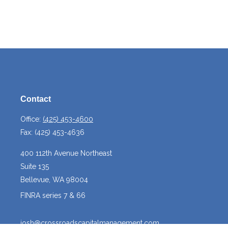
Contact
Office:
(425) 453-4600
Fax:
(425) 453-4636
400 112th Avenue Northeast
Suite 135
Bellevue,
WA
98004
FINRA series 7 & 66
josh@crossroadscapitalmanagement.com