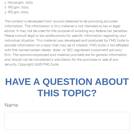
1. House.gov, 2025
2. IRS.gov, 2025
3. IRS.gov, 2025
The content is developed from sources believed to be providing accurate
information. The information in this material is not intended as tax or legal
advice. It may not be used for the purpose of avoiding any federal tax penalties.
Please consult legal or tax professionals for specific information regarding your
individual situation. This material was developed and produced by FMG Suite to
provide information on a topic that may be of interest. FMG Suite is not affiliated
with the named broker-dealer, state- or SEC-registered investment advisory
firm. The opinions expressed and material provided are for general information,
and should not be considered a solicitation for the purchase or sale of any
security. Copyright
2026 FMG Suite.
HAVE A QUESTION ABOUT
THIS TOPIC?
Name