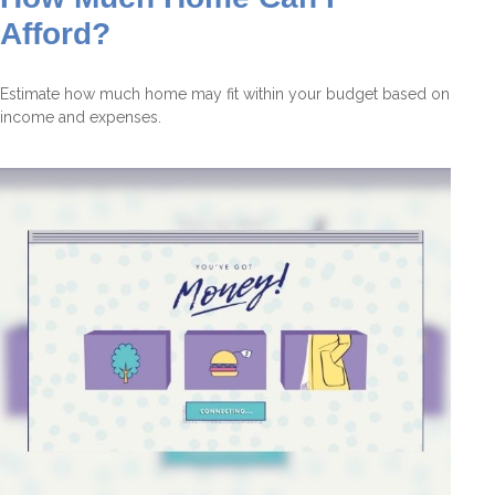
Afford?
Estimate how much home may fit within your budget based on
income and expenses.