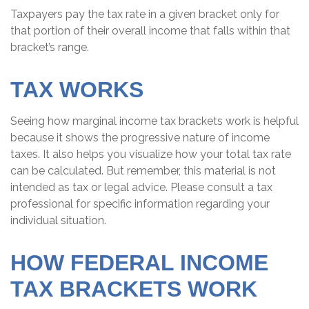
Taxpayers pay the tax rate in a given bracket only for
that portion of their overall income that falls within that
bracket’s range.
TAX WORKS
Seeing how marginal income tax brackets work is helpful
because it shows the progressive nature of income
taxes. It also helps you visualize how your total tax rate
can be calculated. But remember, this material is not
intended as tax or legal advice. Please consult a tax
professional for specific information regarding your
individual situation.
HOW FEDERAL INCOME
TAX BRACKETS WORK