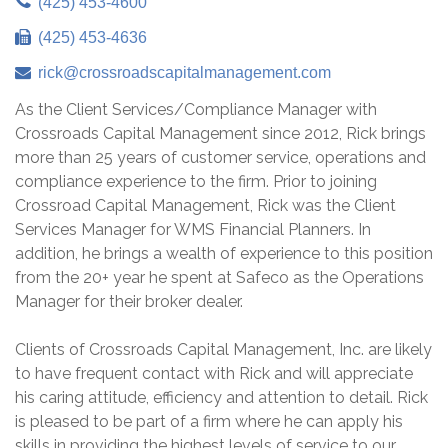
(425) 453-4600
(425) 453-4636
rick@crossroadscapitalmanagement.com
As the Client Services/Compliance Manager with
Crossroads Capital Management since 2012, Rick brings
more than 25 years of customer service, operations and
compliance experience to the firm. Prior to joining
Crossroad Capital Management, Rick was the Client
Services Manager for WMS Financial Planners. In
addition, he brings a wealth of experience to this position
from the 20+ year he spent at Safeco as the Operations
Manager for their broker dealer.
Clients of Crossroads Capital Management, Inc. are likely
to have frequent contact with Rick and will appreciate
his caring attitude, efficiency and attention to detail. Rick
is pleased to be part of a firm where he can apply his
skills in providing the highest levels of service to our