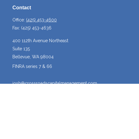
Contact
Office:
(425) 453-4600
Fax:
(425) 453-4636
400 112th Avenue Northeast
Suite 135
Bellevue,
WA
98004
FINRA series 7 & 66
josh@crossroadscapitalmanagement.com
Quick Links
Latest Articles
All Videos