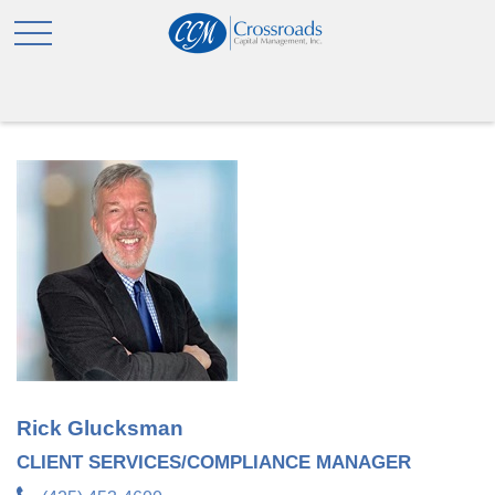
Rick Glucksman
CLIENT SERVICES/COMPLIANCE MANAGER