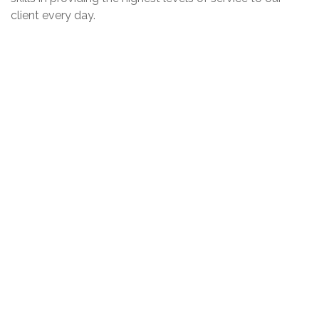
client every day.