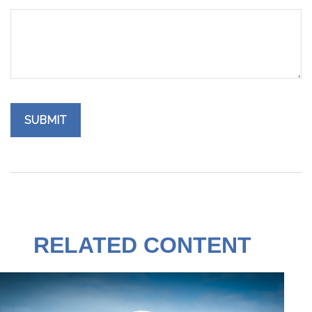
RELATED CONTENT