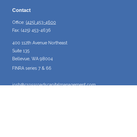
Contact
Office:
(425) 453-4600
Fax:
(425) 453-4636
400 112th Avenue Northeast
Suite 135
Bellevue,
WA
98004
FINRA series 7 & 66
josh@crossroadscapitalmanagement.com
Quick Links
Latest Articles
All Videos