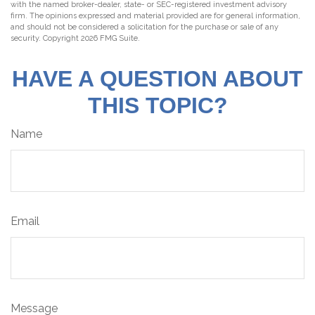
with the named broker-dealer, state- or SEC-registered investment advisory
firm. The opinions expressed and material provided are for general information,
and should not be considered a solicitation for the purchase or sale of any
security. Copyright
2026 FMG Suite.
HAVE A QUESTION ABOUT
THIS TOPIC?
Name
Email
Message