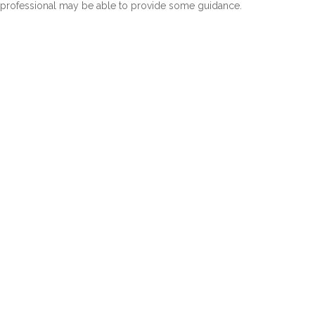
professional may be able to provide some guidance.