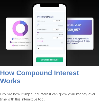
How Compound Interest
Works
Explore how compound interest can grow your money over
time with this interactive tool.