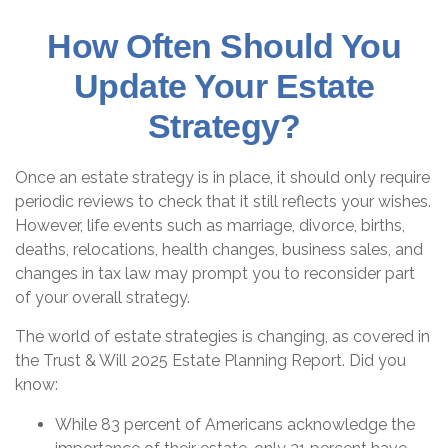
How Often Should You
Update Your Estate
Strategy?
Once an estate strategy is in place, it should only require
periodic reviews to check that it still reflects your wishes.
However, life events such as marriage, divorce, births,
deaths, relocations, health changes, business sales, and
changes in tax law may prompt you to reconsider part
of your overall strategy.
The world of estate strategies is changing, as covered in
the Trust & Will 2025 Estate Planning Report. Did you
know:
While 83 percent of Americans acknowledge the