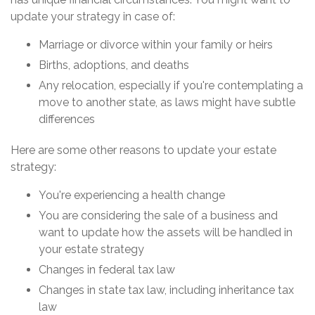
update your strategy in case of:
Marriage or divorce within your family or heirs
Births, adoptions, and deaths
Any relocation, especially if you're contemplating a
move to another state, as laws might have subtle
differences
Here are some other reasons to update your estate
strategy:
You're experiencing a health change
You are considering the sale of a business and
want to update how the assets will be handled in
your estate strategy
Changes in federal tax law
Changes in state tax law, including inheritance tax
law