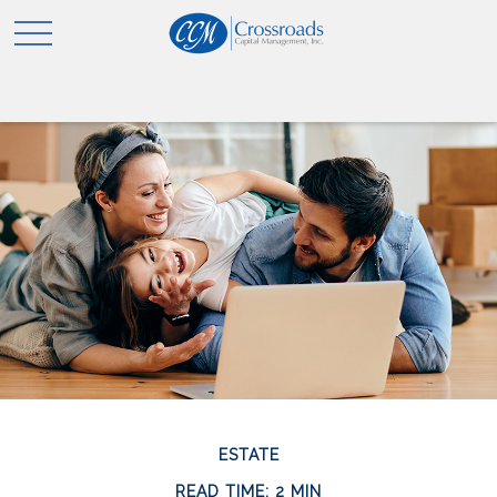
ESTATE
READ TIME: 2 MIN