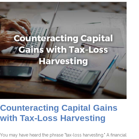
Counteracting Capital Gains
with Tax-Loss Harvesting
You may have heard the phrase "tax-loss harvesting." A financial