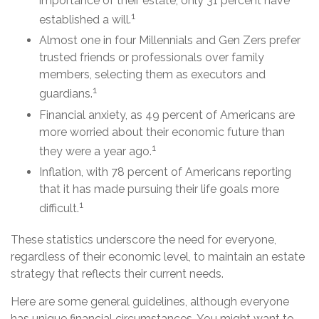
importance of their estate, only 31 percent have
1
established a will.
Almost one in four Millennials and Gen Zers prefer
trusted friends or professionals over family
members, selecting them as executors and
1
guardians.
Financial anxiety, as 49 percent of Americans are
more worried about their economic future than
1
they were a year ago.
Inflation, with 78 percent of Americans reporting
that it has made pursuing their life goals more
1
difficult.
These statistics underscore the need for everyone,
regardless of their economic level, to maintain an estate
strategy that reflects their current needs.
Here are some general guidelines, although everyone
has unique financial circumstances. You might want to