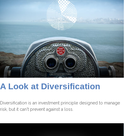
A Look at Diversification
Diversification is an investment principle designed to manage
risk, but it can't prevent against a loss.