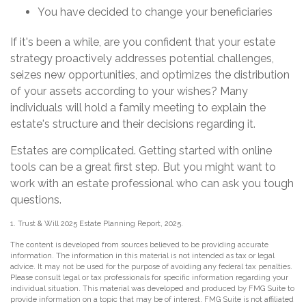
You have decided to change your beneficiaries
If it's been a while, are you confident that your estate
strategy proactively addresses potential challenges,
seizes new opportunities, and optimizes the distribution
of your assets according to your wishes? Many
individuals will hold a family meeting to explain the
estate's structure and their decisions regarding it.
Estates are complicated. Getting started with online
tools can be a great first step. But you might want to
work with an estate professional who can ask you tough
questions.
1. Trust & Will 2025 Estate Planning Report, 2025.
The content is developed from sources believed to be providing accurate
information. The information in this material is not intended as tax or legal
advice. It may not be used for the purpose of avoiding any federal tax penalties.
Please consult legal or tax professionals for specific information regarding your
individual situation. This material was developed and produced by FMG Suite to
provide information on a topic that may be of interest. FMG Suite is not affiliated