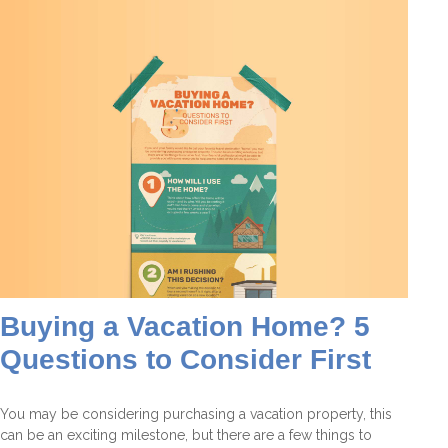
Buying a Vacation Home? 5
Questions to Consider First
You may be considering purchasing a vacation property, this
can be an exciting milestone, but there are a few things to