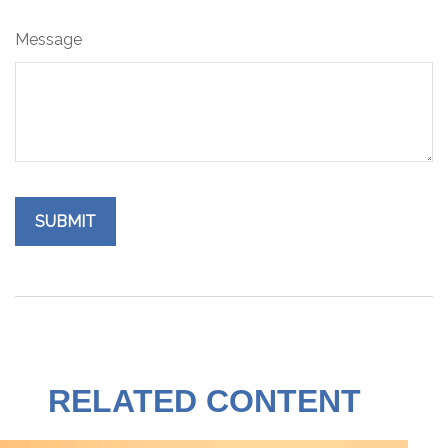
Message
RELATED CONTENT