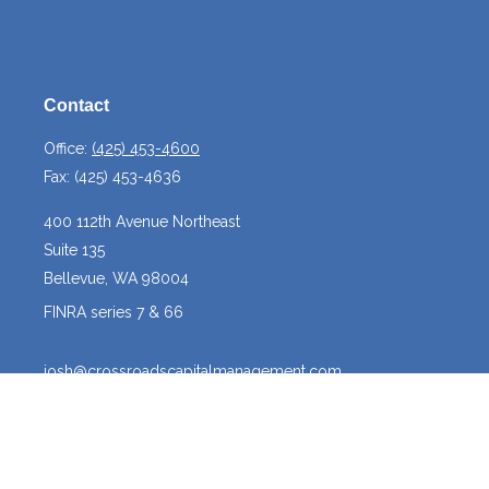
Contact
Office:
(425) 453-4600
Fax:
(425) 453-4636
400 112th Avenue Northeast
Suite 135
Bellevue,
WA
98004
FINRA series 7 & 66
josh@crossroadscapitalmanagement.com
Quick Links