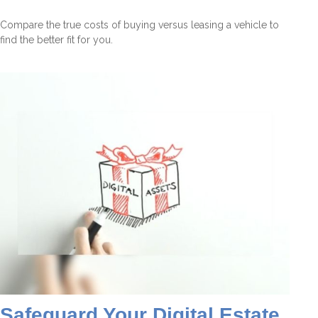
Compare the true costs of buying versus leasing a vehicle to
find the better fit for you.
Safeguard Your Digital Estate