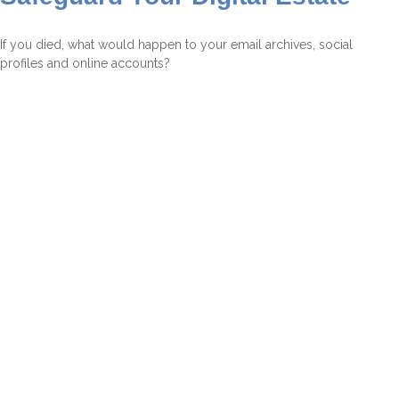
If you died, what would happen to your email archives, social
profiles and online accounts?