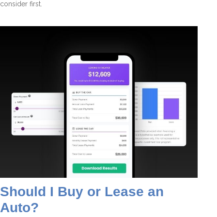
consider first.
Should I Buy or Lease an
Auto?