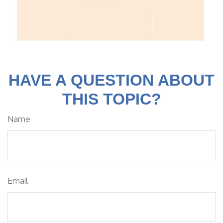
HAVE A QUESTION ABOUT
THIS TOPIC?
Name
Email