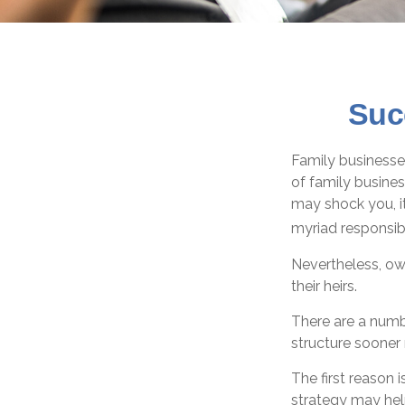
Suc
Family businesse
of family busine
may shock you, i
myriad responsibi
Nevertheless, own
their heirs.
There are a numb
structure sooner 
The first reason 
strategy may hel