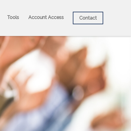
Tools
Account Access
Contact