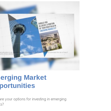
erging Market
portunities
re your options for investing in emerging
ts?