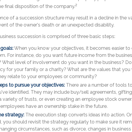
2
he final disposition of the company.
ce of a succession structure may result in a decline in the v
vent of the owner's death or an unexpected disability.
usiness succession is comprised of three basic steps:
 goals:
When you know your objectives, it becomes easier to 
em. For instance, do you want future income from the busines
 What level of involvement do you want in the business? Do
cy for your family or a charity? What are the values that you
hey relate to your employees or community?
eps to pursue your objectives:
There are a number of tools to
've identified. They may include buy/sell agreements, gifting
a variety of trusts, or even creating an employee stock owners
t employees have an ownership stake in the future.
e strategy:
The execution step converts ideas into action. On
you should revisit the strategy regularly to make sure it rema
hanging circumstances, such as divorce, changes in business pr