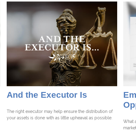
And the Executor Is
Em
Op
The right executor may help ensure the distribution of
your assets is done with as little upheaval as possible.
What a
marke