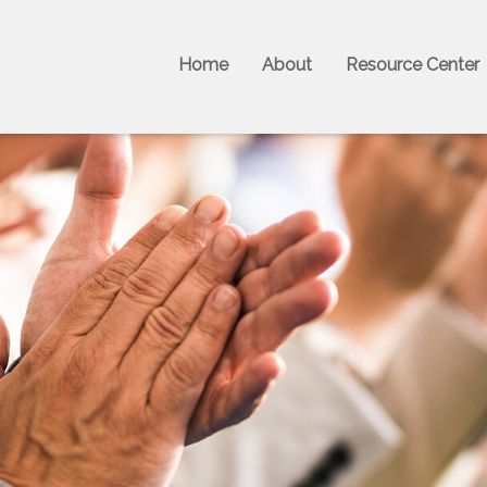
Home
About
Resource Center