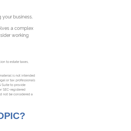
g your business.
volves a complex
nsider working
ion to estate taxes,
aterial is not intended
egal or tax professionals
 Suite to provide
 or SEC-registered
ld not be considered a
OPIC?