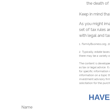
the death of 
Keep in mind that
As you might ima
set of tax rules 
with legal and ta
1. FamilyBusiness.org, 2
2. Typically, estate taxe
there may be a variety o
The content is developed
as tax or legal advice. I
for specific information
information on a topic t
investment advisory fir
solicitation for the purc
HAVE
Name