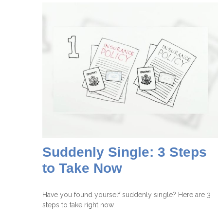
Suddenly Single: 3 Steps
to Take Now
Have you found yourself suddenly single? Here are 3
steps to take right now.