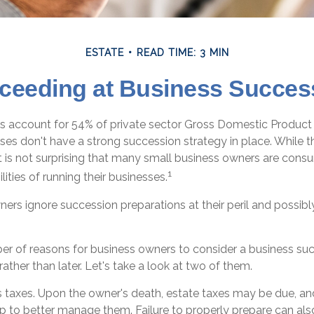
ESTATE
READ TIME: 3 MIN
ceeding at Business Succes
s account for 54% of private sector Gross Domestic Product
sses don't have a strong succession strategy in place. While
t is not surprising that many small business owners are con
1
lities of running their businesses.
ers ignore succession preparations at their peril and possibly 
er of reasons for business owners to consider a business su
rather than later. Let's take a look at two of them.
is taxes. Upon the owner's death, estate taxes may be due, an
p to better manage them. Failure to properly prepare can also