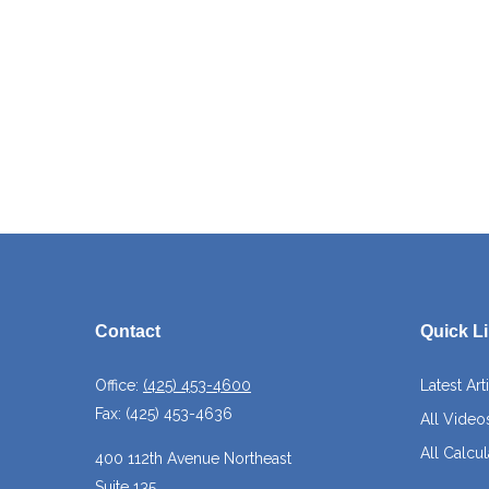
Contact
Quick L
Office:
(425) 453-4600
Latest Art
Fax:
(425) 453-4636
All Video
All Calcul
400 112th Avenue Northeast
Suite 135