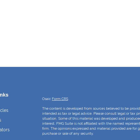
inks
Osaic
Form CRS
The content is developed from sources believed to be providi
icles
intended as tax or legal advice. Please consult legal or tax p
situation. Some of this material was developed and produce
s
interest. FMG Suite is not affiliated with the named represent
firm. The opinions expressed and material provided are for g
ators
purchase or sale of any security.