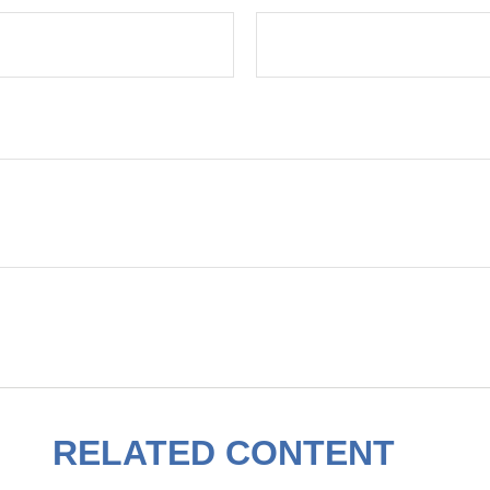
RELATED CONTENT