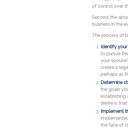
of control over t
Second, the absen
business in the e
The process of b
Identify your
to pursue th
your spouse?
create a lega
perhaps as t
Determine st
the goals you
establishing 
desire is tha
Implement th
implemented, 
the face of c