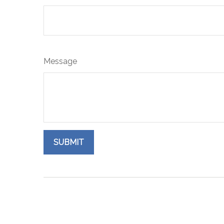
Message