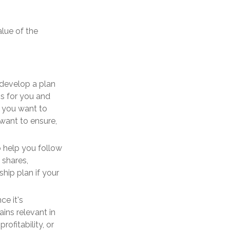
alue of the
develop a plan
s for you and
 you want to
 want to ensure,
 help you follow
 shares,
hip plan if your
ce it's
ins relevant in
ofitability, or