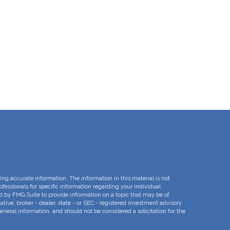
ng accurate information. The information in this material is not
rofessionals for specific information regarding your individual
d by FMG Suite to provide information on a topic that may be of
ative, broker - dealer, state - or SEC - registered investment advisory
eneral information, and should not be considered a solicitation for the