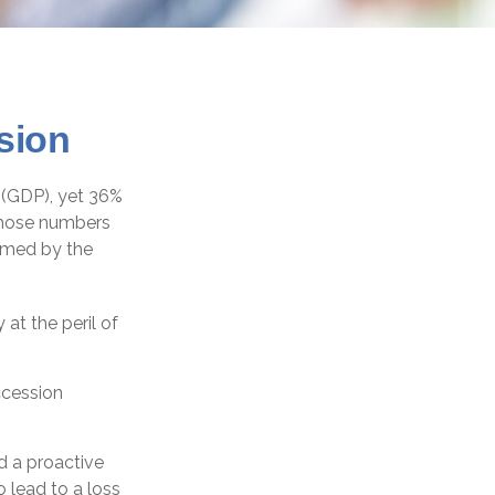
sion
 (GDP), yet 36%
 those numbers
sumed by the
at the peril of
ccession
d a proactive
 lead to a loss