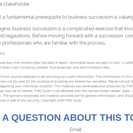
a stakeholder.
 a fundamental prerequisite to business succession is valuin
gine, business succession is a complicated exercise that in
and regulations. Before moving forward with a succession, co
x professionals who are familiar with the process.
025
s are due nine months after the date of death. And estate taxes are paid in cash. In addit
f other costs, including probate, final expenses, and administration fees.
 from sources believed to be providing accurate information. The information in this m
t may not be used for the purpose of avoiding any federal tax penalties. Please consult l
 regarding your individual situation. This material was developed and produced by FMG
hat may be of interest. FMG Suite is not affiliated with the named broker-dealer, state-
m. The opinions expressed and material provided are for general information, and shou
hase or sale of any security. Copyright
2026 FMG Suite.
 A QUESTION ABOUT THIS T
Email