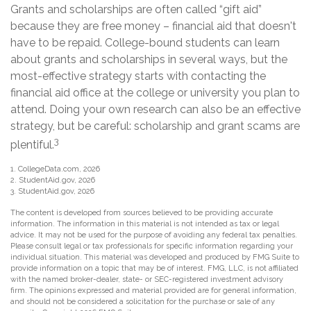
Grants and scholarships are often called “gift aid”
because they are free money – financial aid that doesn't
have to be repaid. College-bound students can learn
about grants and scholarships in several ways, but the
most-effective strategy starts with contacting the
financial aid office at the college or university you plan to
attend. Doing your own research can also be an effective
strategy, but be careful: scholarship and grant scams are
3
plentiful.
1. CollegeData.com, 2026
2. StudentAid.gov, 2026
3. StudentAid.gov, 2026
The content is developed from sources believed to be providing accurate
information. The information in this material is not intended as tax or legal
advice. It may not be used for the purpose of avoiding any federal tax penalties.
Please consult legal or tax professionals for specific information regarding your
individual situation. This material was developed and produced by FMG Suite to
provide information on a topic that may be of interest. FMG, LLC, is not affiliated
with the named broker-dealer, state- or SEC-registered investment advisory
firm. The opinions expressed and material provided are for general information,
and should not be considered a solicitation for the purchase or sale of any