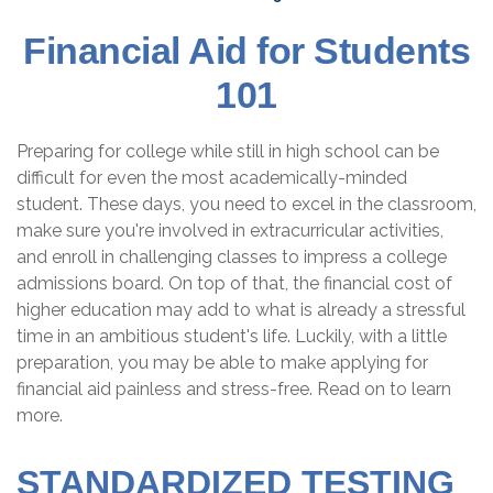
Financial Aid for Students
101
Preparing for college while still in high school can be
difficult for even the most academically-minded
student. These days, you need to excel in the classroom,
make sure you're involved in extracurricular activities,
and enroll in challenging classes to impress a college
admissions board. On top of that, the financial cost of
higher education may add to what is already a stressful
time in an ambitious student's life. Luckily, with a little
preparation, you may be able to make applying for
financial aid painless and stress-free. Read on to learn
more.
STANDARDIZED TESTING