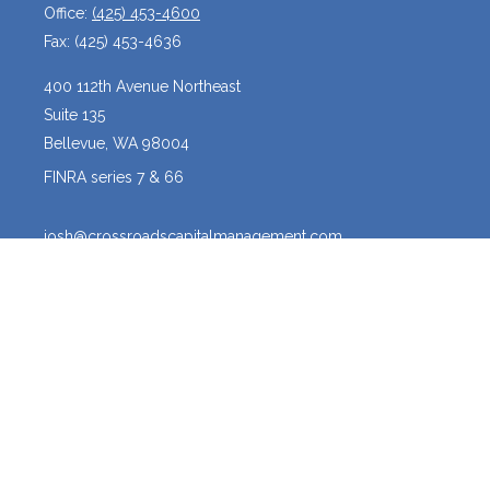
Office:
(425) 453-4600
Fax:
(425) 453-4636
400 112th Avenue Northeast
Suite 135
Bellevue,
WA
98004
FINRA series 7 & 66
josh@crossroadscapitalmanagement.com
Quick Links
Latest Articles
All Videos
All Calculators