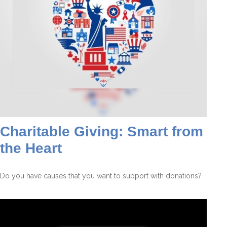
Charitable Giving: Smart from
the Heart
Do you have causes that you want to support with donations?