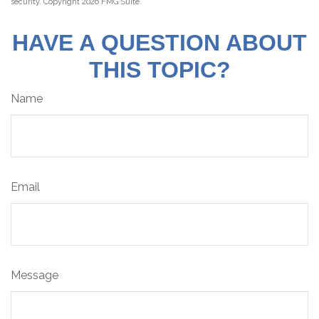
security. Copyright
2026 FMG Suite.
HAVE A QUESTION ABOUT
THIS TOPIC?
Name
Email
Message