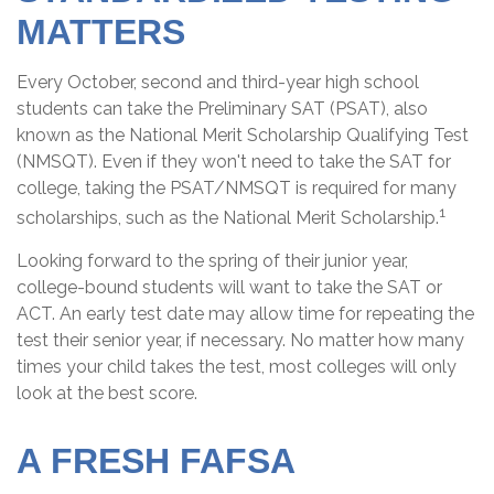
MATTERS
Every October, second and third-year high school
students can take the Preliminary SAT (PSAT), also
known as the National Merit Scholarship Qualifying Test
(NMSQT). Even if they won't need to take the SAT for
college, taking the PSAT/NMSQT is required for many
1
scholarships, such as the National Merit Scholarship.
Looking forward to the spring of their junior year,
college-bound students will want to take the SAT or
ACT. An early test date may allow time for repeating the
test their senior year, if necessary. No matter how many
times your child takes the test, most colleges will only
look at the best score.
A FRESH FAFSA