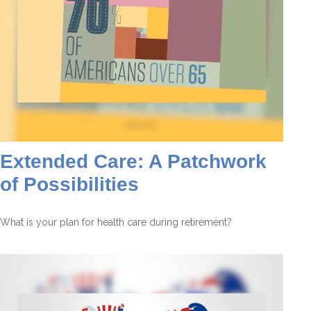
Extended Care: A Patchwork
of Possibilities
What is your plan for health care during retirement?