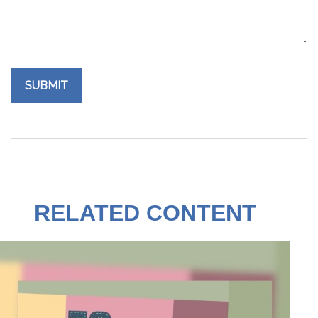
RELATED CONTENT