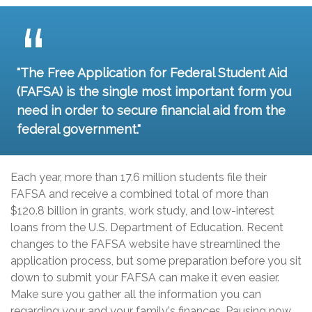
"The Free Application for Federal Student Aid
(FAFSA) is the single most important form you
need in order to secure financial aid from the
federal government."
Each year, more than 17.6 million students file their
FAFSA and receive a combined total of more than
$120.8 billion in grants, work study, and low-interest
loans from the U.S. Department of Education. Recent
changes to the FAFSA website have streamlined the
application process, but some preparation before you sit
down to submit your FAFSA can make it even easier.
Make sure you gather all the information you can
regarding your and your family's finances. Pausing now