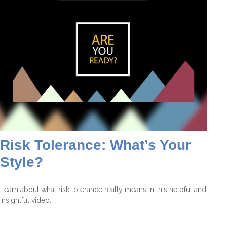
Risk Tolerance: What’s Your
Style?
Learn about what risk tolerance really means in this helpful and
insightful video.