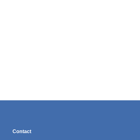
Contact