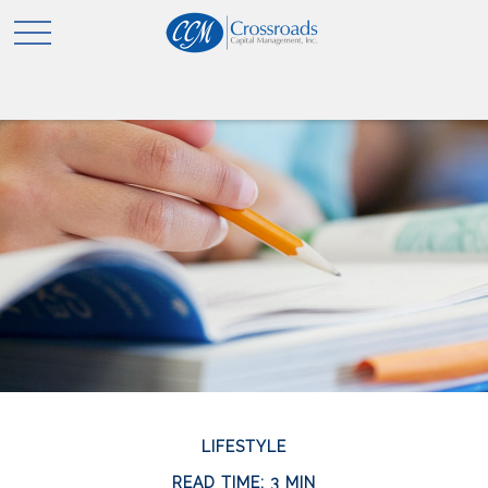
LIFESTYLE
READ TIME: 3 MIN