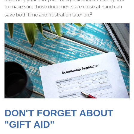
to make sure those documents are close at hand can
2
save both time and frustration later on.
DON'T FORGET ABOUT
"GIFT AID"