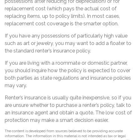
possessions after reducing for depreciation) or for
replacement cost (which pays the actual cost of
replacing items, up to policy limits). In most cases,
replacement cost coverage is the smarter option.
If you have any possessions of particularly high value
such as art or jewelry, you may want to add a floater to
the standard renter’s insurance policy.
If you are living with a roommate or domestic partner,
you should inquire how the policy is expected to cover
both parties as state regulations and insurance policies
may vary.
Renter’s insurance is usually quite inexpensive, so if you
are unsure whether to purchase a renter’s policy, talk to
an insurance agent and obtain a quote. The low cost of
protection may make a smart decision easier.
The content is developed from sources believed to be providing accurate
information. The information in this material is not intended as tax or legal