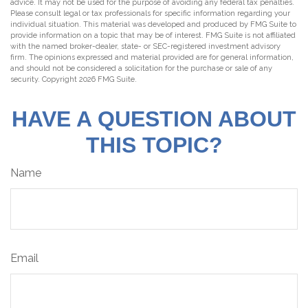
advice. It may not be used for the purpose of avoiding any federal tax penalties.
Please consult legal or tax professionals for specific information regarding your
individual situation. This material was developed and produced by FMG Suite to
provide information on a topic that may be of interest. FMG Suite is not affiliated
with the named broker-dealer, state- or SEC-registered investment advisory
firm. The opinions expressed and material provided are for general information,
and should not be considered a solicitation for the purchase or sale of any
security. Copyright
2026 FMG Suite.
HAVE A QUESTION ABOUT
THIS TOPIC?
Name
Email