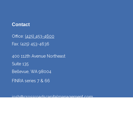
Contact
Office:
(425) 453-4600
Fax:
(425) 453-4636
400 112th Avenue Northeast
Suite 135
Bellevue,
WA
98004
FINRA series 7 & 66
josh@crossroadscapitalmanagement.com
Quick Links