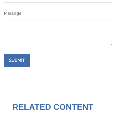
Message
RELATED CONTENT