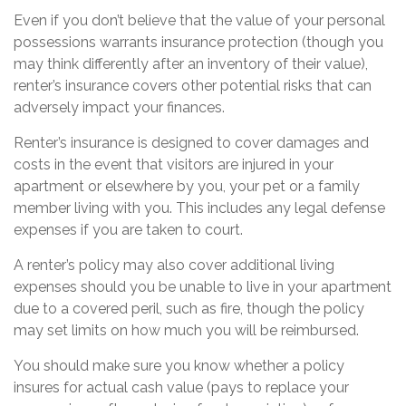
Even if you don’t believe that the value of your personal
possessions warrants insurance protection (though you
may think differently after an inventory of their value),
renter’s insurance covers other potential risks that can
adversely impact your finances.
Renter’s insurance is designed to cover damages and
costs in the event that visitors are injured in your
apartment or elsewhere by you, your pet or a family
member living with you. This includes any legal defense
expenses if you are taken to court.
A renter’s policy may also cover additional living
expenses should you be unable to live in your apartment
due to a covered peril, such as fire, though the policy
may set limits on how much you will be reimbursed.
You should make sure you know whether a policy
insures for actual cash value (pays to replace your