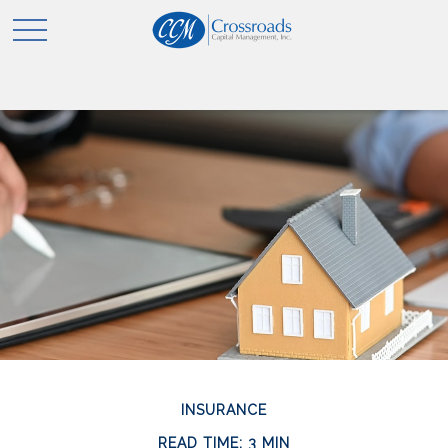
INSURANCE
READ TIME: 3 MIN