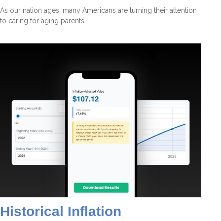
As our nation ages, many Americans are turning their attention
to caring for aging parents.
Historical Inflation