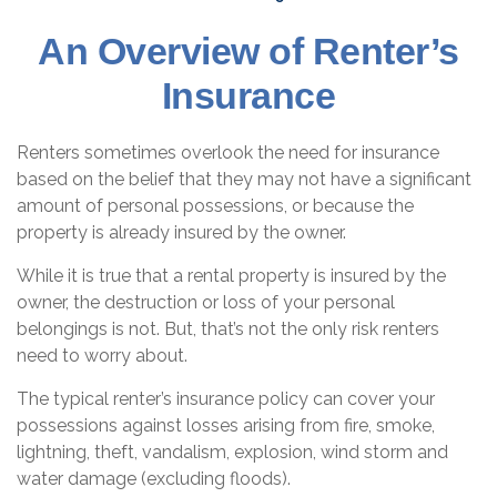
An Overview of Renter’s
Insurance
Renters sometimes overlook the need for insurance
based on the belief that they may not have a significant
amount of personal possessions, or because the
property is already insured by the owner.
While it is true that a rental property is insured by the
owner, the destruction or loss of your personal
belongings is not. But, that’s not the only risk renters
need to worry about.
The typical renter’s insurance policy can cover your
possessions against losses arising from fire, smoke,
lightning, theft, vandalism, explosion, wind storm and
water damage (excluding floods).