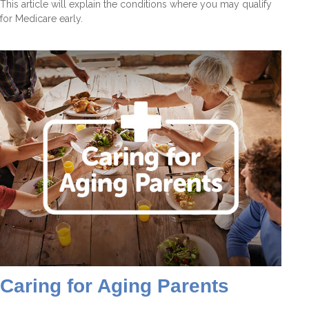
This article will explain the conditions where you may qualify
for Medicare early.
Caring for Aging Parents