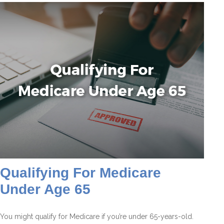
Qualifying For Medicare
Under Age 65
You might qualify for Medicare if you’re under 65-years-old.