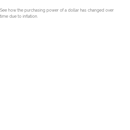
See how the purchasing power of a dollar has changed over
time due to inflation.