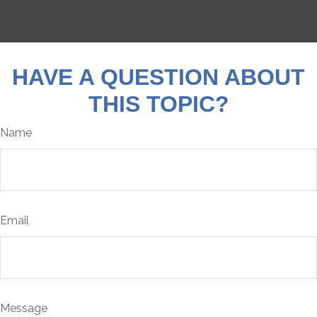
HAVE A QUESTION ABOUT
THIS TOPIC?
Name
Email
Message