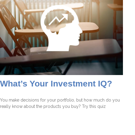
What’s Your Investment IQ?
You make decisions for your portfolio, but how much do you
really know about the products you buy? Try this quiz