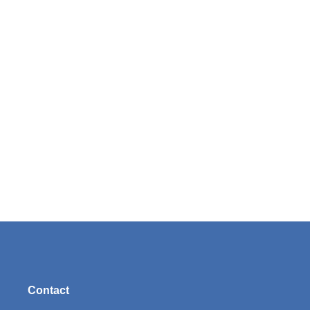
Contact