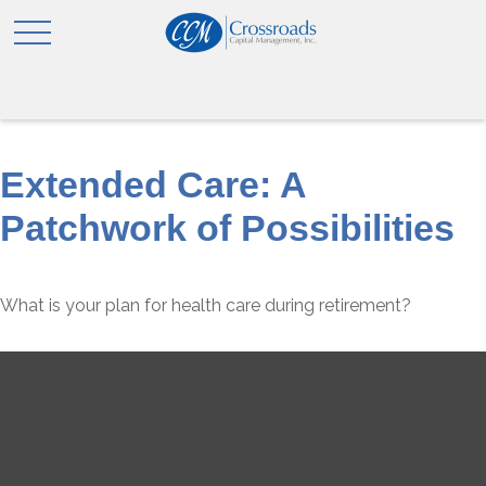
Extended Care: A
Patchwork of Possibilities
What is your plan for health care during retirement?