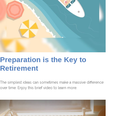
Preparation is the Key to
Retirement
The simplest ideas can sometimes make a massive difference
over time. Enjoy this brief video to learn more.