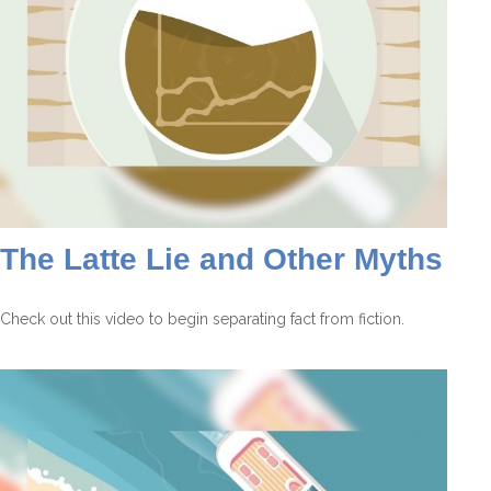
The Latte Lie and Other Myths
Check out this video to begin separating fact from fiction.