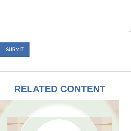
RELATED CONTENT