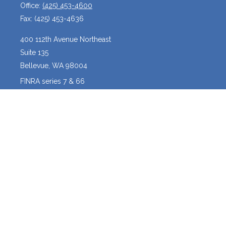
Office:
(425) 453-4600
Fax:
(425) 453-4636
400 112th Avenue Northeast
Suite 135
Bellevue,
WA
98004
FINRA series 7 & 66
josh@crossroadscapitalmanagement.com
Quick Links
Latest Articles
All Videos
All Calculators