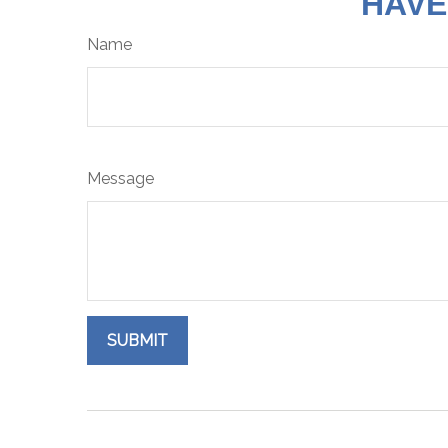
HAVE
Name
Message