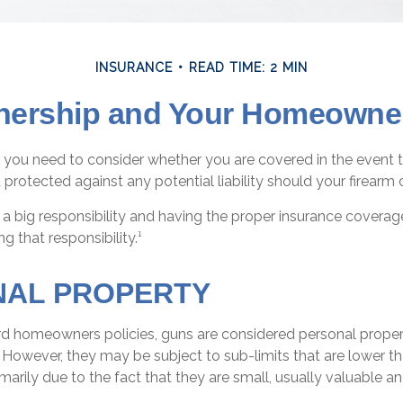
INSURANCE
READ TIME: 2 MIN
ership and Your Homeowner
 you need to consider whether you are covered in the event t
protected against any potential liability should your firearm c
a big responsibility and having the proper insurance coverag
g that responsibility.¹
NAL PROPERTY
d homeowners policies, guns are considered personal proper
However, they may be subject to sub-limits that are lower th
imarily due to the fact that they are small, usually valuable an