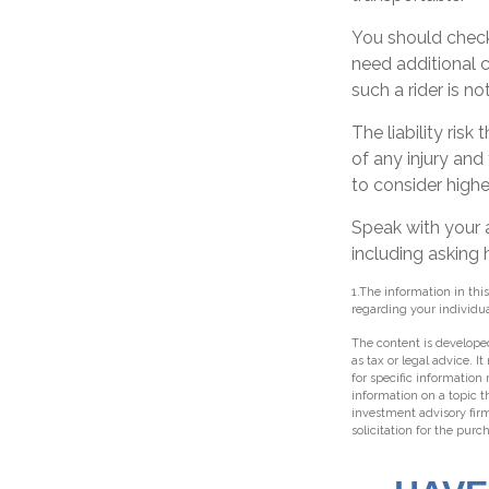
You should check
need additional co
such a rider is n
The liability ris
of any injury and
to consider higher
Speak with your a
including asking 
1.The information in this
regarding your individua
The content is developed
as tax or legal advice. I
for specific information
information on a topic t
investment advisory fir
solicitation for the purc