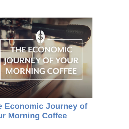
e Economic Journey of
ur Morning Coffee