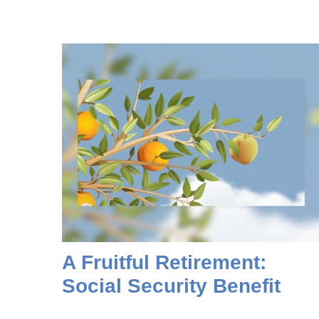
A Fruitful Retirement:
Social Security Benefit