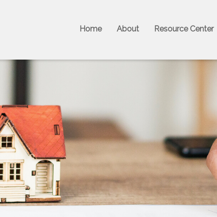
Home
About
Resource Center