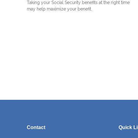
Taking your Social Security benefits at the right time
may help maximize your benefit.
Contact
Quick L