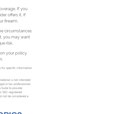
overage. If you
r offers it. If
r firearm.
 the circumstances
hat, you may want
ue risk.
on your policy,
n.
s for specific information
aterial is not intended
egal or tax professionals
 Suite to provide
 or SEC-registered
ld not be considered a