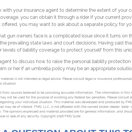
 with your insurance agent to determine the extent of your c
verage, you can obtain it through a rider if your current provide
ot offered, you may want to ask about a separate policy for you
k that gun owners face is a complicated issue since it turns on
 the prevailing state laws and court decisions. Having said t
 levels of liability coverage to protect yourself from this uniq
gent to discuss how to raise the personal liability protection 
him or her if an umbrella policy may be an appropriate solutio
 material is not intended as legal advice. Please consult legal or insurance professional
l situation.
 from sources believed to be providing accurate information. The information in this m
t may not be used for the purpose of avoiding any federal tax penalties. Please consult l
 regarding your individual situation. This material was developed and produced by FMG
hat may be of interest. FMG, LLC, is not affiliated with the named broker-dealer, state-
m. The opinions expressed and material provided are for general information, and shou
hase or sale of any security. Copyright
2026 FMG Suite.