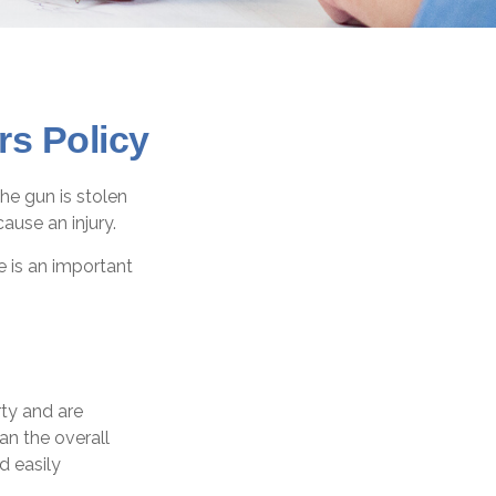
s Policy
he gun is stolen
ause an injury.
e is an important
ty and are
an the overall
d easily