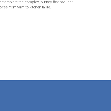
ntemplate the complex journey that brought
coffee from farm to kitchen table.