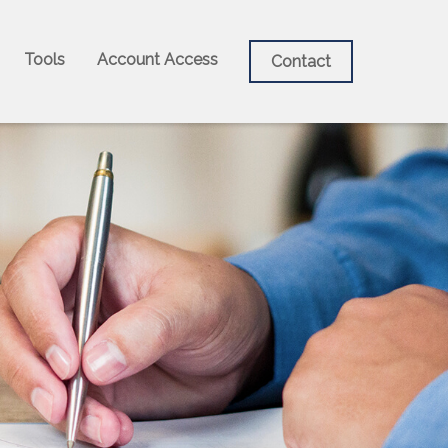
Tools
Account Access
Contact