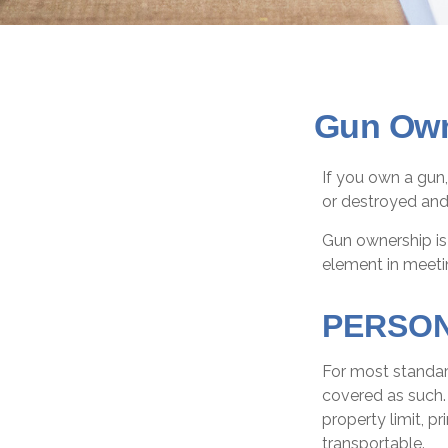
Gun Own
If you own a gun,
or destroyed and 
Gun ownership is 
element in meetin
PERSO
For most standar
covered as such. 
property limit, pr
transportable.