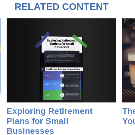
RELATED CONTENT
Exploring Retirement
Th
Plans for Small
Yo
Businesses