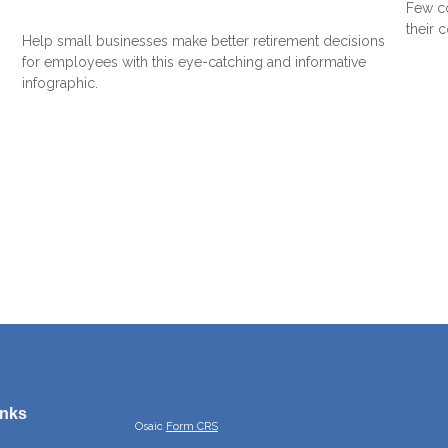
Few co
their 
Help small businesses make better retirement decisions
for employees with this eye-catching and informative
infographic.
inks
Osaic
Form CRS