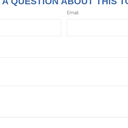
 A QUESTION ABOUT THIS T
Email