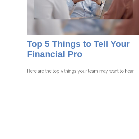
Top 5 Things to Tell Your
Financial Pro
Here are the top 5 things your team may want to hear.