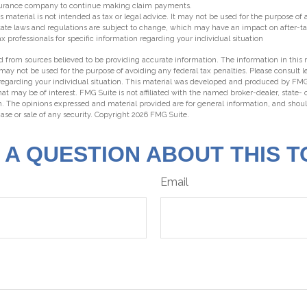
insurance company to continue making claim payments.
s material is not intended as tax or legal advice. It may not be used for the purpose of
state laws and regulations are subject to change, which may have an impact on after-t
ax professionals for specific information regarding your individual situation
 from sources believed to be providing accurate information. The information in this m
t may not be used for the purpose of avoiding any federal tax penalties. Please consult l
 regarding your individual situation. This material was developed and produced by FMG
hat may be of interest. FMG Suite is not affiliated with the named broker-dealer, state-
m. The opinions expressed and material provided are for general information, and shou
hase or sale of any security. Copyright
2026 FMG Suite.
 A QUESTION ABOUT THIS T
Email