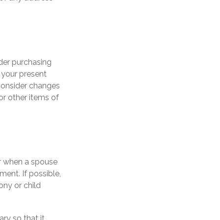
der purchasing
n your present
consider changes
or other items of
ur when a spouse
ent. If possible,
ony or child
ry so that it