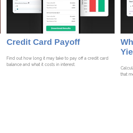
Credit Card Payoff
Wha
Yie
Find out how long it may take to pay off a credit card
balance and what it costs in interest.
Calcul
that m