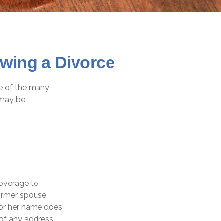
wing a Divorce
ce of the many
 may be
coverage to
former spouse
s or her name does
 of any address