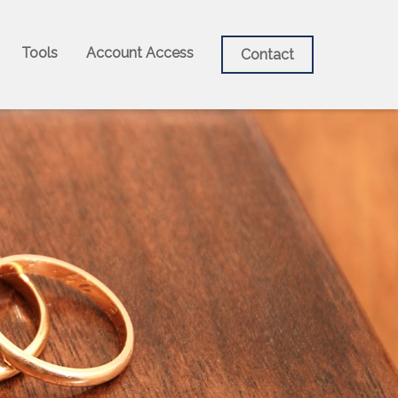
Tools
Account Access
Contact