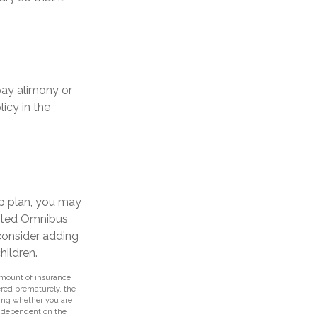
pay alimony or
icy in the
up plan, you may
ated Omnibus
 consider adding
hildren.
d amount of insurance
ered prematurely, the
ing whether you are
e dependent on the