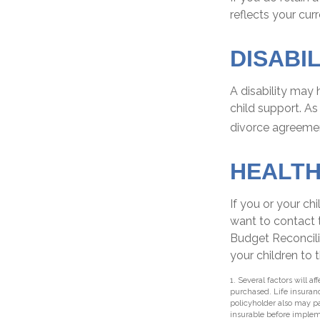
reflects your cur
DISABIL
A disability may
child support. A
divorce agreeme
HEALT
If you or your c
want to contact
Budget Reconcilia
your children to 
1. Several factors will a
purchased. Life insuranc
policyholder also may p
insurable before implem