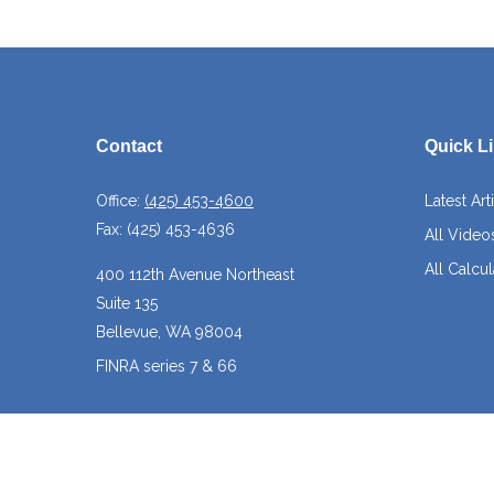
Contact
Quick L
Office:
(425) 453-4600
Latest Art
Fax:
(425) 453-4636
All Video
All Calcul
400 112th Avenue Northeast
Suite 135
Bellevue,
WA
98004
FINRA series 7 & 66
josh@crossroadscapitalmanagement.com