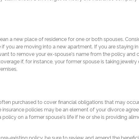
an a new place of residence for one or both spouses. Consi
e if you are moving into a new apartment. If you are staying i
ant to remove your ex-spouse's name from the policy and 
overage if, for instance, your former spouse is taking jewelry 
remises.
s often purchased to cover financial obligations that may occ
e insurance policies may be an element of your divorce agreem
 policy on a former spouse's life if he or she is providing alim
a pre-existing policy, be sure to review and amend the beneficia