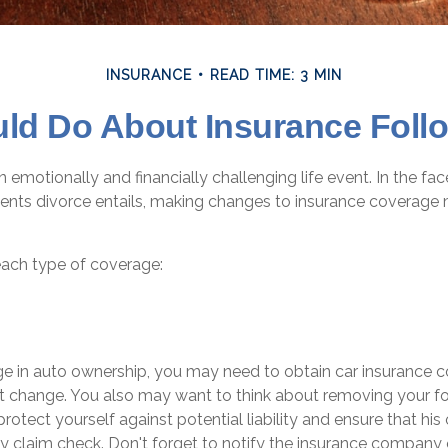
INSURANCE
READ TIME: 3 MIN
ld Do About Insurance Follo
 emotionally and financially challenging life event. In the fa
ents divorce entails, making changes to insurance coverage
each type of coverage:
nge in auto ownership, you may need to obtain car insurance 
at change. You also may want to think about removing your 
protect yourself against potential liability and ensure that hi
y claim check. Don't forget to notify the insurance company