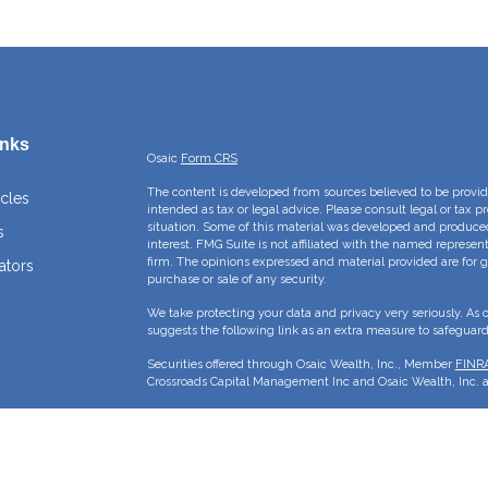
inks
Osaic
Form CRS
The content is developed from sources believed to be providi
icles
intended as tax or legal advice. Please consult legal or tax p
situation. Some of this material was developed and produce
s
interest. FMG Suite is not affiliated with the named represent
firm. The opinions expressed and material provided are for g
ators
purchase or sale of any security.
We take protecting your data and privacy very seriously. As 
suggests the following link as an extra measure to safeguar
Securities offered through Osaic Wealth, Inc., Member
FINR
Crossroads Capital Management Inc and Osaic Wealth, Inc. ar
This site is published for residents of the United States and 
sell or a solicitation of an offer to buy any security or pro
may only offer services and transact business and/or respond 
properly registered or are exempt from registration. Not all p
state, jurisdiction or from every person listed.