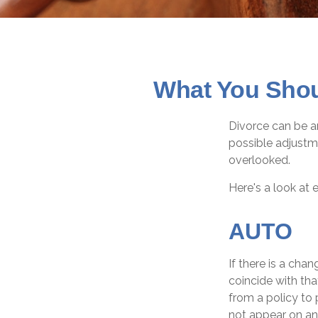
What You Shou
Divorce can be an
possible adjustm
overlooked.
Here's a look at 
AUTO
If there is a cha
coincide with th
from a policy to 
not appear on an