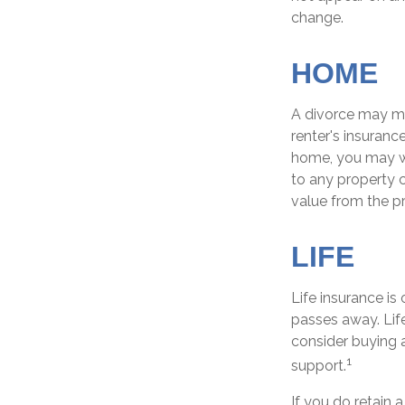
change.
HOME
A divorce may me
renter's insuranc
home, you may w
to any property c
value from the p
LIFE
Life insurance i
passes away. Lif
consider buying a
1
support.
If you do retain 