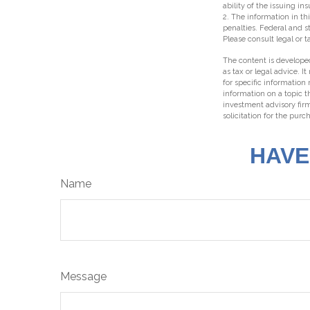
ability of the issuing 
2. The information in thi
penalties. Federal and 
Please consult legal or t
The content is developed
as tax or legal advice. I
for specific information
information on a topic t
investment advisory fir
solicitation for the purc
HAVE
Name
Message