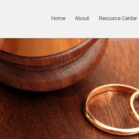
Home
About
Resource Center