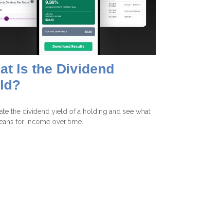
t Is the Dividend
ld?
ate the dividend yield of a holding and see what
eans for income over time.