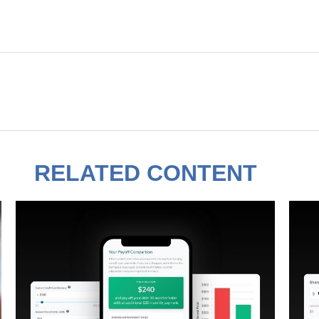
RELATED CONTENT