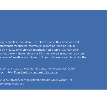
ng accurate information. The information in this material is not
rofessionals for specific information regarding your individual
d by FMG Suite to provide information on a topic that may be of
ative, broker - dealer, state - or SEC - registered investment advisory
eneral information, and should not be considered a solicitation for the
of January 1, 2020 the
California Consumer Privacy Act (CCPA)
d your data:
Do not sell my personal information
.
A
/
SIPC
. Advisory services offered through Osaic Wealth, Inc.
e separate entities.
is for informational purposes only and does not constitute an offer to
duct that may be referenced herein. Persons mentioned on this website
to inquiries in states or jurisdictions in which they have been
roducts and services referenced on this site are available in every