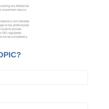
 avoiding any federal tax
ax investment returns.
aterial is not intended
egal or tax professionals
 Suite to provide
 or SEC-registered
ld not be considered a
OPIC?