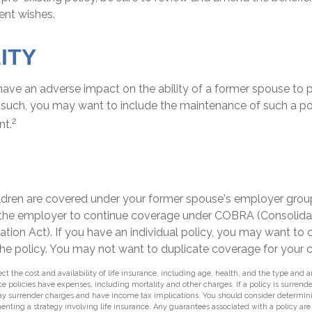
rent wishes.
ITY
 have an adverse impact on the ability of a former spouse to 
s such, you may want to include the maintenance of such a pol
2
nt.
H
hildren are covered under your former spouse's employer gro
 the employer to continue coverage under COBRA (Consolid
tion Act). If you have an individual policy, you may want to
the policy. You may not want to duplicate coverage for your c
ffect the cost and availability of life insurance, including age, health, and the type an
e policies have expenses, including mortality and other charges. If a policy is surrend
ay surrender charges and have income tax implications. You should consider determin
enting a strategy involving life insurance. Any guarantees associated with a policy ar