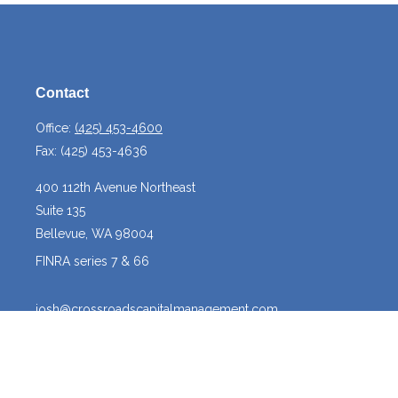
Contact
Office:
(425) 453-4600
Fax:
(425) 453-4636
400 112th Avenue Northeast
Suite 135
Bellevue,
WA
98004
FINRA series 7 & 66
josh@crossroadscapitalmanagement.com
Quick Links