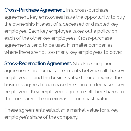
Cross-Purchase Agreement.
In a cross-purchase
agreement, key employees have the opportunity to buy
the ownership interest of a deceased or disabled key
employee. Each key employee takes out a policy on
each of the other key employees. Cross-purchase
agreements tend to be used in smaller companies
where there are not too many key employees to cover.
Stock-Redemption Agreement.
Stock-redemption
agreements are formal agreements between all the key
employees – and the business, itself – under which the
business agrees to purchase the stock of deceased key
employees. Key employees agree to sell their shares to
the company often in exchange for a cash value.
These agreements establish a market value for a key
employee’s share of the company.