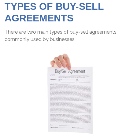
TYPES OF BUY-SELL
AGREEMENTS
There are two main types of buy-sell agreements
commonly used by businesses: