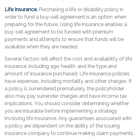
Life Insurance.
Purchasing a life or disability policy in
order to fund a buy-sell agreement is an option when
preparing for the future. Using life insurance enables a
buy-sell agreement to be funded with premium
payments and attempts to ensure that funds will be
available when they are needed.
Several factors will affect the cost and availability of life
insurance, including age, health, and the type and
amount of insurance purchased. Life insurance policies
have expenses, including mortality and other charges. If
a policy is surrendered prematurely, the policyholder
also may pay surrender charges and have income tax
implications. You should consider determining whether
you are insurable before implementing a strategy
involving life insurance. Any guarantees associated with
a policy are dependent on the ability of the issuing
insurance company to continue making claim payments.