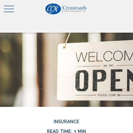
INSURANCE
READ TIME: 3 MIN