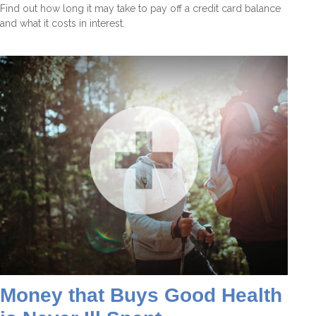
Find out how long it may take to pay off a credit card balance
and what it costs in interest.
Money that Buys Good Health