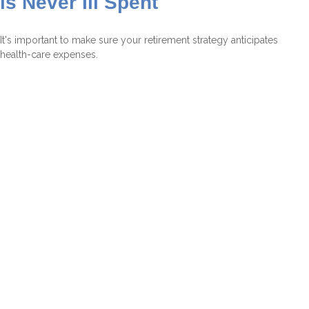
is Never Ill Spent
It's important to make sure your retirement strategy anticipates
health-care expenses.