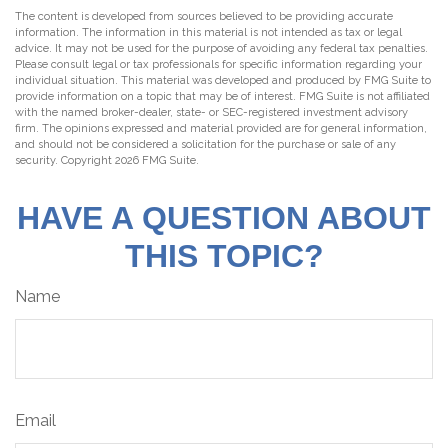
The content is developed from sources believed to be providing accurate
information. The information in this material is not intended as tax or legal
advice. It may not be used for the purpose of avoiding any federal tax penalties.
Please consult legal or tax professionals for specific information regarding your
individual situation. This material was developed and produced by FMG Suite to
provide information on a topic that may be of interest. FMG Suite is not affiliated
with the named broker-dealer, state- or SEC-registered investment advisory
firm. The opinions expressed and material provided are for general information,
and should not be considered a solicitation for the purchase or sale of any
security. Copyright
2026 FMG Suite.
HAVE A QUESTION ABOUT
THIS TOPIC?
Name
Email