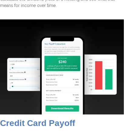
means for income over time.
Credit Card Payoff