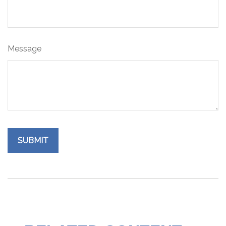
Message