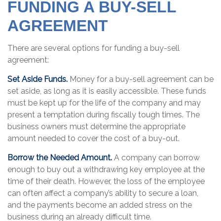
FUNDING A BUY-SELL
AGREEMENT
There are several options for funding a buy-sell
agreement:
Set Aside Funds.
Money for a buy-sell agreement can be
set aside, as long as it is easily accessible. These funds
must be kept up for the life of the company and may
present a temptation during fiscally tough times. The
business owners must determine the appropriate
amount needed to cover the cost of a buy-out.
Borrow the Needed Amount.
A company can borrow
enough to buy out a withdrawing key employee at the
time of their death. However, the loss of the employee
can often affect a company’s ability to secure a loan,
and the payments become an added stress on the
business during an already difficult time.