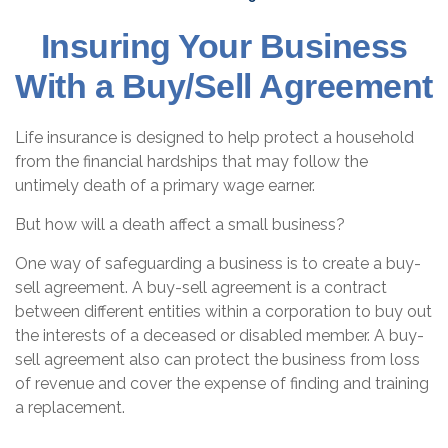
Insuring Your Business
With a Buy/Sell Agreement
Life insurance is designed to help protect a household
from the financial hardships that may follow the
untimely death of a primary wage earner.
But how will a death affect a small business?
One way of safeguarding a business is to create a buy-
sell agreement. A buy-sell agreement is a contract
between different entities within a corporation to buy out
the interests of a deceased or disabled member. A buy-
sell agreement also can protect the business from loss
of revenue and cover the expense of finding and training
a replacement.