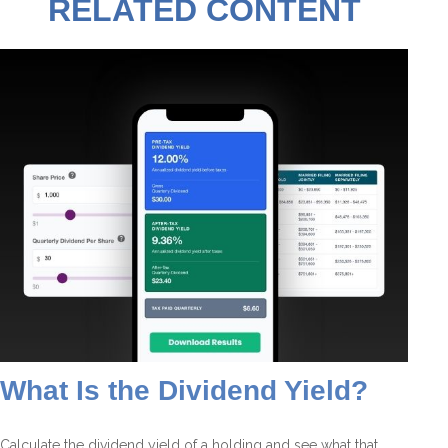
RELATED CONTENT
What Is the Dividend Yield?
Calculate the dividend yield of a holding and see what that