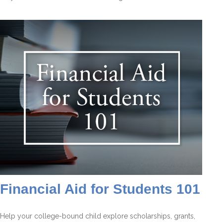
Financial Aid for Students 101
Help your college-bound child explore scholarships, grants,