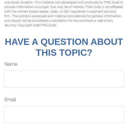
individual situation. This material was developed and produced by FMG Suite to
provide information on a topic that may be of interest. FMG Suite is not affiliated
with the named broker-dealer, state- or SEC-registered investment advisory
firm. The opinions expressed and material provided are for general information,
and should not be considered a solicitation for the purchase or sale of any
security. Copyright
2026 FMG Suite.
HAVE A QUESTION ABOUT
THIS TOPIC?
Name
Email