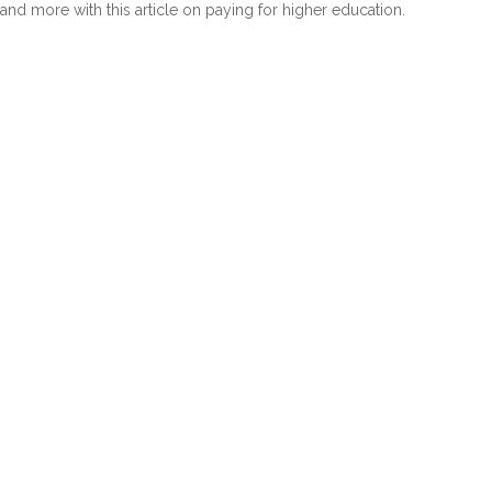
and more with this article on paying for higher education.