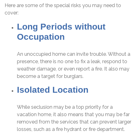
Here are some of the special risks you may need to
cover:
Long Periods without
Occupation
An unoccupied home can invite trouble. Without a
presence, there is no one to fix a leak, respond to
weather damage, or even report a fire. It also may
become a target for burglars.
Isolated Location
While seclusion may be a top priority for a
vacation home, it also means that you may be far
removed from the services that can prevent larger
losses, such as a fire hydrant or fire department.