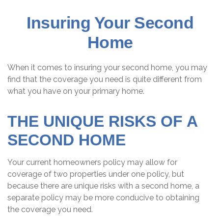
Insuring Your Second
Home
When it comes to insuring your second home, you may
find that the coverage you need is quite different from
what you have on your primary home.
THE UNIQUE RISKS OF A
SECOND HOME
Your current homeowners policy may allow for
coverage of two properties under one policy, but
because there are unique risks with a second home, a
separate policy may be more conducive to obtaining
the coverage you need.