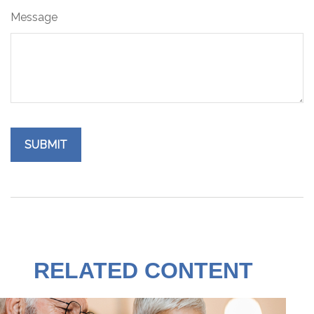
Message
RELATED CONTENT