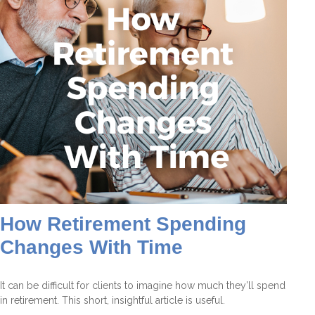
How Retirement Spending
Changes With Time
It can be difficult for clients to imagine how much they’ll spend
in retirement. This short, insightful article is useful.