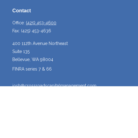
Contact
Office:
(425) 453-4600
Fax:
(425) 453-4636
400 112th Avenue Northeast
Suite 135
Bellevue,
WA
98004
FINRA series 7 & 66
josh@crossroadscapitalmanagement.com
Quick Links
Latest Articles
All Videos