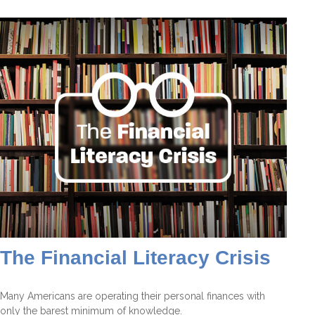
The Financial Literacy Crisis
Many Americans are operating their personal finances with
only the barest minimum of knowledge.