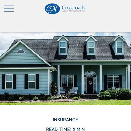
INSURANCE
READ TIME: 2 MIN