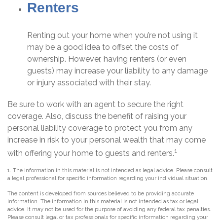
Renters
Renting out your home when you’re not using it
may be a good idea to offset the costs of
ownership. However, having renters (or even
guests) may increase your liability to any damage
or injury associated with their stay.
Be sure to work with an agent to secure the right
coverage. Also, discuss the benefit of raising your
personal liability coverage to protect you from any
increase in risk to your personal wealth that may come
1
with offering your home to guests and renters.
1. The information in this material is not intended as legal advice. Please consult
a legal professional for specific information regarding your individual situation.
The content is developed from sources believed to be providing accurate
information. The information in this material is not intended as tax or legal
advice. It may not be used for the purpose of avoiding any federal tax penalties.
Please consult legal or tax professionals for specific information regarding your