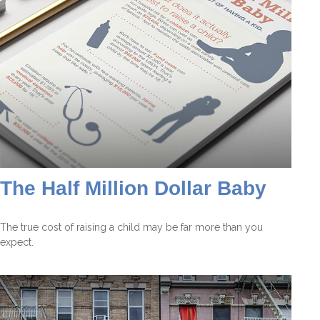
The Half Million Dollar Baby
The true cost of raising a child may be far more than you
expect.