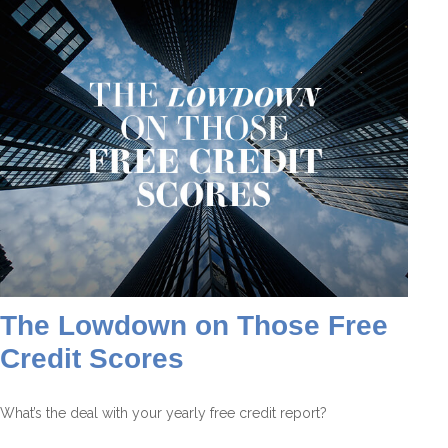
The Lowdown on Those Free
Credit Scores
What’s the deal with your yearly free credit report?