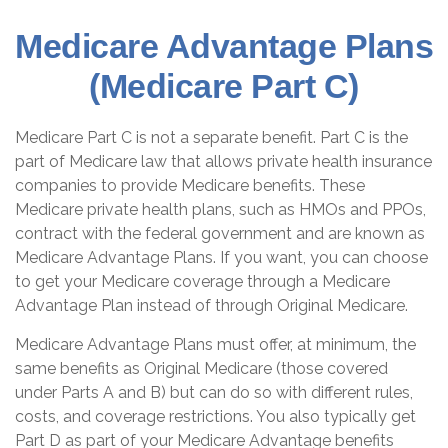
Medicare Advantage Plans
(Medicare Part C)
Medicare Part C is not a separate benefit. Part C is the
part of Medicare law that allows private health insurance
companies to provide Medicare benefits. These
Medicare private health plans, such as HMOs and PPOs,
contract with the federal government and are known as
Medicare Advantage Plans. If you want, you can choose
to get your Medicare coverage through a Medicare
Advantage Plan instead of through Original Medicare.
Medicare Advantage Plans must offer, at minimum, the
same benefits as Original Medicare (those covered
under Parts A and B) but can do so with different rules,
costs, and coverage restrictions. You also typically get
Part D as part of your Medicare Advantage benefits