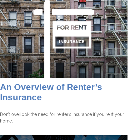
An Overview of Renter’s
Insurance
Don’t overlook the need for renter’s insurance if you rent your
home.