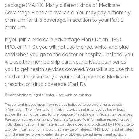
package (MAPD). Many different kinds of Medicare
Advantage Plans are available. You may pay a monthly
premium for this coverage, in addition to your Part B
premium.
If you join a Medicare Advantage Plan (like an HMO,
PPO, or PFFS), you will not use the red, white, and blue
card when you go to the doctor or hospital. Instead, you
will use the membership card your private plan sends
you to get health services covered. You will also use this
card at the pharmacy if your health plan has Medicare
prescription drug coverage (Part D).
©
2026 Medicare Rights Center. Used with permission.
The content is developed from sources believed to be providing accurate
information. The information in this material is not intended as tax or legal
advice. It may not be used for the purpose of avoiding any federal tax penalties.
Please consult legal or tax professionals for specific information regarding your
individual situation. This material was developed and produced by FMG Suite to
provide information on a topic that may be of interest. FMG, LLC, is not affiliated
with the named broker-dealer, state- or SEC-registered investment advisory