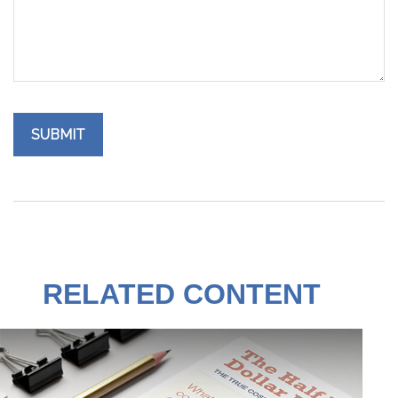
RELATED CONTENT