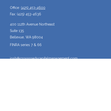
Office:
(425) 453-4600
Fax:
(425) 453-4636
400 112th Avenue Northeast
Suite 135
Bellevue,
WA
98004
FINRA series 7 & 66
josh@crossroadscapitalmanagement.com
Quick Links
Latest Articles
All Videos
All Calculators