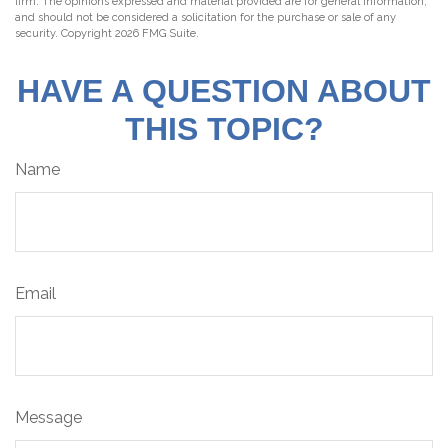
firm. The opinions expressed and material provided are for general information,
and should not be considered a solicitation for the purchase or sale of any
security. Copyright
2026 FMG Suite.
HAVE A QUESTION ABOUT
THIS TOPIC?
Name
Email
Message