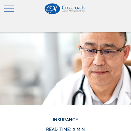
INSURANCE
READ TIME: 2 MIN