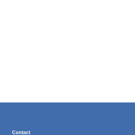
Contact