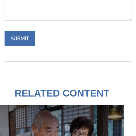
RELATED CONTENT