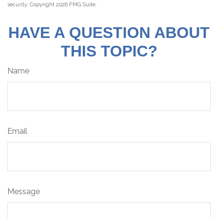
security. Copyright
2026 FMG Suite.
HAVE A QUESTION ABOUT
THIS TOPIC?
Name
Email
Message