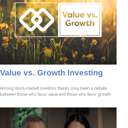
Value vs. Growth Investing
Among stock-market investors there’s long been a debate
between those who favor value and those who favor growth.