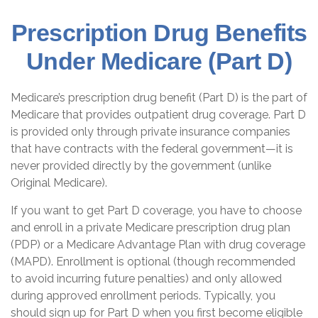
Prescription Drug Benefits
Under Medicare (Part D)
Medicare’s prescription drug benefit (Part D) is the part of
Medicare that provides outpatient drug coverage. Part D
is provided only through private insurance companies
that have contracts with the federal government—it is
never provided directly by the government (unlike
Original Medicare).
If you want to get Part D coverage, you have to choose
and enroll in a private Medicare prescription drug plan
(PDP) or a Medicare Advantage Plan with drug coverage
(MAPD). Enrollment is optional (though recommended
to avoid incurring future penalties) and only allowed
during approved enrollment periods. Typically, you
should sign up for Part D when you first become eligible