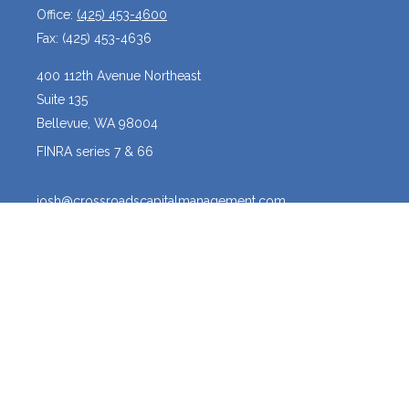
Office:
(425) 453-4600
Fax:
(425) 453-4636
400 112th Avenue Northeast
Suite 135
Bellevue,
WA
98004
FINRA series 7 & 66
josh@crossroadscapitalmanagement.com
Quick Links
Latest Articles
All Videos
All Calculators