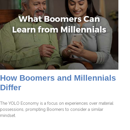
How Boomers and Millennials
Differ
The YOLO Economy is a focus on experiences over material
possessions, prompting Boomers to consider a similar
mindset.