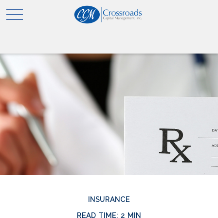
INSURANCE
READ TIME: 2 MIN