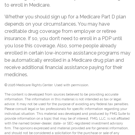
to enroll in Medicare.
Whether you should sign up for a Medicare Part D plan
depends on your circumstances. You may have
creditable drug coverage from employer or retiree
insurance. If so, you don’t need to enroll in a PDP until
you lose this coverage. Also, some people already
enrolled in certain low-income assistance programs may
be automatically enrolled in a Medicare drug plan and
receive additional financial assistance paying for their
medicines.
©
2026 Medicare Rights Center. Used with permission.
The content is developed from sources believed to be providing accurate
information. The information in this material is not intended as tax or legal
advice. It may not be used for the purpose of avoiding any federal tax penalties.
Please consult legal or tax professionals for specific information regarding your
individual situation. This material was developed and produced by FMG Suite to
provide information on a topic that may be of interest. FMG, LLC, is not affiliated
with the named broker-dealer, state- or SEC-registered investment advisory
firm. The opinions expressed and material provided are for general information,
and should not be considered a solicitation for the purchase or sale of any