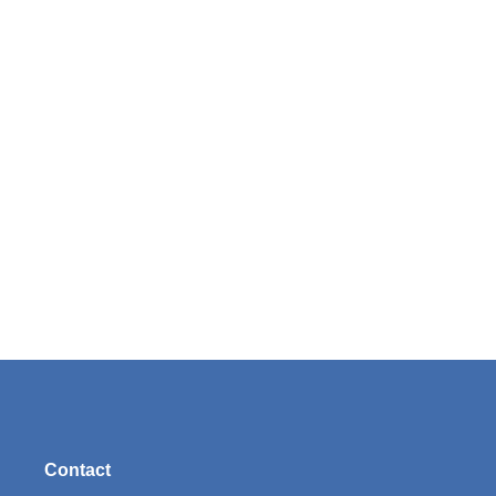
Contact