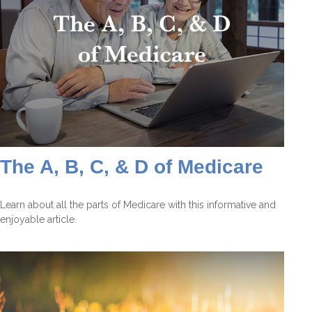
The A, B, C, & D of Medicare
Learn about all the parts of Medicare with this informative and
enjoyable article.