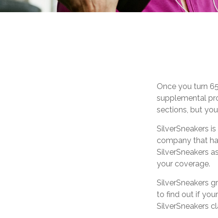
Once you turn 65
supplemental pro
sections, but you
SilverSneakers is
company that ha
SilverSneakers as
your coverage.
SilverSneakers gr
to find out if you
SilverSneakers c