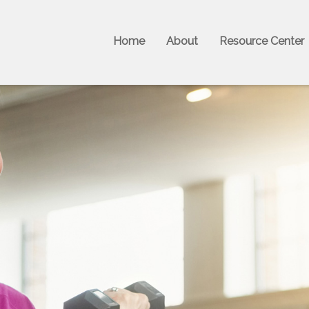
Home
About
Resource Center