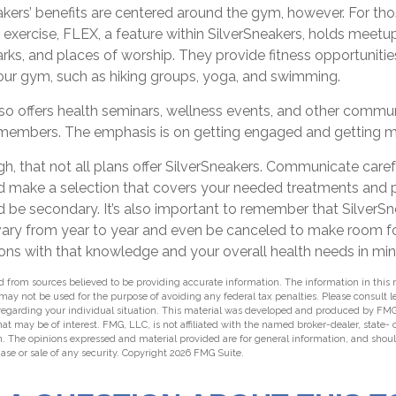
akers’ benefits are centered around the gym, however. For th
f exercise, FLEX, a feature within SilverSneakers, holds mee
arks, and places of worship. They provide fitness opportunitie
your gym, such as hiking groups, yoga, and swimming.
lso offers health seminars, wellness events, and other commu
r members. The emphasis is on getting engaged and getting 
, that not all plans offer SilverSneakers. Communicate care
d make a selection that covers your needed treatments and pre
 be secondary. It’s also important to remember that SilverSn
 vary from year to year and even be canceled to make room fo
ons with that knowledge and your overall health needs in min
 from sources believed to be providing accurate information. The information in this m
t may not be used for the purpose of avoiding any federal tax penalties. Please consult l
 regarding your individual situation. This material was developed and produced by FMG
hat may be of interest. FMG, LLC, is not affiliated with the named broker-dealer, state-
m. The opinions expressed and material provided are for general information, and shou
hase or sale of any security. Copyright
2026 FMG Suite.