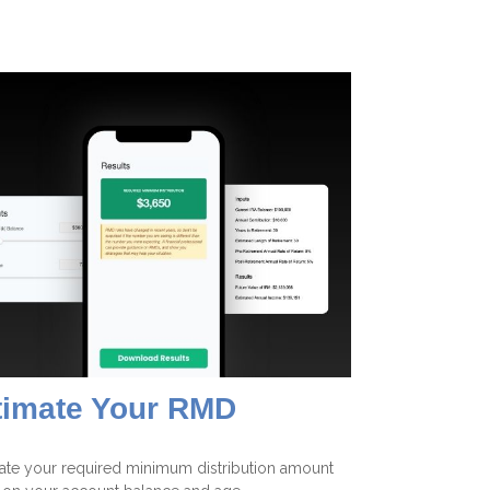
timate Your RMD
ate your required minimum distribution amount