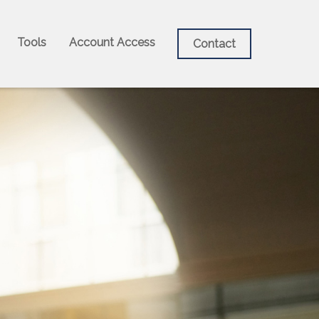
Tools
Account Access
Contact