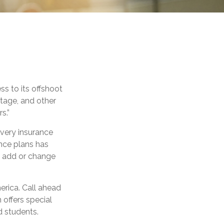
s to its offshoot
tage, and other
s.”
every insurance
nce plans has
ou add or change
erica. Call ahead
n offers special
d students.