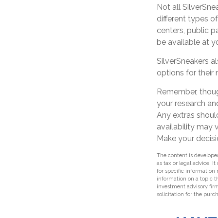
Not all SilverSne
different types o
centers, public p
be available at 
SilverSneakers a
options for thei
Remember, though
your research an
Any extras should
availability may
Make your decisi
The content is developed
as tax or legal advice. I
for specific information
information on a topic t
investment advisory fir
solicitation for the purc