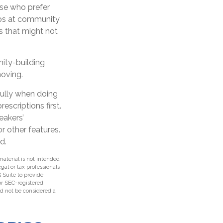
ose who prefer
tups at community
s that might not
nity-building
moving.
fully when doing
scriptions first.
eakers’
r other features.
d.
aterial is not intended
egal or tax professionals
 Suite to provide
 or SEC-registered
ld not be considered a