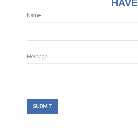
HAVE
Name
Message