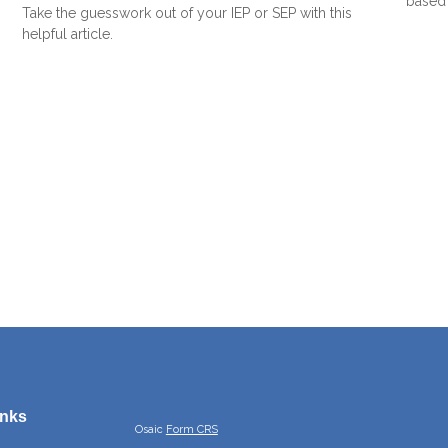
based 
Take the guesswork out of your IEP or SEP with this
helpful article.
inks
Osaic
Form CRS