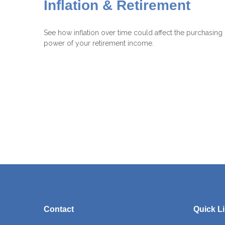
Inflation & Retirement
See how inflation over time could affect the purchasing
power of your retirement income.
Contact
Quick L