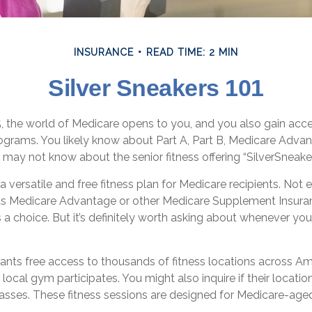
INSURANCE
READ TIME: 2 MIN
Silver Sneakers 101
, the world of Medicare opens to you, and you also gain acces
grams. You likely know about Part A, Part B, Medicare Advan
 may not know about the senior fitness offering “SilverSneaker
 a versatile and free fitness plan for Medicare recipients. Not 
s Medicare Advantage or other Medicare Supplement Insura
 a choice. But it’s definitely worth asking about whenever y
ants free access to thousands of fitness locations across Am
r local gym participates. You might also inquire if their locatio
lasses. These fitness sessions are designed for Medicare-age