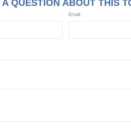
 A QUESTION ABOUT THIS T
Email