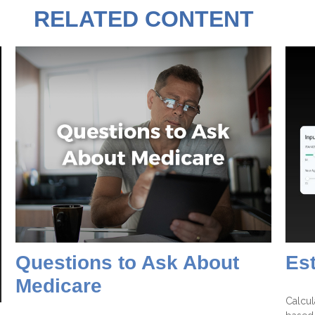
RELATED CONTENT
Questions to Ask About
Es
Medicare
Calcul