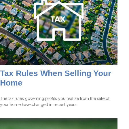
Tax Rules When Selling Your
Home
The tax rules governing profits you realize from the sale of
your home have changed in recent years.