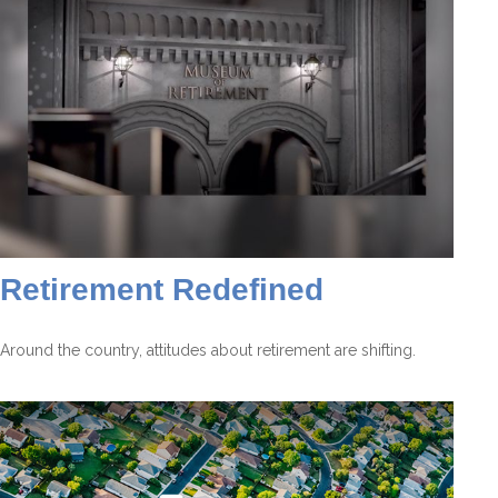
Retirement Redefined
Around the country, attitudes about retirement are shifting.