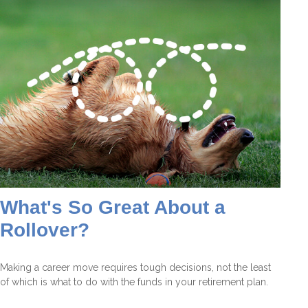
What's So Great About a
Rollover?
Making a career move requires tough decisions, not the least
of which is what to do with the funds in your retirement plan.