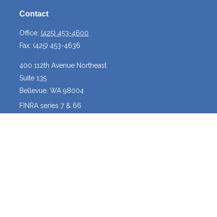
Contact
Office:
(425) 453-4600
Fax:
(425) 453-4636
400 112th Avenue Northeast
Suite 135
Bellevue,
WA
98004
FINRA series 7 & 66
josh@crossroadscapitalmanagement.com
Quick Links
Latest Articles
All Videos