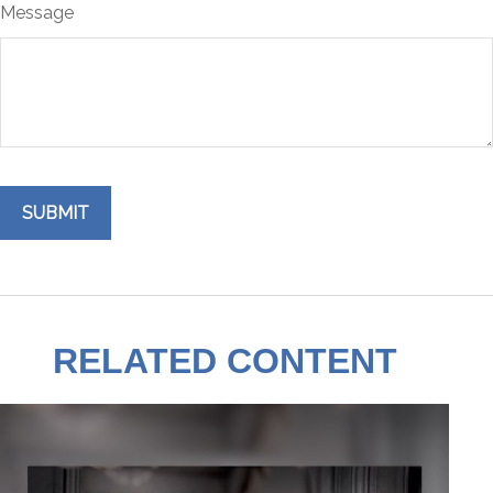
Message
RELATED CONTENT