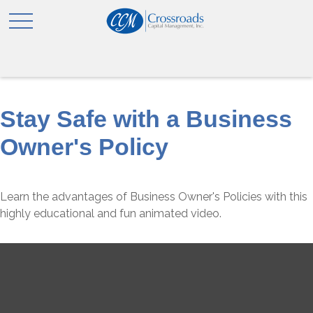
Stay Safe with a Business
Owner's Policy
Learn the advantages of Business Owner's Policies with this
highly educational and fun animated video.