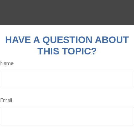
HAVE A QUESTION ABOUT
THIS TOPIC?
Name
Email