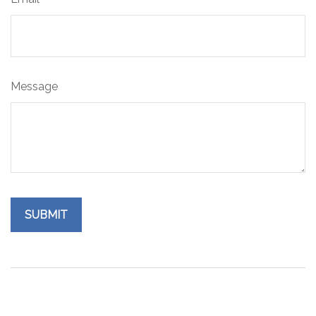
Message