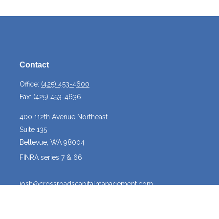
Contact
Office:
(425) 453-4600
Fax:
(425) 453-4636
400 112th Avenue Northeast
Suite 135
Bellevue,
WA
98004
FINRA series 7 & 66
josh@crossroadscapitalmanagement.com