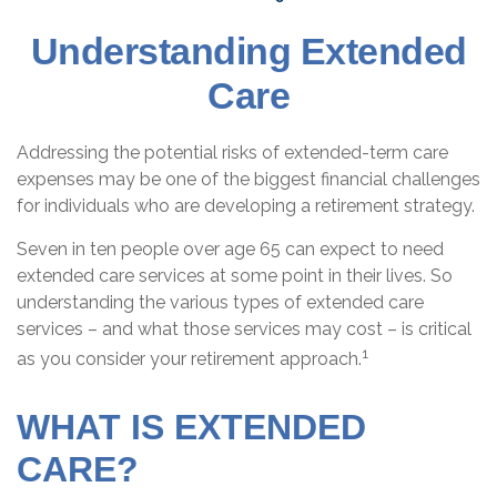
Understanding Extended
Care
Addressing the potential risks of extended-term care
expenses may be one of the biggest financial challenges
for individuals who are developing a retirement strategy.
Seven in ten people over age 65 can expect to need
extended care services at some point in their lives. So
understanding the various types of extended care
services – and what those services may cost – is critical
1
as you consider your retirement approach.
WHAT IS EXTENDED
CARE?