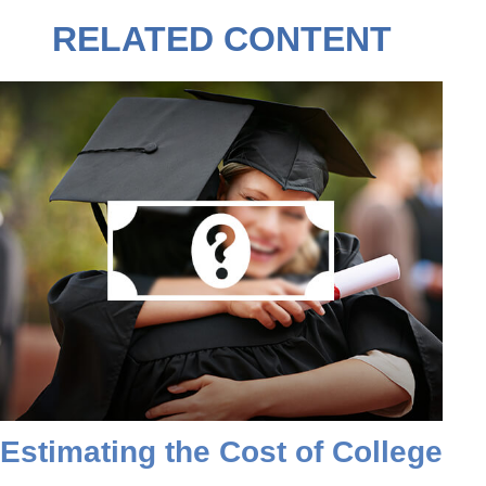
RELATED CONTENT
Estimating the Cost of College