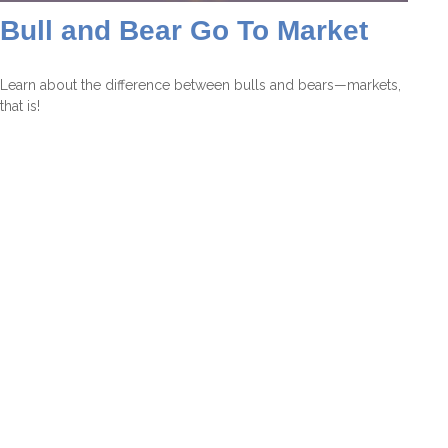
Bull and Bear Go To Market
Learn about the difference between bulls and bears—markets,
that is!