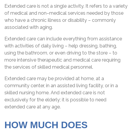
Extended care is not a single activity. It refers to a variety
of medical and non–medical services needed by those
who have a chronic illness or disability – commonly
associated with aging.
Extended care can include everything from assistance
with activities of daily living – help dressing, bathing,
using the bathroom, or even driving to the store – to
more intensive therapeutic and medical care requiring
the services of skilled medical personnel.
Extended care may be provided at home, at a
community center, in an assisted living facility, or in a
skilled nursing home. And extended care is not
exclusively for the elderly; it is possible to need
extended care at any age.
HOW MUCH DOES