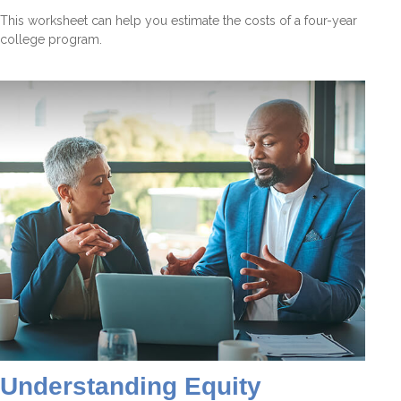
This worksheet can help you estimate the costs of a four-year
college program.
Understanding Equity