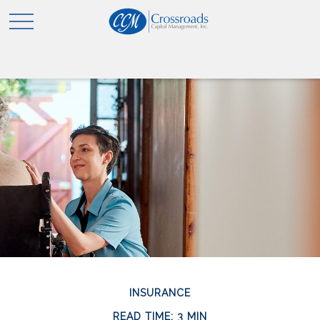
INSURANCE
READ TIME: 3 MIN