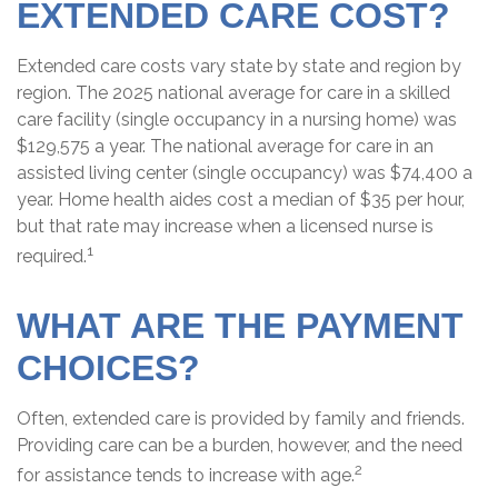
EXTENDED CARE COST?
Extended care costs vary state by state and region by
region. The 2025 national average for care in a skilled
care facility (single occupancy in a nursing home) was
$129,575 a year. The national average for care in an
assisted living center (single occupancy) was $74,400 a
year. Home health aides cost a median of $35 per hour,
but that rate may increase when a licensed nurse is
1
required.
WHAT ARE THE PAYMENT
CHOICES?
Often, extended care is provided by family and friends.
Providing care can be a burden, however, and the need
2
for assistance tends to increase with age.