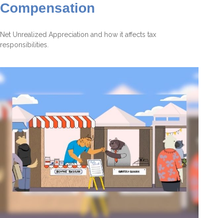
Compensation
Net Unrealized Appreciation and how it affects tax
responsibilities.