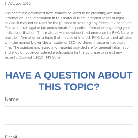
2. ACL.gov, 2026
The content is developed from sources believed to be providing accurate
information. The information in this material is not intended as tax or legal
advice. It may not be used for the purpose of avoiding any federal tax penalties.
Please consult legal or tax professionals for specific information regarding your
individual situation. This material was developed and produced by FMG Suite to
provide information on a topic that may be of interest. FMG Suite is not affiliated
with the named broker-dealer, state- or SEC-registered investment advisory
firm. The opinions expressed and material provided are for general information,
and should not be considered a solicitation for the purchase or sale of any
security. Copyright
2026 FMG Suite.
HAVE A QUESTION ABOUT
THIS TOPIC?
Name
Email