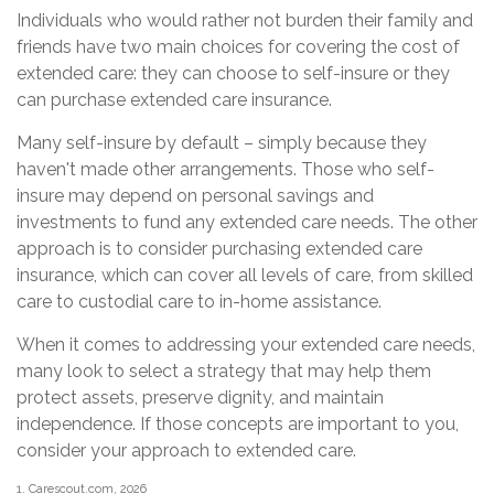
Individuals who would rather not burden their family and
friends have two main choices for covering the cost of
extended care: they can choose to self-insure or they
can purchase extended care insurance.
Many self-insure by default – simply because they
haven't made other arrangements. Those who self-
insure may depend on personal savings and
investments to fund any extended care needs. The other
approach is to consider purchasing extended care
insurance, which can cover all levels of care, from skilled
care to custodial care to in-home assistance.
When it comes to addressing your extended care needs,
many look to select a strategy that may help them
protect assets, preserve dignity, and maintain
independence. If those concepts are important to you,
consider your approach to extended care.
1. Carescout.com, 2026