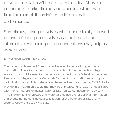
of social media hasn't helped with this idea. Above all, it
encourages market timing, and when investors try to
time the market, it can influence their overall
1
performance.
Sometimes, asking ourselves what our certainty is based
on and reflecting on ourselves can be helpful and
informative. Examining our preconceptions may help us
as we invest.
1. Investopedia.com, May 27, 2025
The content is developed from sources believed to be providing accurate
information. The information in this material is not intended as tax or legal
advice. It may not be used for the purpose of avoiding any federal tax penalties.
Please consult legal or tax professionals for specific information regarding your
individual situation. This material was developed and produced by FMG Suite to
provide information on a topic that may be of interest. FMG, LLC, is not affiliated
with the named broker-dealer, state- or SEC-registered investment advisory
firm. The opinions expressed and material provided are for general information,
and should not be considered a solicitation for the purchase or sale of any
security. Copyright
2026 FMG Suite.