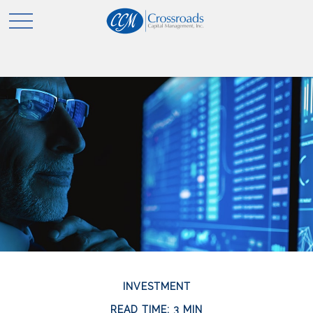
INVESTMENT
READ TIME: 3 MIN