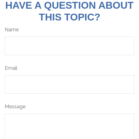
HAVE A QUESTION ABOUT
THIS TOPIC?
Name
Email
Message