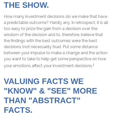
THE SHOW.
How many investment decisions do we make that have
a predictable outcome? Hardly any. In retrospect, it is all
too easy to prize the gain from a decision over the
wisdom of the decision and to, therefore, believe that
the findings with the best outcomes were the best
decisions (not necessarily true). Put some distance
between your impulse to make a change and the action
you want to take to help get some perspective on how
1
your emotions affect your investment decisions.
VALUING FACTS WE
"KNOW" & "SEE" MORE
THAN "ABSTRACT"
FACTS.