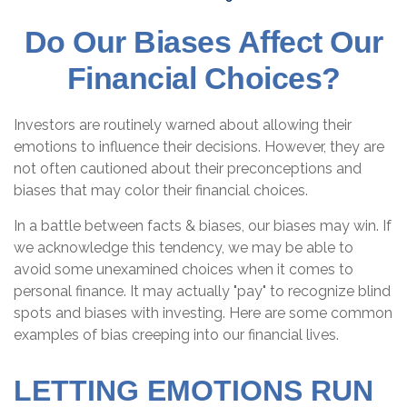
Do Our Biases Affect Our
Financial Choices?
Investors are routinely warned about allowing their
emotions to influence their decisions. However, they are
not often cautioned about their preconceptions and
biases that may color their financial choices.
In a battle between facts & biases, our biases may win. If
we acknowledge this tendency, we may be able to
avoid some unexamined choices when it comes to
personal finance. It may actually "pay" to recognize blind
spots and biases with investing. Here are some common
examples of bias creeping into our financial lives.
LETTING EMOTIONS RUN