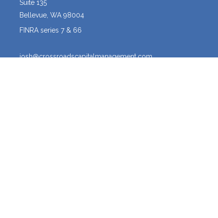
Suite 135
Bellevue,
WA
98004
FINRA series 7 & 66
josh@crossroadscapitalmanagement.com
Quick Links
Latest Articles
All Videos
All Calculators
Osaic
Form CRS
The content is developed from sources believed to be providing
accurate information. The information in this material is not intended
as tax or legal advice. Please consult legal or tax professionals for