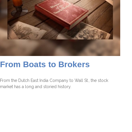
From Boats to Brokers
From the Dutch East India Company to Wall St., the stock
market has a long and storied history.