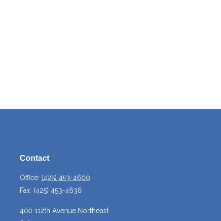
Contact
Office:
(425) 453-4600
Fax:
(425) 453-4636
400 112th Avenue Northeast