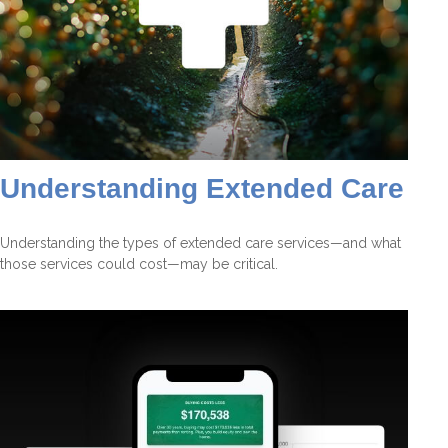
Understanding Extended Care
Understanding the types of extended care services—and what
those services could cost—may be critical.