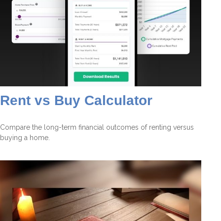
Rent vs Buy Calculator
Compare the long-term financial outcomes of renting versus
buying a home.