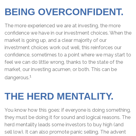
BEING OVERCONFIDENT.
The more experienced we are at investing, the more
confidence we have in our investment choices. When the
market is going up, and a clear majority of our
investment choices work out well, this reinforces our
confidence, sometimes to a point where we may start to
feel we can do little wrong, thanks to the state of the
market, our investing acumen, or both. This can be
1
dangerous.
THE HERD MENTALITY.
You know how this goes: if everyone is doing something,
they must be doing it for sound and logical reasons. The
herd mentality leads some investors to buy high (and
sell low). It can also promote panic selling. The advent