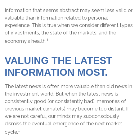
Information that seems abstract may seem less valid or
valuable than information related to personal
experience. This is true when we consider different types
of investments, the state of the markets, and the
1
economy's health.
VALUING THE LATEST
INFORMATION MOST.
The latest news is often more valuable than old news in
the investment world. But when the latest news is
consistently good (or consistently bad), memories of
previous market climate(s) may become too distant. If
we are not careful, our minds may subconsciously
dismiss the eventual emergence of the next market
1
cycle.