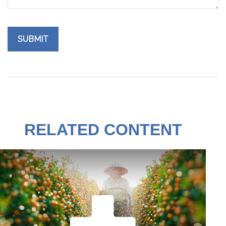
RELATED CONTENT