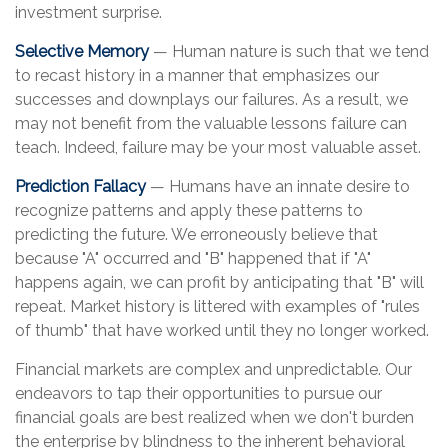
investment surprise.
Selective Memory
— Human nature is such that we tend
to recast history in a manner that emphasizes our
successes and downplays our failures. As a result, we
may not benefit from the valuable lessons failure can
teach. Indeed, failure may be your most valuable asset.
Prediction Fallacy
— Humans have an innate desire to
recognize patterns and apply these patterns to
predicting the future. We erroneously believe that
because "A" occurred and "B" happened that if "A"
happens again, we can profit by anticipating that "B" will
repeat. Market history is littered with examples of "rules
of thumb" that have worked until they no longer worked.
Financial markets are complex and unpredictable. Our
endeavors to tap their opportunities to pursue our
financial goals are best realized when we don't burden
the enterprise by blindness to the inherent behavioral