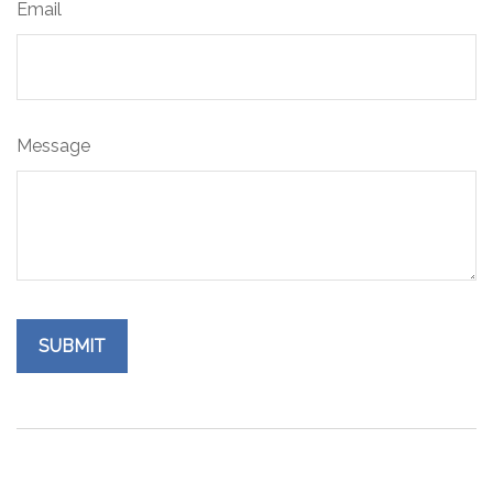
Email
Message