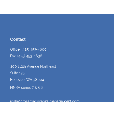
Contact
Office:
(425) 453-4600
Fax:
(425) 453-4636
400 112th Avenue Northeast
Suite 135
Bellevue,
WA
98004
FINRA series 7 & 66
josh@crossroadscapitalmanagement.com