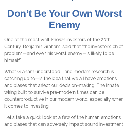
Don’t Be Your Own Worst
Enemy
One of the most well-known investors of the 20th
Century, Benjamin Graham, said that "the investor's chief
problem—and even his worst enemy—is likely to be
himself."
What Graham understood—and modern research is
catching up to—is the idea that we all have emotions
and biases that affect our decision-making. The innate
wiring built to survive pre-modern times can be
counterproductive in our modern world, especially when
it comes to investing.
Let's take a quick look at a few of the human emotions
and biases that can adversely impact sound investment