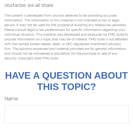
obstacles we all share.
The content is developed from sources believed to be providing accurate
information. The information in this material is not intended as tax or legal
advice. It may not be used for the purpose of avoiding any federal tax penalties.
Please consult legal or tax professionals for specific information regarding your
individual situation. This material was developed and produced by FMG Suite to
provide information on a topic that may be of interest. FMG Suite is not affiliated
with the named broker-dealer, state- or SEC-registered investment advisory
firm. The opinions expressed and material provided are for general information,
and should not be considered a solicitation for the purchase or sale of any
security. Copyright
2026 FMG Suite.
HAVE A QUESTION ABOUT
THIS TOPIC?
Name