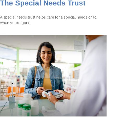
The Special Needs Trust
A special needs trust helps care for a special needs child
when you’re gone.