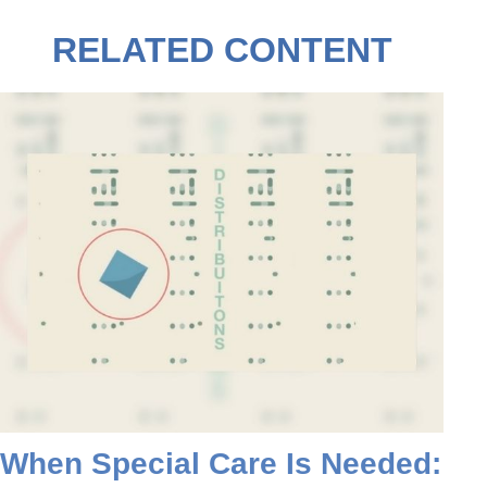
RELATED CONTENT
When Special Care Is Needed: