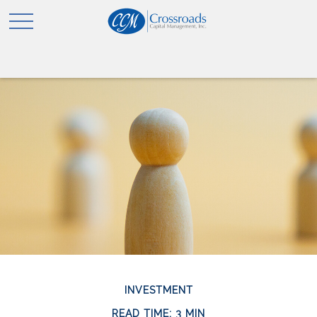
INVESTMENT
READ TIME: 3 MIN