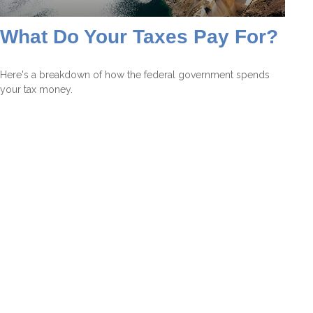
What Do Your Taxes Pay For?
Here's a breakdown of how the federal government spends
your tax money.