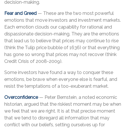
decision-making.
Fear and Greed
— These are the two most powerful
emotions that move investors and investment markets.
Each emotion clouds our capability for rational and
dispassionate decision-making. They are the emotions
that lead us to believe that prices may continue to rise
(think the Tulip price bubble of 1636) or that everything
has gone so wrong that prices may not recover (think
Credit Crisis of 2008-2009).
Some investors have found a way to conquer these
emotions, be brave when everyone else is fearful, and
resist the temptations of a too-exuberant market.
Overconfidence
— Peter Bernstein, a noted economic
historian, argued that the riskiest moment may be when
we feel that we are right. It is at that precise moment
that we tend to disregard all information that may
conflict with our beliefs, setting ourselves up for