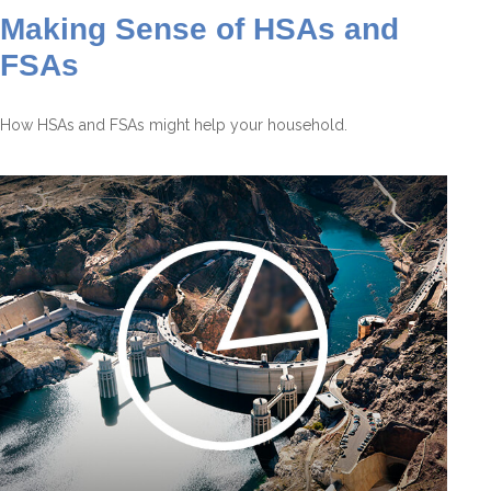
Making Sense of HSAs and
FSAs
How HSAs and FSAs might help your household.