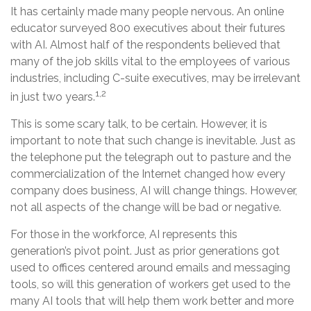
It has certainly made many people nervous. An online
educator surveyed 800 executives about their futures
with AI. Almost half of the respondents believed that
many of the job skills vital to the employees of various
industries, including C-suite executives, may be irrelevant
1,2
in just two years.
This is some scary talk, to be certain. However, it is
important to note that such change is inevitable. Just as
the telephone put the telegraph out to pasture and the
commercialization of the Internet changed how every
company does business, AI will change things. However,
not all aspects of the change will be bad or negative.
For those in the workforce, AI represents this
generation’s pivot point. Just as prior generations got
used to offices centered around emails and messaging
tools, so will this generation of workers get used to the
many AI tools that will help them work better and more