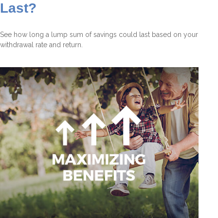
Last?
See how long a lump sum of savings could last based on your
withdrawal rate and return.