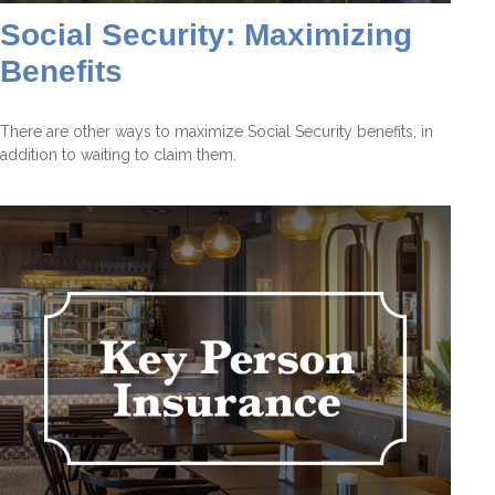
Social Security: Maximizing
Benefits
There are other ways to maximize Social Security benefits, in
addition to waiting to claim them.