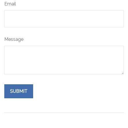
Email
Message