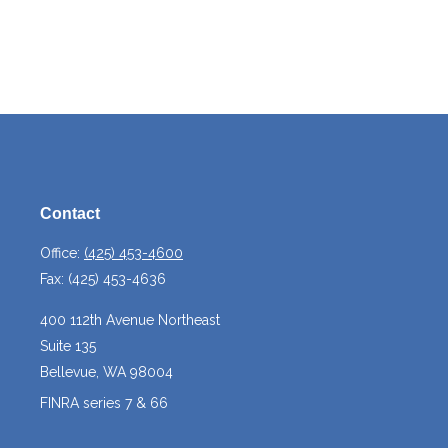
Contact
Office:
(425) 453-4600
Fax:
(425) 453-4636
400 112th Avenue Northeast
Suite 135
Bellevue,
WA
98004
FINRA series 7 & 66