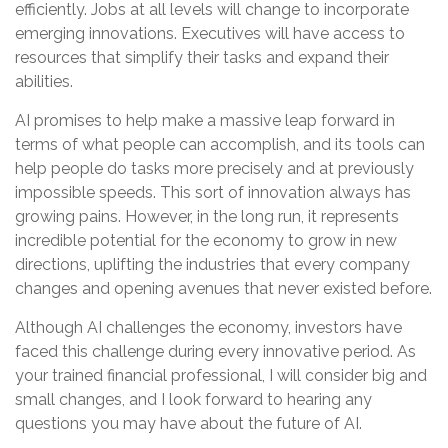
efficiently. Jobs at all levels will change to incorporate
emerging innovations. Executives will have access to
resources that simplify their tasks and expand their
abilities.
AI promises to help make a massive leap forward in
terms of what people can accomplish, and its tools can
help people do tasks more precisely and at previously
impossible speeds. This sort of innovation always has
growing pains. However, in the long run, it represents
incredible potential for the economy to grow in new
directions, uplifting the industries that every company
changes and opening avenues that never existed before.
Although AI challenges the economy, investors have
faced this challenge during every innovative period. As
your trained financial professional, I will consider big and
small changes, and I look forward to hearing any
questions you may have about the future of AI.