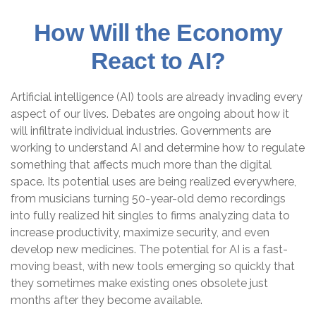
How Will the Economy
React to AI?
Artificial intelligence (AI) tools are already invading every
aspect of our lives. Debates are ongoing about how it
will infiltrate individual industries. Governments are
working to understand AI and determine how to regulate
something that affects much more than the digital
space. Its potential uses are being realized everywhere,
from musicians turning 50-year-old demo recordings
into fully realized hit singles to firms analyzing data to
increase productivity, maximize security, and even
develop new medicines. The potential for AI is a fast-
moving beast, with new tools emerging so quickly that
they sometimes make existing ones obsolete just
months after they become available.