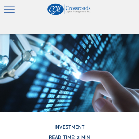
INVESTMENT
READ TIME: 2 MIN