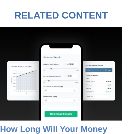
RELATED CONTENT
How Long Will Your Money