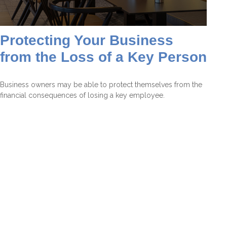
Protecting Your Business
from the Loss of a Key Person
Business owners may be able to protect themselves from the
financial consequences of losing a key employee.