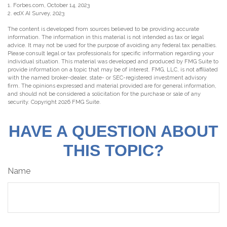
1. Forbes.com, October 14, 2023
2. edX AI Survey, 2023
The content is developed from sources believed to be providing accurate
information. The information in this material is not intended as tax or legal
advice. It may not be used for the purpose of avoiding any federal tax penalties.
Please consult legal or tax professionals for specific information regarding your
individual situation. This material was developed and produced by FMG Suite to
provide information on a topic that may be of interest. FMG, LLC, is not affiliated
with the named broker-dealer, state- or SEC-registered investment advisory
firm. The opinions expressed and material provided are for general information,
and should not be considered a solicitation for the purchase or sale of any
security. Copyright
2026 FMG Suite.
HAVE A QUESTION ABOUT
THIS TOPIC?
Name