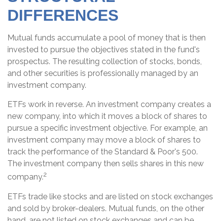
DIFFERENCES
Mutual funds accumulate a pool of money that is then
invested to pursue the objectives stated in the fund's
prospectus. The resulting collection of stocks, bonds,
and other securities is professionally managed by an
investment company.
ETFs work in reverse. An investment company creates a
new company, into which it moves a block of shares to
pursue a specific investment objective. For example, an
investment company may move a block of shares to
track the performance of the Standard & Poor's 500.
The investment company then sells shares in this new
2
company.
ETFs trade like stocks and are listed on stock exchanges
and sold by broker-dealers. Mutual funds, on the other
hand, are not listed on stock exchanges and can be