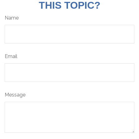
THIS TOPIC?
Name
Email
Message