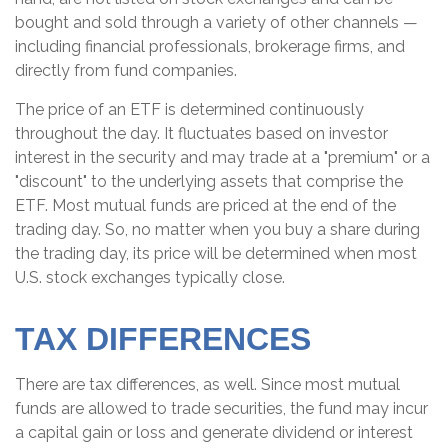
bought and sold through a variety of other channels —
including financial professionals, brokerage firms, and
directly from fund companies.
The price of an ETF is determined continuously
throughout the day. It fluctuates based on investor
interest in the security and may trade at a "premium" or a
"discount" to the underlying assets that comprise the
ETF. Most mutual funds are priced at the end of the
trading day. So, no matter when you buy a share during
the trading day, its price will be determined when most
U.S. stock exchanges typically close.
TAX DIFFERENCES
There are tax differences, as well. Since most mutual
funds are allowed to trade securities, the fund may incur
a capital gain or loss and generate dividend or interest