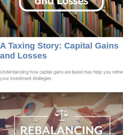
A Taxing Story: Capital Gains
and Losses
Understanding how capital gains are taxed may help you refine
your investment strategies.