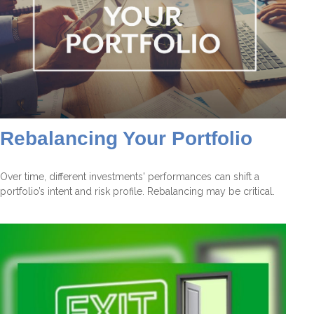
Rebalancing Your Portfolio
Over time, different investments' performances can shift a
portfolio’s intent and risk profile. Rebalancing may be critical.