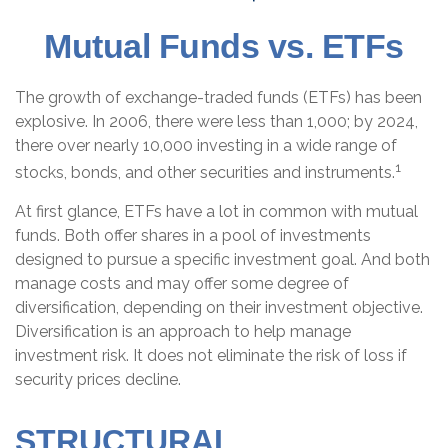
Mutual Funds vs. ETFs
The growth of exchange-traded funds (ETFs) has been
explosive. In 2006, there were less than 1,000; by 2024,
there over nearly 10,000 investing in a wide range of
1
stocks, bonds, and other securities and instruments.
At first glance, ETFs have a lot in common with mutual
funds. Both offer shares in a pool of investments
designed to pursue a specific investment goal. And both
manage costs and may offer some degree of
diversification, depending on their investment objective.
Diversification is an approach to help manage
investment risk. It does not eliminate the risk of loss if
security prices decline.
STRUCTURAL