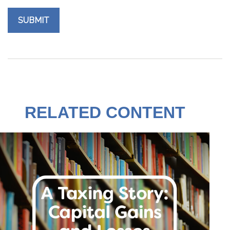
RELATED CONTENT