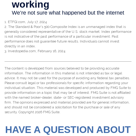
1. ETFGI.com, July 17, 2024
2. The Standard & Poor's 500 Composite Index is an unmanaged index that is
generally considered representative of the U.S. stock market. Index performance
is not indicative of the past performance of a particular investment. Past
performance does not guarantee future results. Individuals cannot invest
directly in an index.
3. Investopedia.com, February 16, 2024
The content is developed from sources believed to be providing accurate
information. The information in this material is not intended as tax or legal
advice. It may not be used for the purpose of avoiding any federal tax penalties.
Please consult legal or tax professionals for specific information regarding your
individual situation. This material was developed and produced by FMG Suite to
provide information on a topic that may be of interest. FMG Suite is not affiliated
with the named broker-dealer, state- or SEC-registered investment advisory
firm. The opinions expressed and material provided are for general information,
and should not be considered a solicitation for the purchase or sale of any
security. Copyright
2026 FMG Suite.
HAVE A QUESTION ABOUT