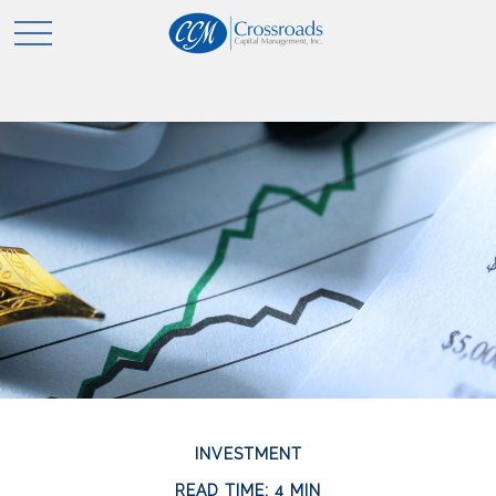
INVESTMENT
READ TIME: 4 MIN