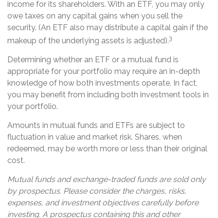
income for its shareholders. With an ETF, you may only
owe taxes on any capital gains when you sell the
security. (An ETF also may distribute a capital gain if the
3
makeup of the underlying assets is adjusted).
Determining whether an ETF or a mutual fund is
appropriate for your portfolio may require an in-depth
knowledge of how both investments operate. In fact,
you may benefit from including both investment tools in
your portfolio.
Amounts in mutual funds and ETFs are subject to
fluctuation in value and market risk. Shares, when
redeemed, may be worth more or less than their original
cost.
Mutual funds and exchange-traded funds are sold only
by prospectus. Please consider the charges, risks,
expenses, and investment objectives carefully before
investing. A prospectus containing this and other