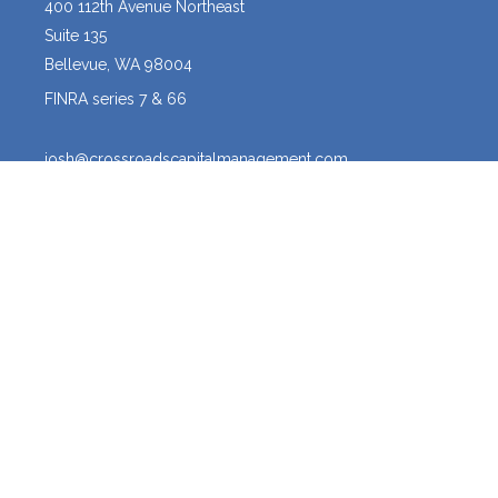
400 112th Avenue Northeast
Suite 135
Bellevue,
WA
98004
FINRA series 7 & 66
josh@crossroadscapitalmanagement.com
Quick Links
Latest Articles
All Videos
All Calculators
Osaic
Form CRS
The content is developed from sources believed to be providing