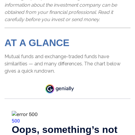
information about the investment company can be
obtained from your financial professional. Read it
carefully before you invest or send money.
AT A GLANCE
Mutual funds and exchange-traded funds have
similarities — and many differences. The chart below
gives a quick rundown.