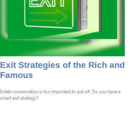
Exit Strategies of the Rich and
Famous
Estate conservation is too important to put off. Do you have a
smart exit strategy?