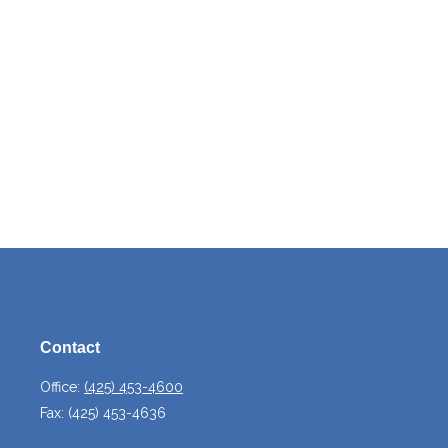
Contact
Office:
(425) 453-4600
Fax:
(425) 453-4636