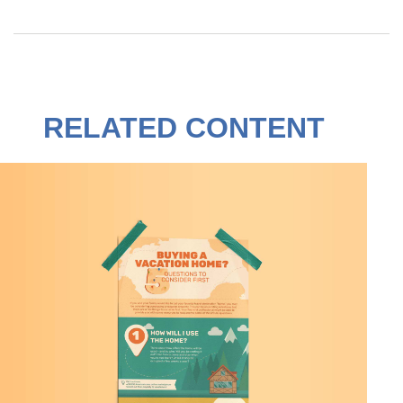
RELATED CONTENT