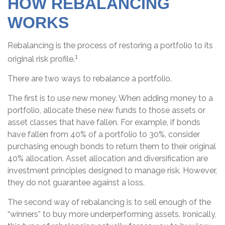
HOW REBALANCING
WORKS
Rebalancing is the process of restoring a portfolio to its
1
original risk profile.
There are two ways to rebalance a portfolio.
The first is to use new money. When adding money to a
portfolio, allocate these new funds to those assets or
asset classes that have fallen. For example, if bonds
have fallen from 40% of a portfolio to 30%, consider
purchasing enough bonds to return them to their original
40% allocation. Asset allocation and diversification are
investment principles designed to manage risk. However,
they do not guarantee against a loss.
The second way of rebalancing is to sell enough of the
“winners” to buy more underperforming assets. Ironically,