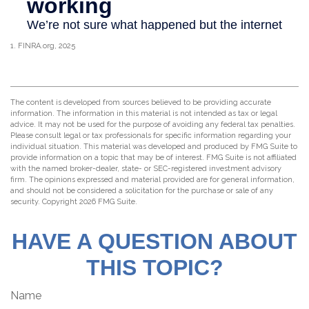
1. FINRA.org, 2025
The content is developed from sources believed to be providing accurate
information. The information in this material is not intended as tax or legal
advice. It may not be used for the purpose of avoiding any federal tax penalties.
Please consult legal or tax professionals for specific information regarding your
individual situation. This material was developed and produced by FMG Suite to
provide information on a topic that may be of interest. FMG Suite is not affiliated
with the named broker-dealer, state- or SEC-registered investment advisory
firm. The opinions expressed and material provided are for general information,
and should not be considered a solicitation for the purchase or sale of any
security. Copyright
2026 FMG Suite.
HAVE A QUESTION ABOUT
THIS TOPIC?
Name