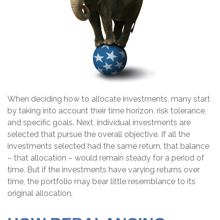
When deciding how to allocate investments, many start
by taking into account their time horizon, risk tolerance,
and specific goals. Next, individual investments are
selected that pursue the overall objective. If all the
investments selected had the same return, that balance
– that allocation – would remain steady for a period of
time. But if the investments have varying returns over
time, the portfolio may bear little resemblance to its
original allocation.