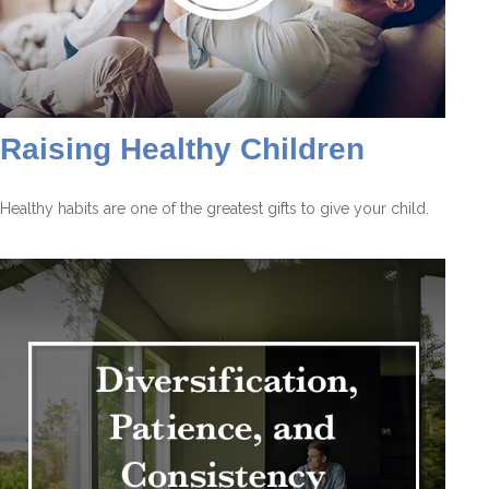
Raising Healthy Children
Healthy habits are one of the greatest gifts to give your child.