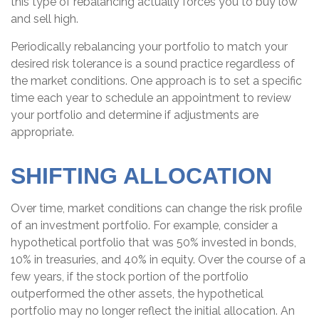
this type of rebalancing actually forces you to buy low
and sell high.
Periodically rebalancing your portfolio to match your
desired risk tolerance is a sound practice regardless of
the market conditions. One approach is to set a specific
time each year to schedule an appointment to review
your portfolio and determine if adjustments are
appropriate.
SHIFTING ALLOCATION
Over time, market conditions can change the risk profile
of an investment portfolio. For example, consider a
hypothetical portfolio that was 50% invested in bonds,
10% in treasuries, and 40% in equity. Over the course of a
few years, if the stock portion of the portfolio
outperformed the other assets, the hypothetical
portfolio may no longer reflect the initial allocation. An