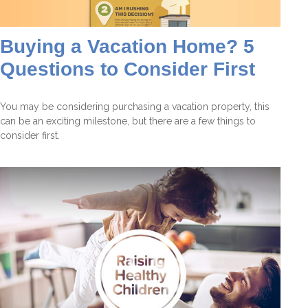
Buying a Vacation Home? 5
Questions to Consider First
You may be considering purchasing a vacation property, this
can be an exciting milestone, but there are a few things to
consider first.