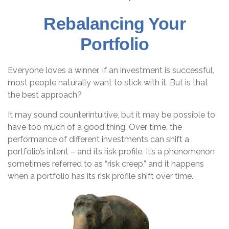
Rebalancing Your
Portfolio
Everyone loves a winner. If an investment is successful,
most people naturally want to stick with it. But is that
the best approach?
It may sound counterintuitive, but it may be possible to
have too much of a good thing. Over time, the
performance of different investments can shift a
portfolio’s intent – and its risk profile. It’s a phenomenon
sometimes referred to as “risk creep,” and it happens
when a portfolio has its risk profile shift over time.