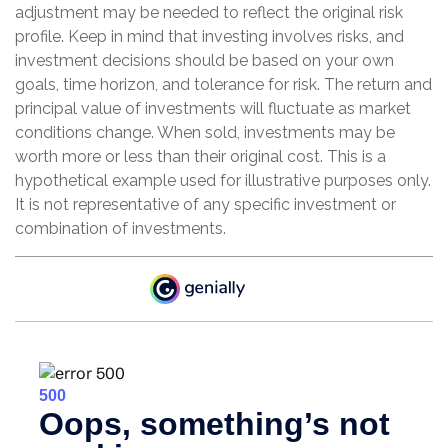
adjustment may be needed to reflect the original risk
profile. Keep in mind that investing involves risks, and
investment decisions should be based on your own
goals, time horizon, and tolerance for risk. The return and
principal value of investments will fluctuate as market
conditions change. When sold, investments may be
worth more or less than their original cost. This is a
hypothetical example used for illustrative purposes only.
It is not representative of any specific investment or
combination of investments.