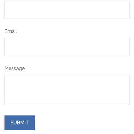
Email
Message