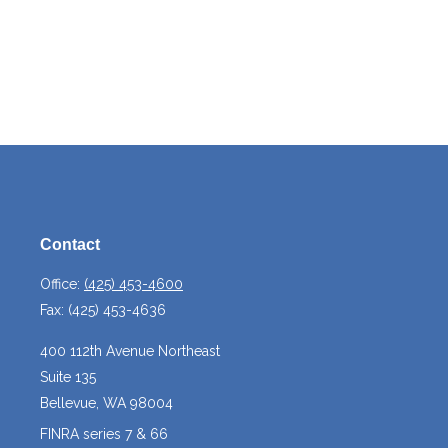
Contact
Office:
(425) 453-4600
Fax:
(425) 453-4636
400 112th Avenue Northeast
Suite 135
Bellevue,
WA
98004
FINRA series 7 & 66