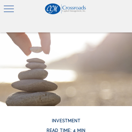
INVESTMENT
READ TIME: 4 MIN