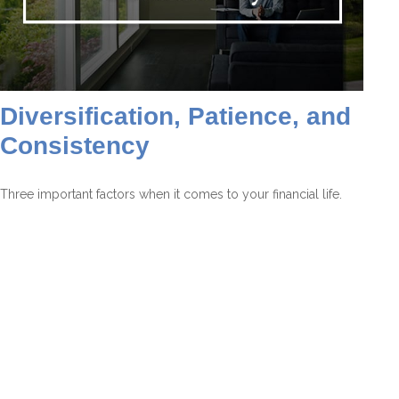
Diversification, Patience, and
Consistency
Three important factors when it comes to your financial life.