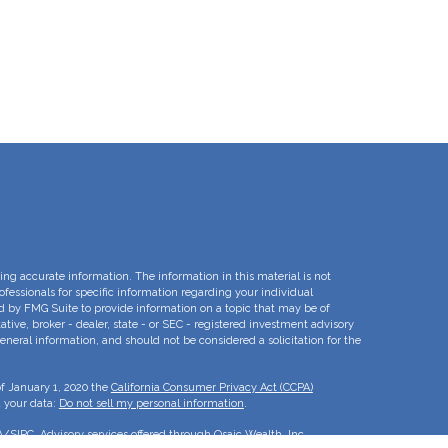
ng accurate information. The information in this material is not
rofessionals for specific information regarding your individual
d by FMG Suite to provide information on a topic that may be of
ative, broker - dealer, state - or SEC - registered investment advisory
eneral information, and should not be considered a solicitation for the
of January 1, 2020 the
California Consumer Privacy Act (CCPA)
d your data:
Do not sell my personal information
.
A
/
SIPC
. Advisory services offered through Osaic Wealth, Inc.