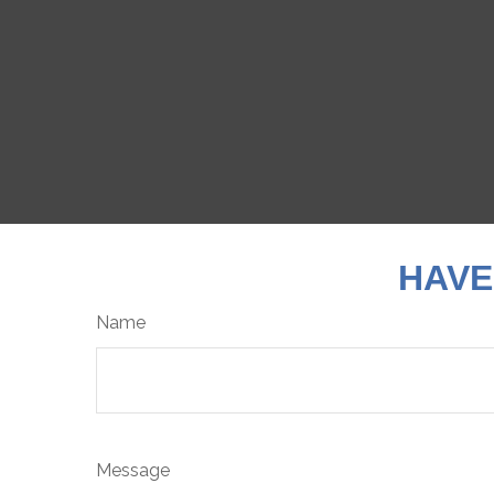
HAVE
Name
Message