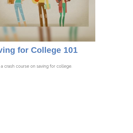
ing for College 101
 a crash course on saving for college.