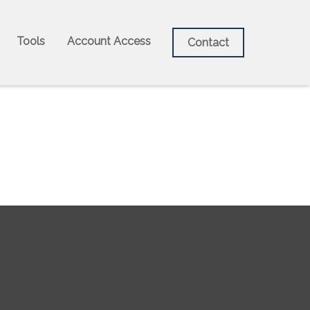
Tools
Account Access
Contact