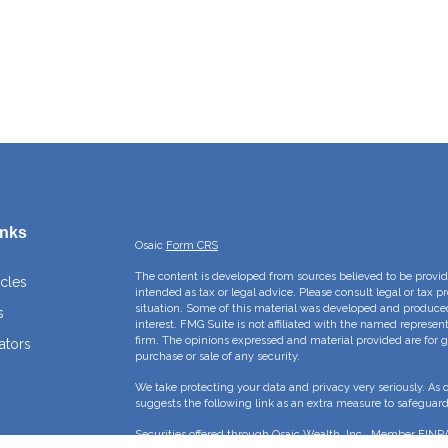
inks
Osaic
Form CRS
The content is developed from sources believed to be providi
icles
intended as tax or legal advice. Please consult legal or tax p
situation. Some of this material was developed and produce
s
interest. FMG Suite is not affiliated with the named represent
firm. The opinions expressed and material provided are for g
ators
purchase or sale of any security.
We take protecting your data and privacy very seriously. As 
suggests the following link as an extra measure to safeguar
Securities offered through Osaic Wealth, Inc., Member
FINR