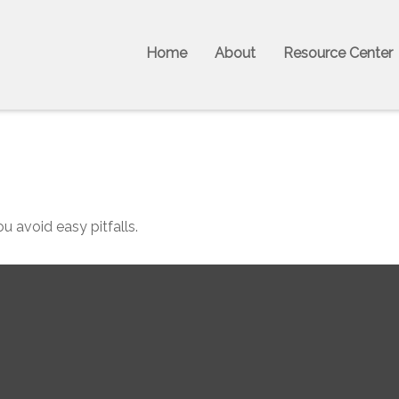
Home
About
Resource Center
u avoid easy pitfalls.