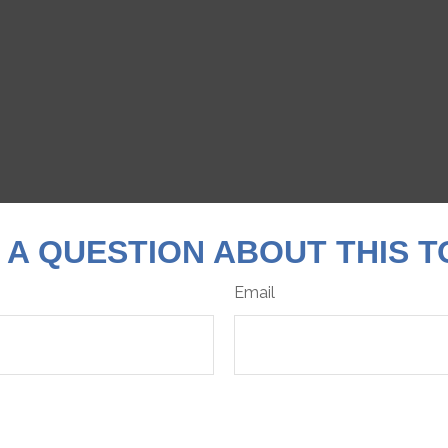
 A QUESTION ABOUT THIS T
Email