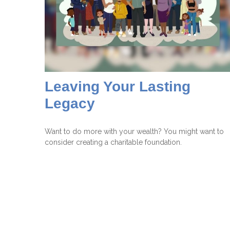
Leaving Your Lasting
Legacy
Want to do more with your wealth? You might want to
consider creating a charitable foundation.