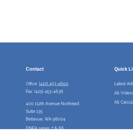
Contact
Quick L
Office:
(425) 453-4600
Latest Art
Fax:
(425) 453-4636
All Video
All Calcul
400 112th Avenue Northeast
Suite 135
Bellevue,
WA
98004
FINRA series 7 & 66