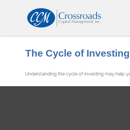
The Cycle of Investing
Understanding the cycle of investing may help yo