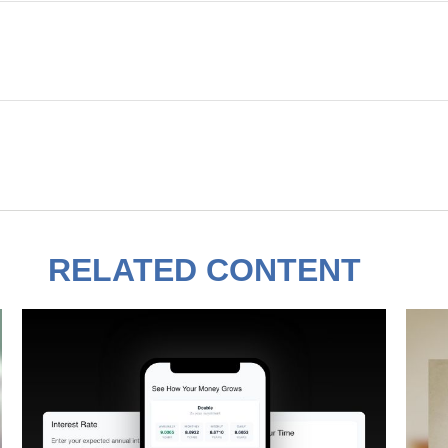
RELATED CONTENT