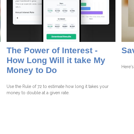
The Power of Interest -
Sav
How Long Will it take My
Here's
Money to Do
Use the Rule of 72 to estimate how long it takes your
money to double at a given rate.