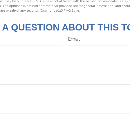
hat may be of interest. FMG Suite is not affiliated with the named broker-dealer, state-
m. The opinions expressed and material provided are for general information, and shou
hase or sale of any security. Copyright
2026 FMG Suite.
 A QUESTION ABOUT THIS T
Email