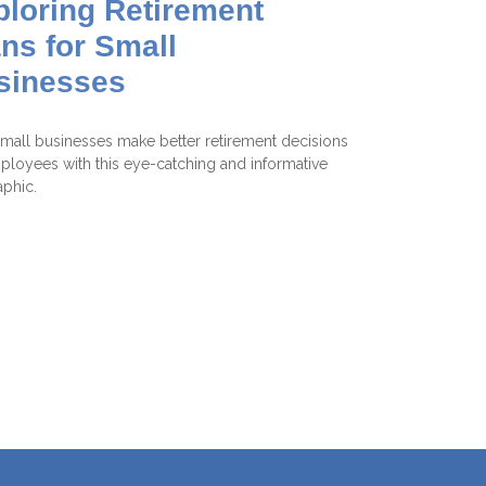
ploring Retirement
ns for Small
sinesses
mall businesses make better retirement decisions
ployees with this eye-catching and informative
aphic.