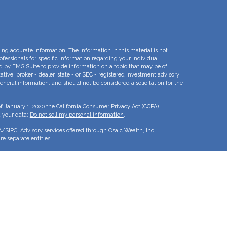
ng accurate information. The information in this material is not
rofessionals for specific information regarding your individual
d by FMG Suite to provide information on a topic that may be of
ative, broker - dealer, state - or SEC - registered investment advisory
eneral information, and should not be considered a solicitation for the
of January 1, 2020 the
California Consumer Privacy Act (CCPA)
d your data:
Do not sell my personal information
.
A
/
SIPC
. Advisory services offered through Osaic Wealth, Inc.
e separate entities.
is for informational purposes only and does not constitute an offer to
duct that may be referenced herein. Persons mentioned on this website
to inquiries in states or jurisdictions in which they have been
roducts and services referenced on this site are available in every