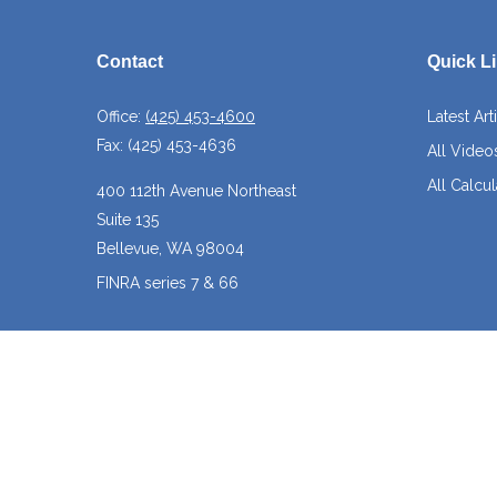
Contact
Quick L
Office:
(425) 453-4600
Latest Art
Fax:
(425) 453-4636
All Video
All Calcul
400 112th Avenue Northeast
Suite 135
Bellevue,
WA
98004
FINRA series 7 & 66
josh@crossroadscapitalmanagement.com