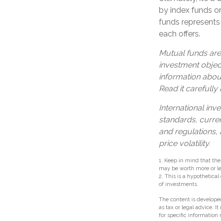
by index funds o
funds represents 
each offers.
Mutual funds are
investment object
information abou
Read it carefully
International inve
standards, curren
and regulations, 
price volatility.
1. Keep in mind that the
may be worth more or les
2. This is a hypothetical
of investments.
The content is developed
as tax or legal advice. I
for specific information