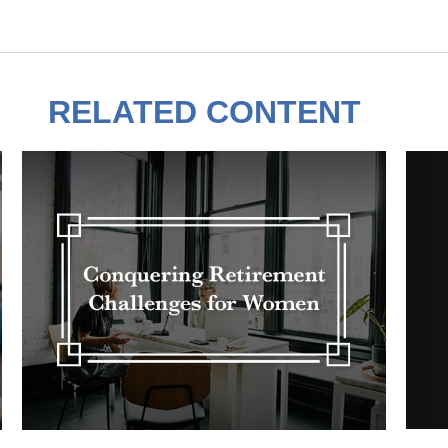
RELATED CONTENT