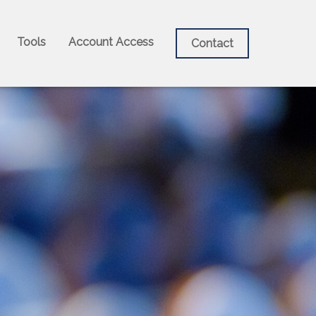
Tools
Account Access
Contact