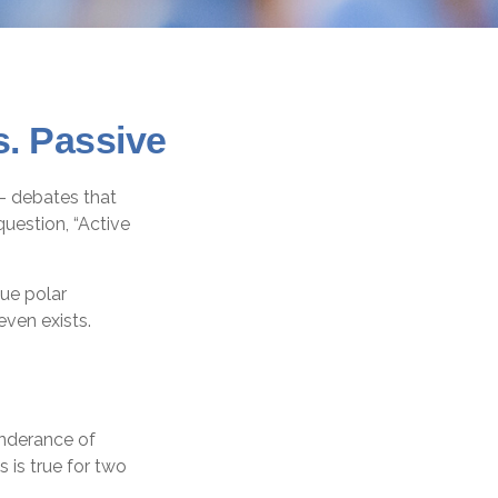
s. Passive
”– debates that
uestion, “Active
gue polar
even exists.
onderance of
 is true for two