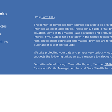
inks
Osaic
Form CRS
The content is developed from sources believed to be providi
icles
intended as tax or legal advice. Please consult legal or tax p
situation. Some of this material was developed and produce
s
interest. FMG Suite is not affiliated with the named represent
firm. The opinions expressed and material provided are for g
ators
purchase or sale of any security.
We take protecting your data and privacy very seriously. As 
suggests the following link as an extra measure to safeguar
Securities offered through Osaic Wealth, Inc., Member
FINR
Crossroads Capital Management Inc and Osaic Wealth, Inc. ar
This site is published for residents of the United States and 
sell or a solicitation of an offer to buy any security or pro
may only offer services and transact business and/or respond 
properly registered or are exempt from registration. Not all p
state, jurisdiction or from every person listed.