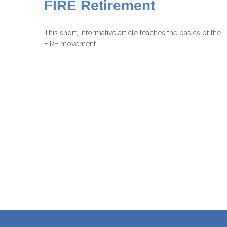
FIRE Retirement
This short, informative article teaches the basics of the
FIRE movement.