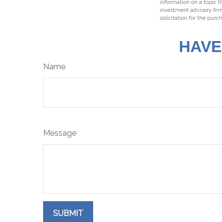
information on a topic t
investment advisory fir
solicitation for the purc
HAVE
Name
Message