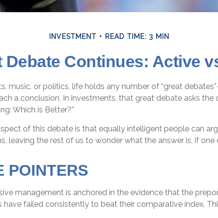
INVESTMENT
READ TIME: 3 MIN
 Debate Continues: Active v
ts, music, or politics, life holds any number of “great debates
ch a conclusion. In investments, that great debate asks the q
ing: Which is Better?”
spect of this debate is that equally intelligent people can ar
s, leaving the rest of us to wonder what the answer is, if one 
E POINTERS
sive management is anchored in the evidence that the prep
ve failed consistently to beat their comparative index. This