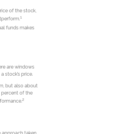
rice of the stock,
1
utperform.
tual funds makes
here are windows
 a stock’s price.
rn, but also about
0 percent of the
2
erformance.
he approach taken