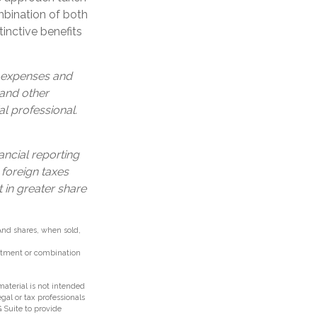
bination of both
inctive benefits
, expenses and
 and other
l professional.
ancial reporting
 foreign taxes
t in greater share
 And shares, when sold,
vestment or combination
aterial is not intended
egal or tax professionals
 Suite to provide