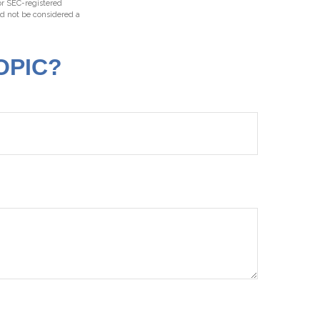
 or SEC-registered
ld not be considered a
OPIC?