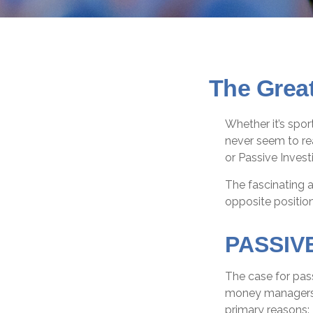
The Great
Whether it’s spor
never seem to rea
or Passive Invest
The fascinating a
opposite position
PASSIV
The case for pas
money managers ha
primary reasons: