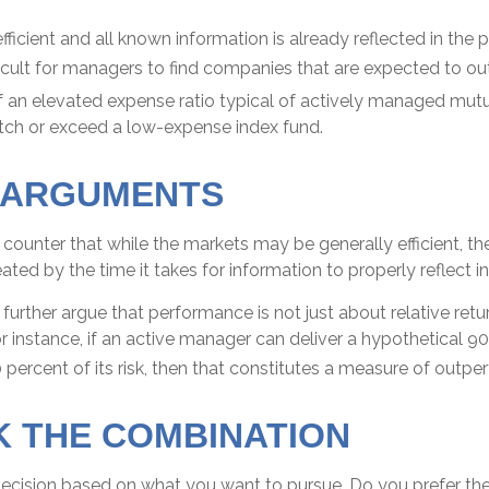
fficient and all known information is already reflected in the p
ficult for managers to find companies that are expected to o
f an elevated expense ratio typical of actively managed mu
atch or exceed a low-expense index fund.
 ARGUMENTS
counter that while the markets may be generally efficient, t
eated by the time it takes for information to properly reflect in
urther argue that performance is not just about relative retu
r instance, if an active manager can deliver a hypothetical 9
0 percent of its risk, then that constitutes a measure of outp
 THE COMBINATION
a decision based on what you want to pursue. Do you prefer t