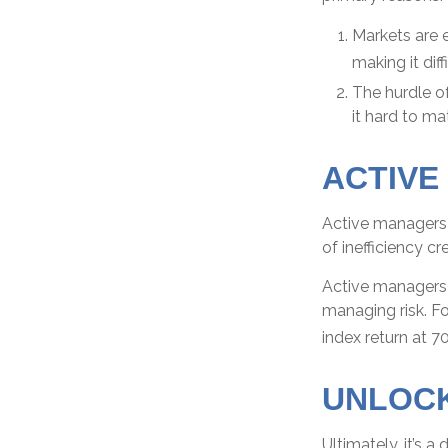
Markets are e
making it dif
The hurdle o
it hard to m
ACTIVE
Active managers 
of inefficiency cr
Active managers f
managing risk. Fo
index return at 7
UNLOCK
Ultimately, it’s 