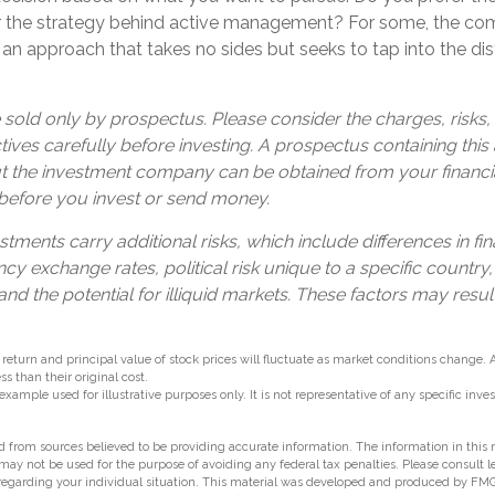
r the strategy behind active management? For some, the com
an approach that takes no sides but seeks to tap into the dist
 sold only by prospectus. Please consider the charges, risks
ives carefully before investing. A prospectus containing this
t the investment company can be obtained from your financia
 before you invest or send money.
stments carry additional risks, which include differences in fin
cy exchange rates, political risk unique to a specific country,
and the potential for illiquid markets. These factors may resul
 return and principal value of stock prices will fluctuate as market conditions change.
s than their original cost.
 example used for illustrative purposes only. It is not representative of any specific in
 from sources believed to be providing accurate information. The information in this m
t may not be used for the purpose of avoiding any federal tax penalties. Please consult l
 regarding your individual situation. This material was developed and produced by FMG