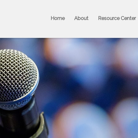
Home
About
Resource Center