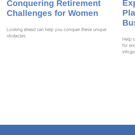
Ex
Conquering Retirement
Pla
Challenges for Women
Bu
Looking ahead can help you conquer these unique
obstacles.
Help s
for em
infogr