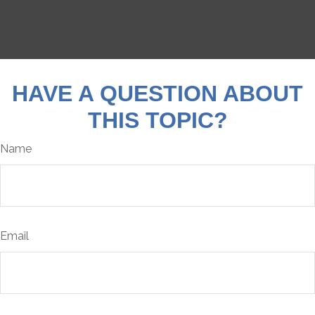
HAVE A QUESTION ABOUT
THIS TOPIC?
Name
Email