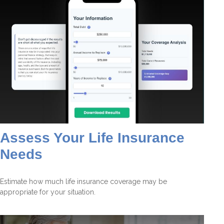
Assess Your Life Insurance
Needs
Estimate how much life insurance coverage may be
appropriate for your situation.