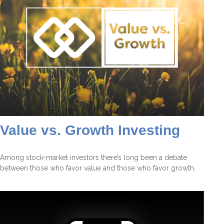
Value vs. Growth Investing
Among stock-market investors there’s long been a debate
between those who favor value and those who favor growth.