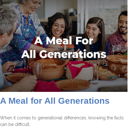
A Meal for All Generations
When it comes to generational differences, knowing the facts
can be difficult.