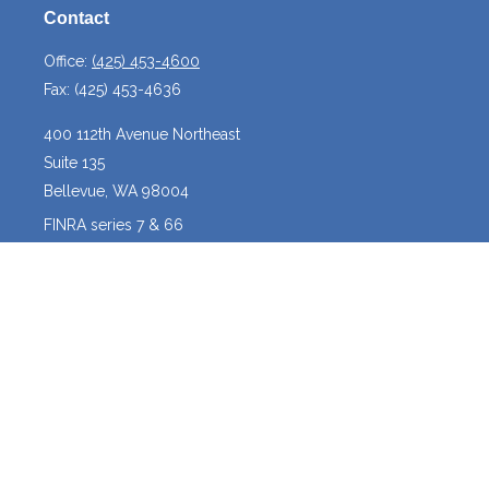
Contact
Office:
(425) 453-4600
Fax:
(425) 453-4636
400 112th Avenue Northeast
Suite 135
Bellevue,
WA
98004
FINRA series 7 & 66
josh@crossroadscapitalmanagement.com
Quick Links
Latest Articles
All Videos