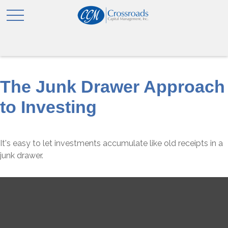
The Junk Drawer Approach
to Investing
It's easy to let investments accumulate like old receipts in a
junk drawer.