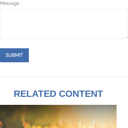
Message
RELATED CONTENT