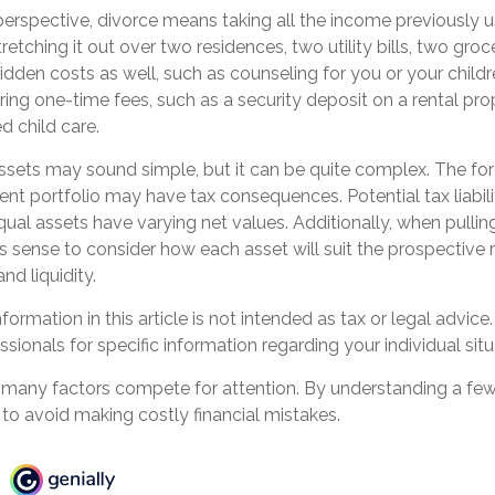
perspective, divorce means taking all the income previously 
tching it out over two residences, two utility bills, two grocer
idden costs as well, such as counseling for you or your childr
ring one-time fees, such as a security deposit on a rental pr
d child care.
 assets may sound simple, but it can be quite complex. The for
nt portfolio may have tax consequences. Potential tax liabil
al assets have varying net values. Additionally, when pullin
es sense to consider how each asset will suit the prospective r
and liquidity.
ormation in this article is not intended as tax or legal advice
ssionals for specific information regarding your individual situ
, many factors compete for attention. By understanding a fe
to avoid making costly financial mistakes.