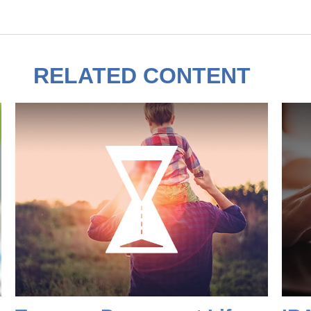
RELATED CONTENT