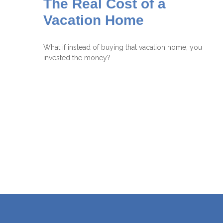
The Real Cost of a
Vacation Home
What if instead of buying that vacation home, you
invested the money?