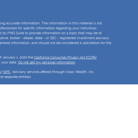
ng accurate information. The information in this material is not
rofessionals for specific information regarding your individual
d by FMG Suite to provide information on a topic that may be of
ative, broker - dealer, state - or SEC - registered investment advisory
eneral information, and should not be considered a solicitation for the
of January 1, 2020 the
California Consumer Privacy Act (CCPA)
d your data:
Do not sell my personal information
.
A
/
SIPC
. Advisory services offered through Osaic Wealth, Inc.
e separate entities.
is for informational purposes only and does not constitute an offer to
duct that may be referenced herein. Persons mentioned on this website
to inquiries in states or jurisdictions in which they have been
roducts and services referenced on this site are available in every