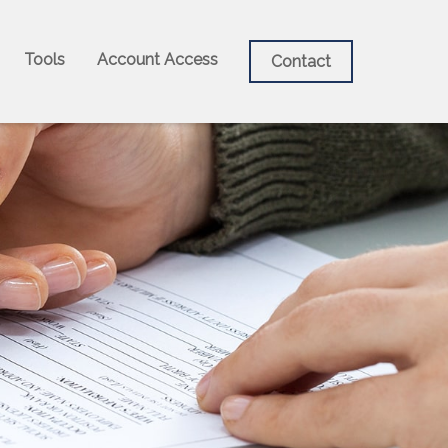
Tools
Account Access
Contact