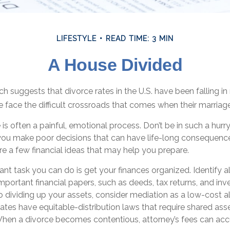
LIFESTYLE
READ TIME: 3 MIN
A House Divided
ch suggests that divorce rates in the U.S. have been falling i
e face the difficult crossroads that comes when their marriag
 is often a painful, emotional process. Don’t be in such a hurr
you make poor decisions that can have life-long consequences.
 are a few financial ideas that may help you prepare.
t task you can do is get your finances organized. Identify a
portant financial papers, such as deeds, tax returns, and in
 dividing up your assets, consider mediation as a low-cost al
states have equitable-distribution laws that require shared ass
en a divorce becomes contentious, attorney’s fees can ac