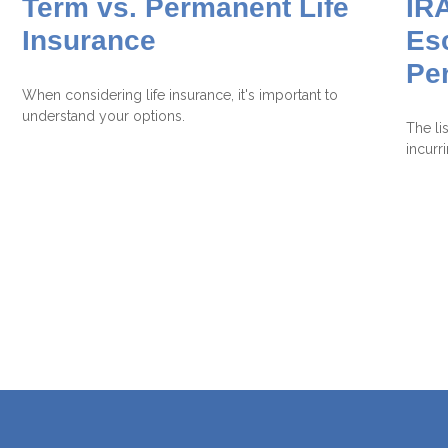
Term vs. Permanent Life
IRA
Insurance
Es
Pe
When considering life insurance, it's important to
understand your options.
The li
incurr