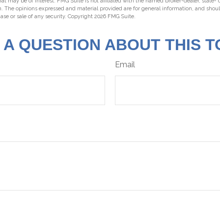
hat may be of interest. FMG Suite is not affiliated with the named broker-dealer, state-
m. The opinions expressed and material provided are for general information, and shou
hase or sale of any security. Copyright
2026 FMG Suite.
 A QUESTION ABOUT THIS T
Email