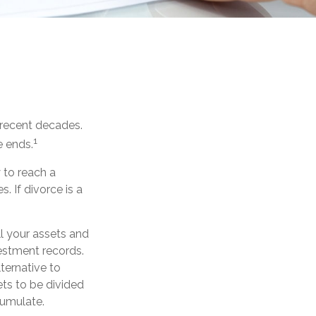
n recent decades.
1
e ends.
y to reach a
 If divorce is a
ll your assets and
vestment records.
ternative to
ets to be divided
cumulate.