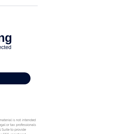
aterial is not intended
egal or tax professionals
 Suite to provide