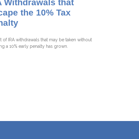
 Withdrawals that
cape the 10% Tax
nalty
st of IRA withdrawals that may be taken without
ing a 10% early penalty has grown.