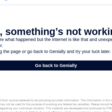
 from sources believed to be providing accurate information. The information in this m
t may not be used for the purpose of avoiding any federal tax penalties. Please consult l
 regarding your individual situation. This material was developed and produced by FMG