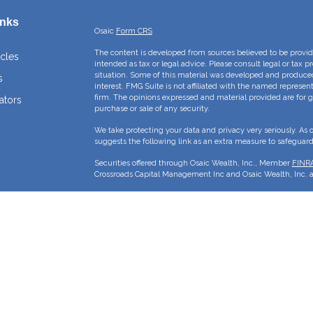
inks
Osaic
Form CRS
The content is developed from sources believed to be providi
icles
intended as tax or legal advice. Please consult legal or tax p
situation. Some of this material was developed and produce
s
interest. FMG Suite is not affiliated with the named represent
firm. The opinions expressed and material provided are for g
ators
purchase or sale of any security.
We take protecting your data and privacy very seriously. As 
suggests the following link as an extra measure to safeguar
Securities offered through Osaic Wealth, Inc., Member
FINR
Crossroads Capital Management Inc and Osaic Wealth, Inc. ar
This site is published for residents of the United States and 
sell or a solicitation of an offer to buy any security or pro
may only offer services and transact business and/or respond 
properly registered or are exempt from registration. Not all p
state, jurisdiction or from every person listed.