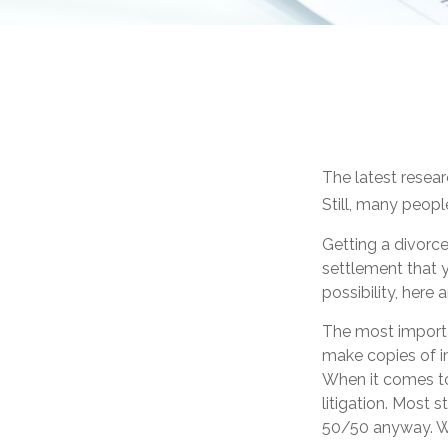
The latest resear
Still, many peopl
Getting a divorce
settlement that 
possibility, here
The most importan
make copies of im
When it comes to
litigation. Most 
50/50 anyway. Wh