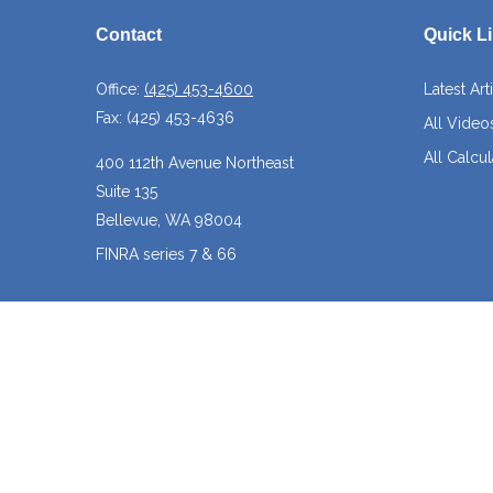
Contact
Quick L
Office:
(425) 453-4600
Latest Art
Fax:
(425) 453-4636
All Video
All Calcul
400 112th Avenue Northeast
Suite 135
Bellevue,
WA
98004
FINRA series 7 & 66
josh@crossroadscapitalmanagement.com