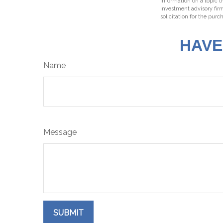
information on a topic t
investment advisory fir
solicitation for the purc
HAVE
Name
Message