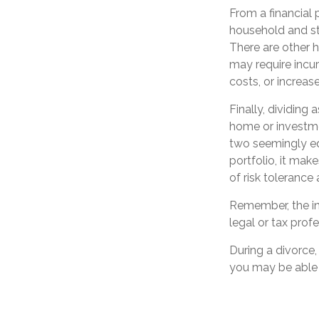
From a financial 
household and stre
There are other h
may require incur
costs, or increase
Finally, dividing
home or investme
two seemingly equ
portfolio, it mak
of risk tolerance 
Remember, the inf
legal or tax profe
During a divorce
you may be able 