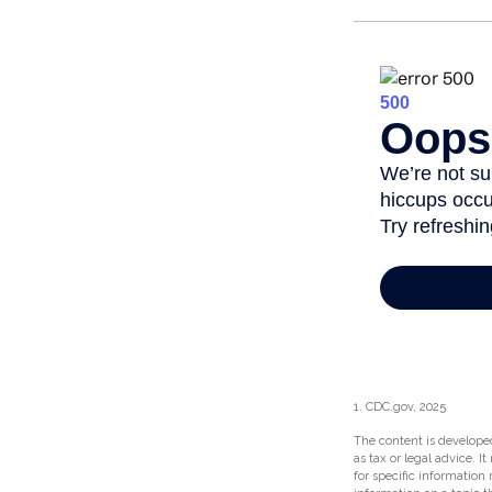
1. CDC.gov, 2025
The content is developed
as tax or legal advice. I
for specific information