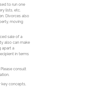
used to run one
y lists, etc.
en. Divorces also
operty, moving
ced sale of a
ity also can make
g apart a
ecipient in terms
. Please consult
ation.
w key concepts,