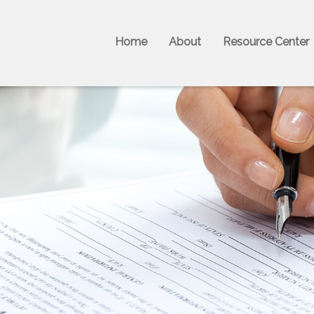
Home
About
Resource Center