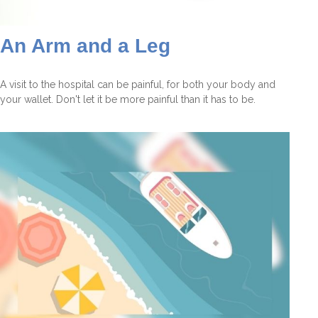
An Arm and a Leg
A visit to the hospital can be painful, for both your body and
your wallet. Don't let it be more painful than it has to be.