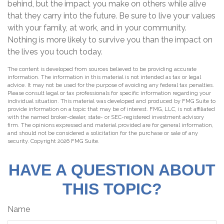
behind, but the impact you make on others while alive
that they carry into the future. Be sure to live your values
with your family, at work, and in your community.
Nothing is more likely to survive you than the impact on
the lives you touch today.
The content is developed from sources believed to be providing accurate
information. The information in this material is not intended as tax or legal
advice. It may not be used for the purpose of avoiding any federal tax penalties.
Please consult legal or tax professionals for specific information regarding your
individual situation. This material was developed and produced by FMG Suite to
provide information on a topic that may be of interest. FMG, LLC, is not affiliated
with the named broker-dealer, state- or SEC-registered investment advisory
firm. The opinions expressed and material provided are for general information,
and should not be considered a solicitation for the purchase or sale of any
security. Copyright
2026 FMG Suite.
HAVE A QUESTION ABOUT
THIS TOPIC?
Name