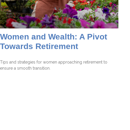
Women and Wealth: A Pivot
Towards Retirement
Tips and strategies for women approaching retirement to
ensure a smooth transition.