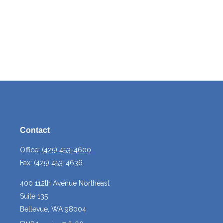
Contact
Office:
(425) 453-4600
Fax:
(425) 453-4636
400 112th Avenue Northeast
Suite 135
Bellevue,
WA
98004