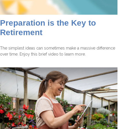
Preparation is the Key to
Retirement
The simplest ideas can sometimes make a massive difference
over time. Enjoy this brief video to learn more.