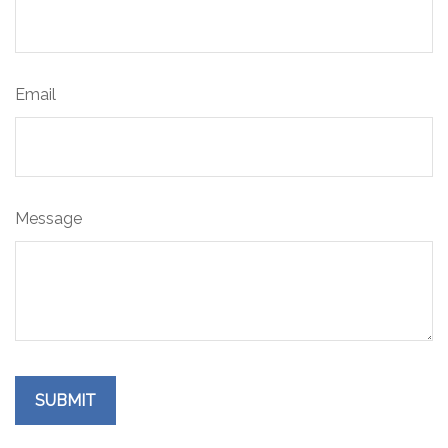
Email
Message