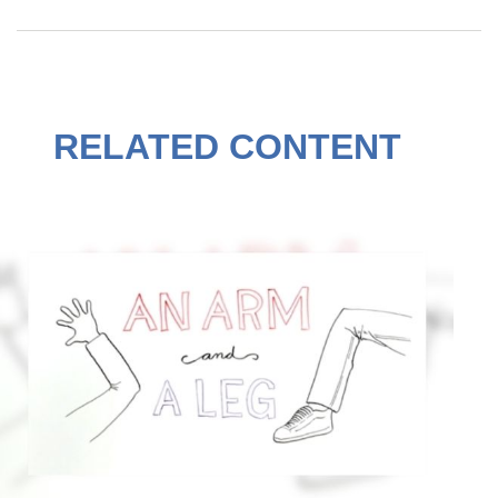
RELATED CONTENT