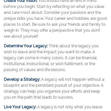
Create Your Vision:
You should have an end in mind
before you begin. Start by reflecting on what you value
and care most about. Consider your passions and the
unique skills you have. Your career and hobbies are good
places to start. Be sure to ask your friends and family to
weigh in. They may offer a perspective that you don’t
see about yourself.
Determine Your Legacy:
Think about the legacy you
wish to leave and the impact you want to make. A
legacy can come in many colors. It can be financial,
institutional, instructional, or wish fulfillment, or the
passing of values and life lessons.
Develop a Strategy:
A legacy will not happen without a
blueprint and the persistent pursuit of your objective. A
strategy can help you organize your efforts and keep
you on the path that leads to success.
Live Your Legacy:
A legacy is not only what you leave