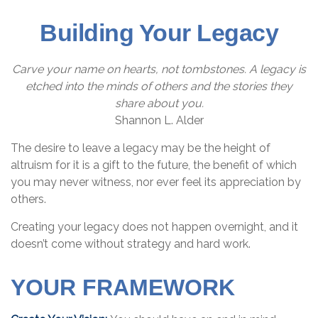
Building Your Legacy
Carve your name on hearts, not tombstones. A legacy is
etched into the minds of others and the stories they
share about you.
Shannon L. Alder
The desire to leave a legacy may be the height of
altruism for it is a gift to the future, the benefit of which
you may never witness, nor ever feel its appreciation by
others.
Creating your legacy does not happen overnight, and it
doesn’t come without strategy and hard work.
YOUR FRAMEWORK