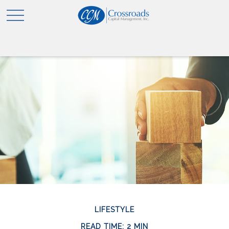
LIFESTYLE
READ TIME: 2 MIN