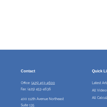
Contact
Quick L
Office:
(425) 453-4600
Latest Art
Fax:
(425) 453-4636
All Video
All Calcul
400 112th Avenue Northeast
Suite 135