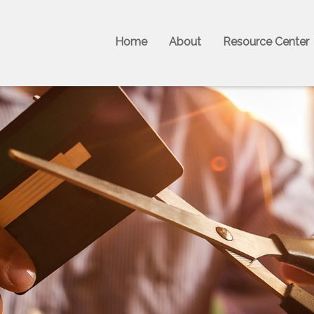
Home
About
Resource Center