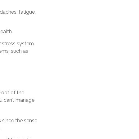
daches, fatigue,
ealth.
r stress system
lems, such as
root of the
ou can’t manage
s since the sense
.