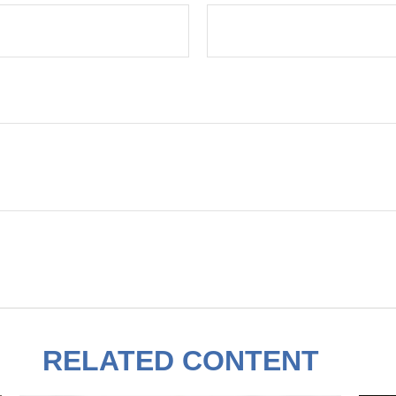
RELATED CONTENT