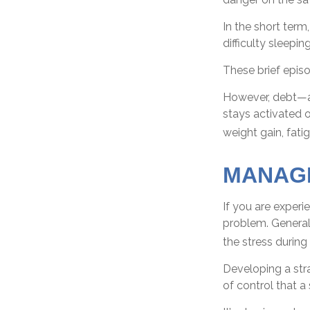
In the short term
difficulty sleepin
These brief episo
However, debt—an
stays activated o
weight gain, fati
MANAGI
If you are experi
problem. General
the stress during 
Developing a stra
of control that 