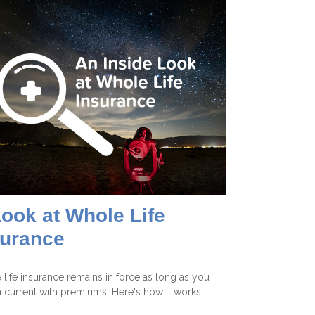
ook at Whole Life
surance
life insurance remains in force as long as you
 current with premiums. Here's how it works.