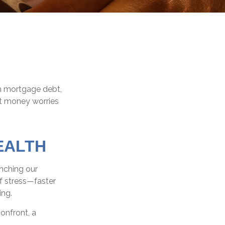
m mortgage debt,
at money worries
EALTH
unching our
f stress—faster
ing.
onfront, a