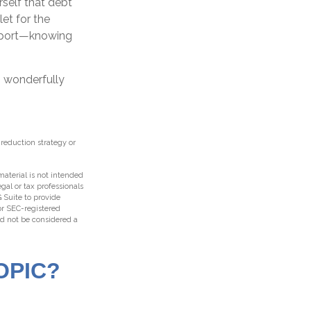
rself that debt
let for the
upport—knowing
s wonderfully
t-reduction strategy or
aterial is not intended
egal or tax professionals
 Suite to provide
 or SEC-registered
ld not be considered a
OPIC?