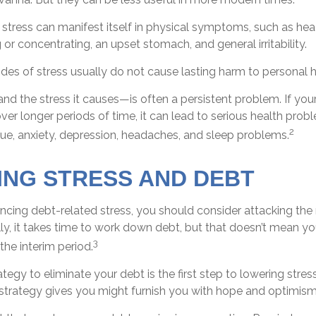
, stress can manifest itself in physical symptoms, such as hea
g or concentrating, an upset stomach, and general irritability.
des of stress usually do not cause lasting harm to personal h
d the stress it causes—is often a persistent problem. If you
ver longer periods of time, it can lead to serious health prob
2
gue, anxiety, depression, headaches, and sleep problems.
NG STRESS AND DEBT
encing debt-related stress, you should consider attacking the 
ly, it takes time to work down debt, but that doesn’t mean y
3
the interim period.
tegy to eliminate your debt is the first step to lowering stres
a strategy gives you might furnish you with hope and optimism