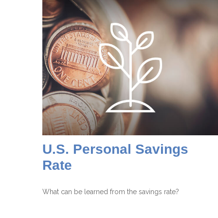
U.S. Personal Savings
Rate
What can be learned from the savings rate?