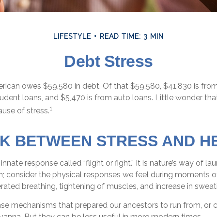
LIFESTYLE
READ TIME: 3 MIN
Debt Stress
ican owes $59,580 in debt. Of that $59,580, $41,830 is fro
tudent loans, and $5,470 is from auto loans. Little wonder th
1
use of stress.
NK BETWEEN STRESS AND H
nate response called “flight or fight.” It is nature’s way of la
on; consider the physical responses we feel during moments o
rated breathing, tightening of muscles, and increase in sweat
se mechanisms that prepared our ancestors to run from, or c
vanna. But they can be less useful in more modern times.