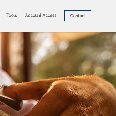
Tools
Account Access
Contact