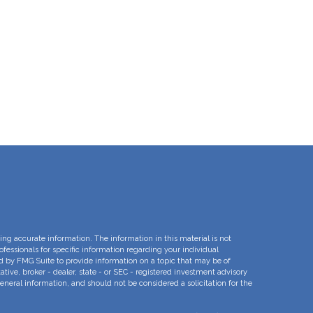
ng accurate information. The information in this material is not
rofessionals for specific information regarding your individual
d by FMG Suite to provide information on a topic that may be of
ative, broker - dealer, state - or SEC - registered investment advisory
eneral information, and should not be considered a solicitation for the