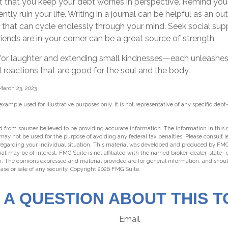
nt that you keep your debt worries in perspective. Remind you
ly ruin your life. Writing in a journal can be helpful as an out
 that can cycle endlessly through your mind. Seek social s
riends are in your corner can be a great source of strength.
me for laughter and extending small kindnesses—each unleashe
 reactions that are good for the soul and the body.
March 23, 2023
 example used for illustrative purposes only. It is not representative of any specific deb
 from sources believed to be providing accurate information. The information in this m
t may not be used for the purpose of avoiding any federal tax penalties. Please consult l
 regarding your individual situation. This material was developed and produced by FMG
hat may be of interest. FMG Suite is not affiliated with the named broker-dealer, state-
m. The opinions expressed and material provided are for general information, and shou
hase or sale of any security. Copyright
2026 FMG Suite.
 A QUESTION ABOUT THIS T
Email