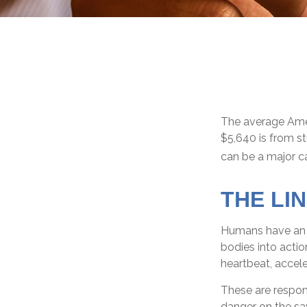
The average Amer
$5,640 is from s
can be a major ca
THE LI
Humans have an in
bodies into acti
heartbeat, accele
These are respon
danger on the sa