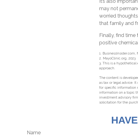
It’s also importa
may not permanent
worried thoughts
that family and f
Finally, find ti
positive chemical
1. BusinessInsider.com, 
2.
MayoClinic.org, 2023
3. This is a hypothetical
approach.
The content is developed
as tax or legal advice. I
for specific information
information on a topic t
investment advisory fir
solicitation for the purc
HAVE
Name