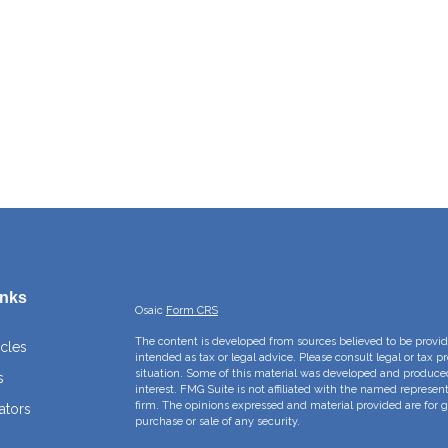
inks
Osaic
Form CRS
The content is developed from sources believed to be providi
icles
intended as tax or legal advice. Please consult legal or tax p
situation. Some of this material was developed and produce
s
interest. FMG Suite is not affiliated with the named represent
firm. The opinions expressed and material provided are for g
ators
purchase or sale of any security.