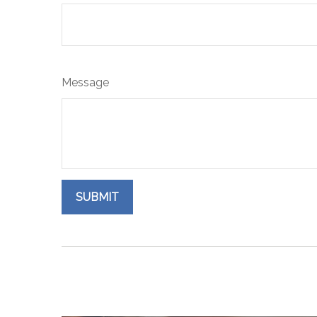
Message