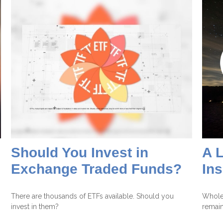
Should You Invest in
A L
Exchange Traded Funds?
In
There are thousands of ETFs available. Should you
Whole 
invest in them?
remain