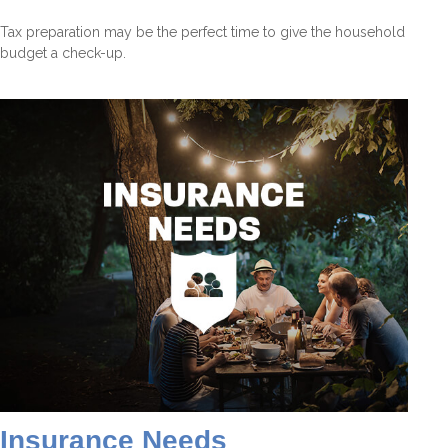
Tax preparation may be the perfect time to give the household
budget a check-up.
Insurance Needs