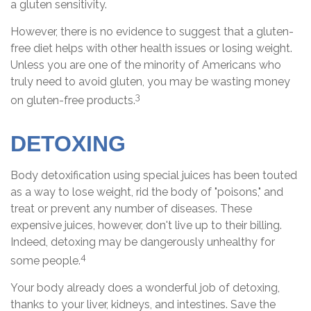
a gluten sensitivity.
However, there is no evidence to suggest that a gluten-
free diet helps with other health issues or losing weight.
Unless you are one of the minority of Americans who
truly need to avoid gluten, you may be wasting money
3
on gluten-free products.
DETOXING
Body detoxification using special juices has been touted
as a way to lose weight, rid the body of "poisons," and
treat or prevent any number of diseases. These
expensive juices, however, don't live up to their billing.
Indeed, detoxing may be dangerously unhealthy for
4
some people.
Your body already does a wonderful job of detoxing,
thanks to your liver, kidneys, and intestines. Save the