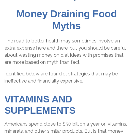
Money Draining Food
Myths
The road to better health may sometimes involve an
extra expense here and there, but you should be careful
about wasting money on diet ideas with promises that
are more based on myth than fact.
Identified below are four diet strategies that may be
ineffective and financially expensive.
VITAMINS AND
SUPPLEMENTS
Americans spend close to $50 billion a year on vitamins,
minerals, and other similar products. But is that money