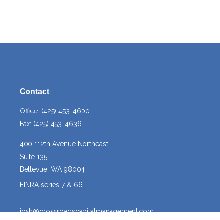
Contact
Office:
(425) 453-4600
Fax:
(425) 453-4636
400 112th Avenue Northeast
Suite 135
Bellevue,
WA
98004
FINRA series 7 & 66
josh@crossroadscapitalmanagement.com