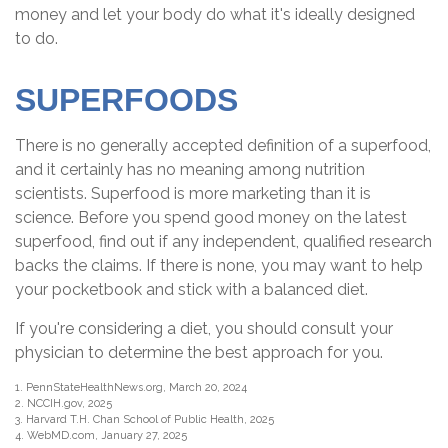
money and let your body do what it's ideally designed
to do.
SUPERFOODS
There is no generally accepted definition of a superfood,
and it certainly has no meaning among nutrition
scientists. Superfood is more marketing than it is
science. Before you spend good money on the latest
superfood, find out if any independent, qualified research
backs the claims. If there is none, you may want to help
your pocketbook and stick with a balanced diet.
If you're considering a diet, you should consult your
physician to determine the best approach for you.
1. PennStateHealthNews.org, March 20, 2024
2. NCCIH.gov, 2025
3. Harvard T.H. Chan School of Public Health, 2025
4. WebMD.com, January 27, 2025