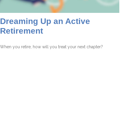
Dreaming Up an Active
Retirement
When you retire, how will you treat your next chapter?