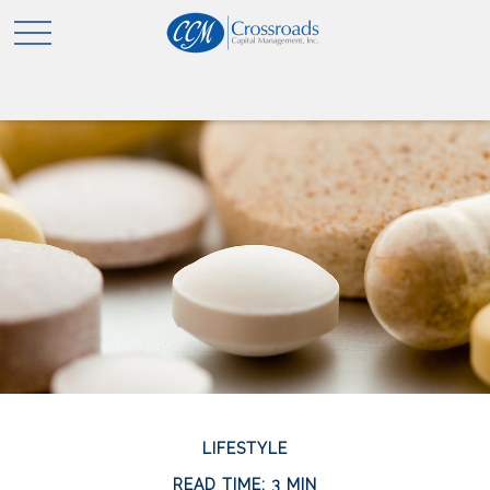
LIFESTYLE
READ TIME: 3 MIN