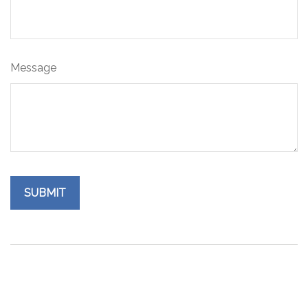
Message