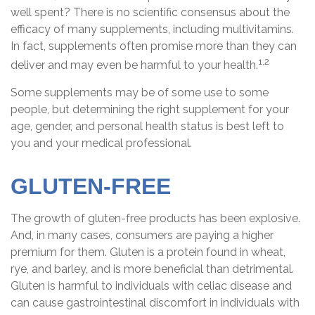
well spent? There is no scientific consensus about the
efficacy of many supplements, including multivitamins.
In fact, supplements often promise more than they can
1,2
deliver and may even be harmful to your health.
Some supplements may be of some use to some
people, but determining the right supplement for your
age, gender, and personal health status is best left to
you and your medical professional.
GLUTEN-FREE
The growth of gluten-free products has been explosive.
And, in many cases, consumers are paying a higher
premium for them. Gluten is a protein found in wheat,
rye, and barley, and is more beneficial than detrimental.
Gluten is harmful to individuals with celiac disease and
can cause gastrointestinal discomfort in individuals with