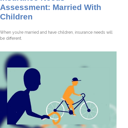
Assessment: Married With
Children
When you’re married and have children, insurance needs will
be different.