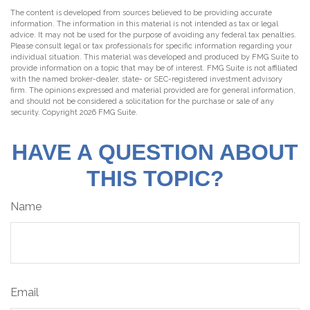
The content is developed from sources believed to be providing accurate
information. The information in this material is not intended as tax or legal
advice. It may not be used for the purpose of avoiding any federal tax penalties.
Please consult legal or tax professionals for specific information regarding your
individual situation. This material was developed and produced by FMG Suite to
provide information on a topic that may be of interest. FMG Suite is not affiliated
with the named broker-dealer, state- or SEC-registered investment advisory
firm. The opinions expressed and material provided are for general information,
and should not be considered a solicitation for the purchase or sale of any
security. Copyright
2026 FMG Suite.
HAVE A QUESTION ABOUT
THIS TOPIC?
Name
Email