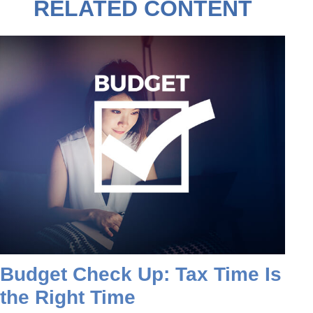
RELATED CONTENT
Budget Check Up: Tax Time Is
the Right Time