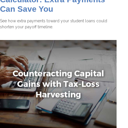
Can Save You
See how extra payments toward your student loans could
shorten your payoff timeline.