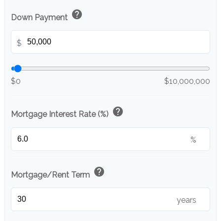
help
Down Payment
$
$0
$10,000,000
help
Mortgage Interest Rate (%)
%
help
Mortgage/Rent Term
years