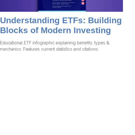
Understanding ETFs: Building
Blocks of Modern Investing
Educational ETF infographic explaining benefits, types &
mechanics. Features current statistics and citations.