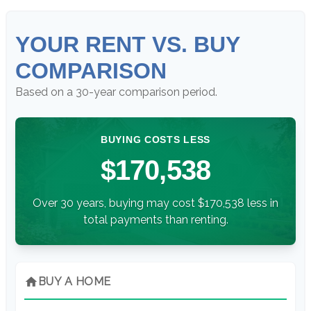
YOUR RENT VS. BUY
COMPARISON
Based on a
30
-year comparison period.
BUYING COSTS LESS
$170,538
Over 30 years, buying may cost $170,538 less in
total payments than renting.
home
BUY A HOME