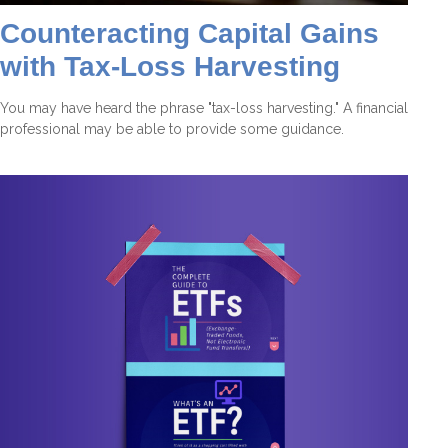
Counteracting Capital Gains
with Tax-Loss Harvesting
You may have heard the phrase "tax-loss harvesting." A financial
professional may be able to provide some guidance.