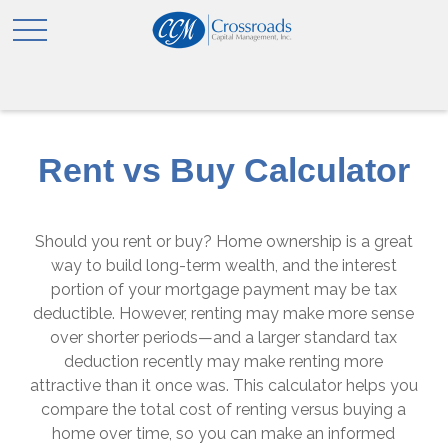
Rent vs Buy Calculator
Should you rent or buy? Home ownership is a great
way to build long-term wealth, and the interest
portion of your mortgage payment may be tax
deductible. However, renting may make more sense
over shorter periods—and a larger standard tax
deduction recently may make renting more
attractive than it once was. This calculator helps you
compare the total cost of renting versus buying a
home over time, so you can make an informed