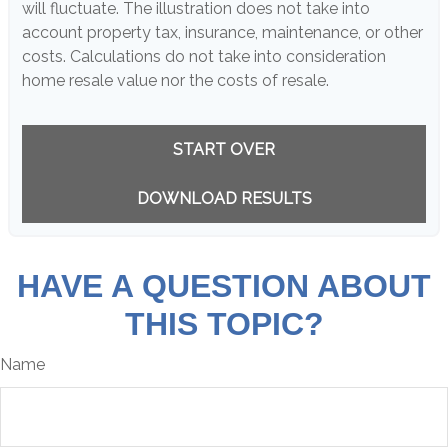
will fluctuate. The illustration does not take into
account property tax, insurance, maintenance, or other
costs. Calculations do not take into consideration
home resale value nor the costs of resale.
START OVER
DOWNLOAD RESULTS
HAVE A QUESTION ABOUT
THIS TOPIC?
Name