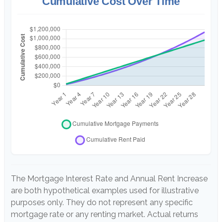
Cumulative Cost Over Time
The Mortgage Interest Rate and Annual Rent Increase
are both hypothetical examples used for illustrative
purposes only. They do not represent any specific
mortgage rate or any renting market. Actual returns