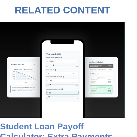
RELATED CONTENT
Student Loan Payoff
Calculator: Extra Payments