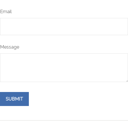
Email
Message