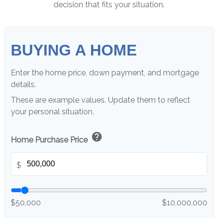
decision that fits your situation.
BUYING A HOME
Enter the home price, down payment, and mortgage
details.
These are example values. Update them to reflect
your personal situation.
help
Home Purchase Price
$
$50,000
$10,000,000