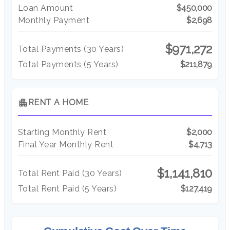
Loan Amount
$450,000
Monthly Payment
$2,698
$971,272
Total Payments (
30
Years)
Total Payments (5 Years)
$211,879
apartment
RENT A HOME
Starting Monthly Rent
$2,000
Final Year Monthly Rent
$4,713
$1,141,810
Total Rent Paid (
30
Years)
Total Rent Paid (5 Years)
$127,419