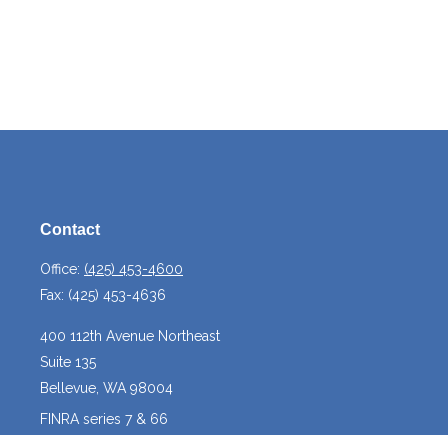
Contact
Office:
(425) 453-4600
Fax:
(425) 453-4636
400 112th Avenue Northeast
Suite 135
Bellevue,
WA
98004
FINRA series 7 & 66