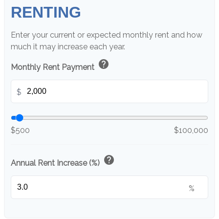
RENTING
Enter your current or expected monthly rent and how
much it may increase each year.
help
Monthly Rent Payment
$
$500
$100,000
help
Annual Rent Increase (%)
%