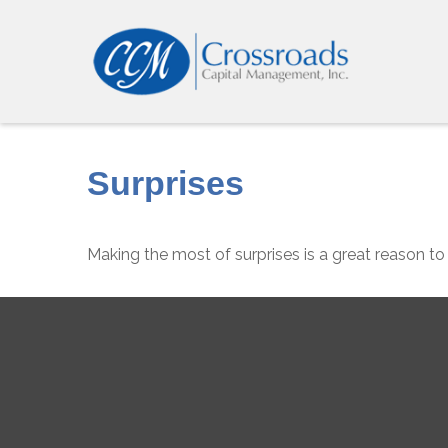
Surprises
Making the most of surprises is a great reason to