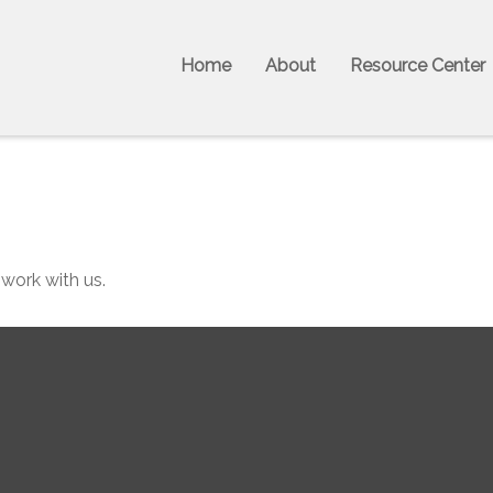
Home
About
Resource Center
 work with us.