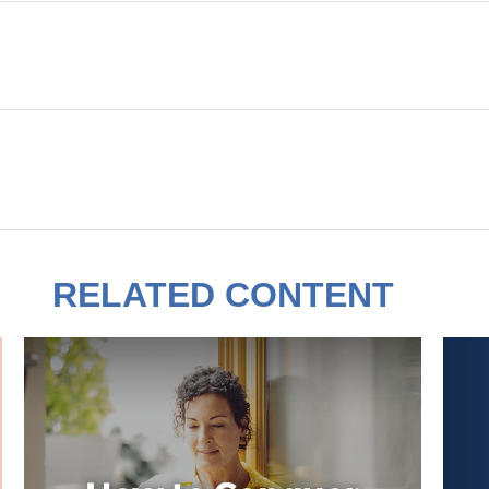
RELATED CONTENT