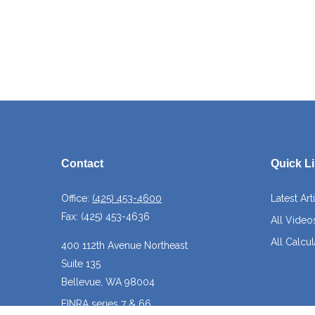
Contact
Quick L
Office:
(425) 453-4600
Latest Art
Fax:
(425) 453-4636
All Video
All Calcul
400 112th Avenue Northeast
Suite 135
Bellevue,
WA
98004
FINRA series 7 & 66