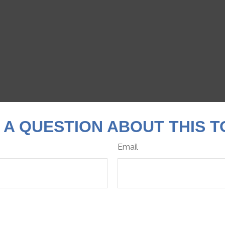
 A QUESTION ABOUT THIS T
Email