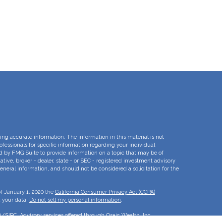
ng accurate information. The information in this material is not
rofessionals for specific information regarding your individual
d by FMG Suite to provide information on a topic that may be of
ative, broker - dealer, state - or SEC - registered investment advisory
eneral information, and should not be considered a solicitation for the
of January 1, 2020 the
California Consumer Privacy Act (CCPA)
d your data:
Do not sell my personal information
.
A
/
SIPC
. Advisory services offered through Osaic Wealth, Inc.