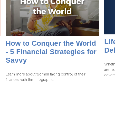
Lif
How to Conquer the World
De
- 5 Financial Strategies for
Savvy
Whethe
are re
Learn more about women taking control of their
cover
finances with this infographic.