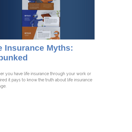
e Insurance Myths:
bunked
r you have life insurance through your work or
tired it pays to know the truth about life insurance
age.