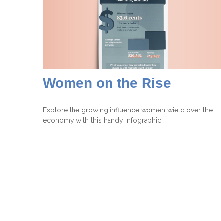
Women on the Rise
Explore the growing influence women wield over the
economy with this handy infographic.