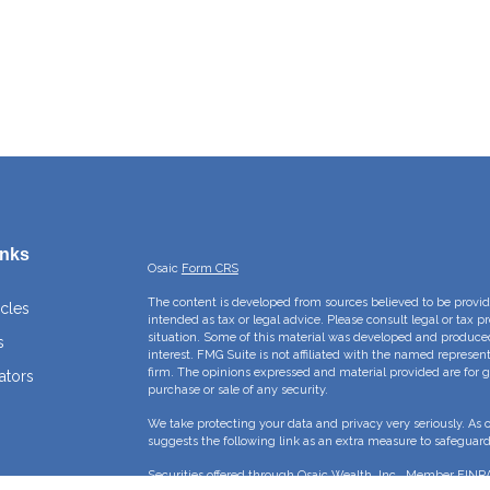
inks
Osaic
Form CRS
The content is developed from sources believed to be providi
icles
intended as tax or legal advice. Please consult legal or tax p
situation. Some of this material was developed and produce
s
interest. FMG Suite is not affiliated with the named represent
firm. The opinions expressed and material provided are for g
ators
purchase or sale of any security.
We take protecting your data and privacy very seriously. As 
suggests the following link as an extra measure to safeguar
Securities offered through Osaic Wealth, Inc., Member
FINR