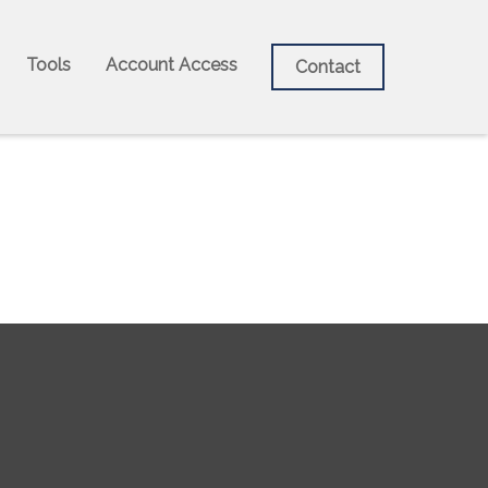
Tools
Account Access
Contact