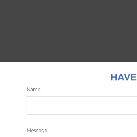
HAVE
Name
Message