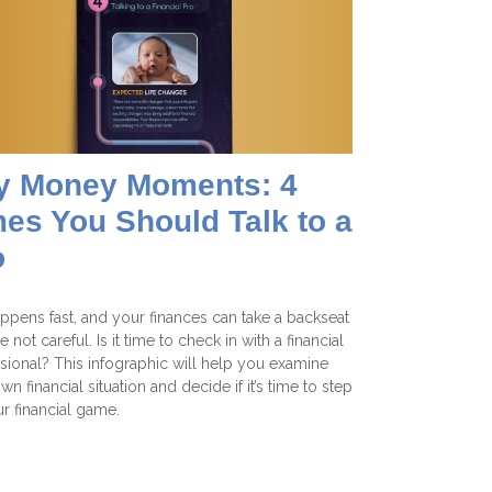
y Money Moments: 4
es You Should Talk to a
o
appens fast, and your finances can take a backseat
re not careful. Is it time to check in with a financial
sional? This infographic will help you examine
wn financial situation and decide if it’s time to step
r financial game.