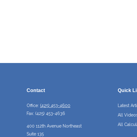
Contact
Quick L
Office:
(425) 453-4600
Latest Art
Fax:
(425) 453-4636
All Video
All Calcul
400 112th Avenue Northeast
Suite 135