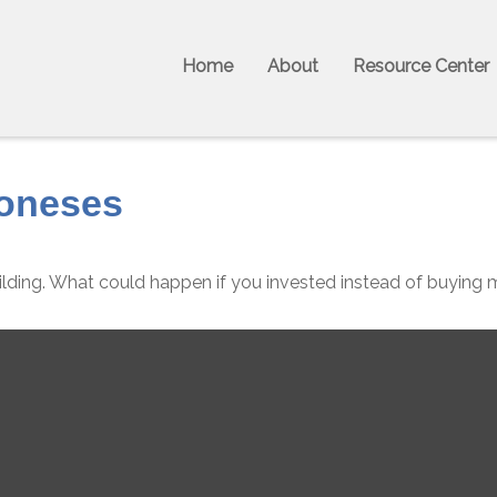
Home
About
Resource Center
Joneses
ilding. What could happen if you invested instead of buying 