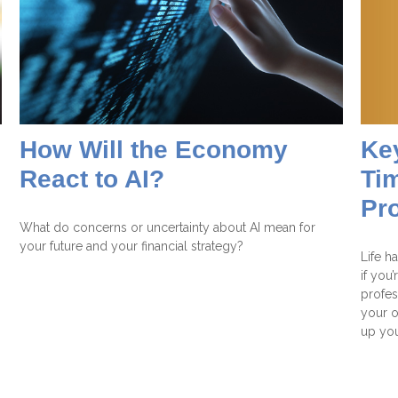
Ke
How Will the Economy
Tim
React to AI?
Pr
What do concerns or uncertainty about AI mean for
your future and your financial strategy?
Life h
if you’
profes
your o
up you