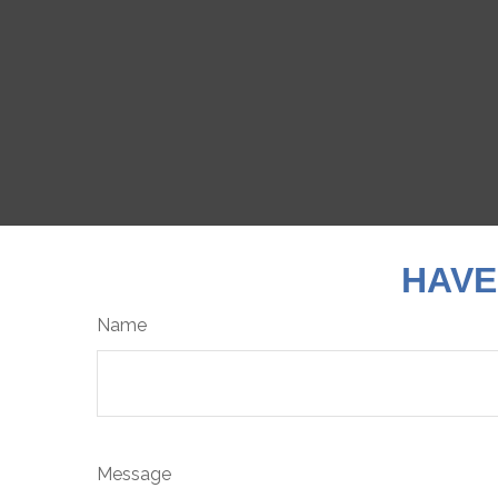
HAVE
Name
Message