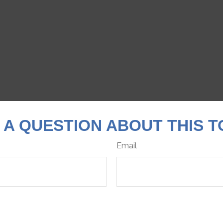
 A QUESTION ABOUT THIS T
Email