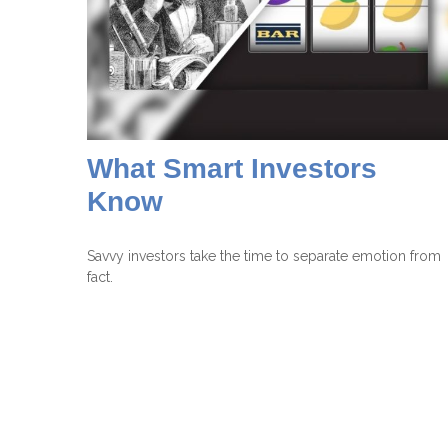
What Smart Investors
Know
Savvy investors take the time to separate emotion from
fact.