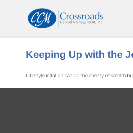
Keeping Up with the 
Lifestyle inflation can be the enemy of wealth bu