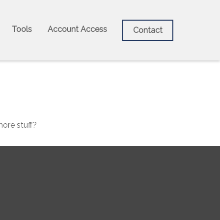
Tools
Account Access
Contact
more stuff?