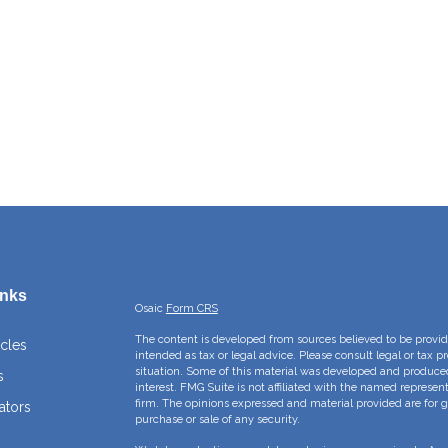
inks
Osaic
Form CRS
The content is developed from sources believed to be providi
icles
intended as tax or legal advice. Please consult legal or tax p
situation. Some of this material was developed and produce
s
interest. FMG Suite is not affiliated with the named represent
firm. The opinions expressed and material provided are for g
ators
purchase or sale of any security.