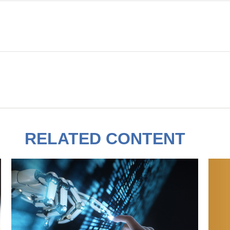
RELATED CONTENT