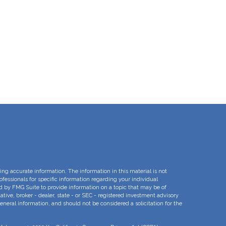
ng accurate information. The information in this material is not
rofessionals for specific information regarding your individual
d by FMG Suite to provide information on a topic that may be of
ative, broker - dealer, state - or SEC - registered investment advisory
eneral information, and should not be considered a solicitation for the