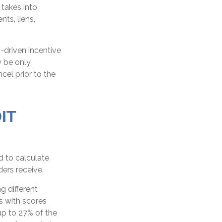
 takes into
ts, liens,
-driven incentive
y be only
ncel prior to the
IT
 to calculate
ders receive.
g different
s with scores
up to 27% of the