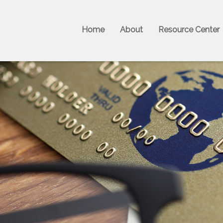
Home
About
Resource Center