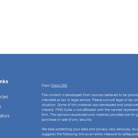
inks
Osaic
Form CRS
The content is developed from sources believed to be providi
icles
intended as tax or legal advice. Please consult legal or tax p
situation. Some of this material was developed and produce
s
interest. FMG Suite is not affiliated with the named represent
firm. The opinions expressed and material provided are for g
ators
purchase or sale of any security.
We take protecting your data and privacy very seriously. As 
suggests the following link as an extra measure to safeguar