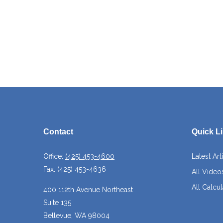
Contact
Quick L
Office:
(425) 453-4600
Latest Art
Fax:
(425) 453-4636
All Video
All Calcul
400 112th Avenue Northeast
Suite 135
Bellevue,
WA
98004