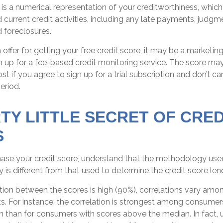
 is a numerical representation of your creditworthiness, which
current credit activities, including any late payments, judgmen
 foreclosures.
ffer for getting your free credit score, it may be a marketing
n up for a fee-based credit monitoring service. The score ma
st if you agree to sign up for a trial subscription and don’t ca
period.
RTY LITTLE SECRET OF CRED
S
ase your credit score, understand that the methodology used
 is different from that used to determine the credit score len
tion between the scores is high (90%), correlations vary amon
. For instance, the correlation is strongest among consumer
 than for consumers with scores above the median. In fact, 