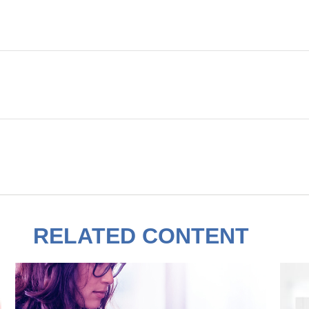
RELATED CONTENT