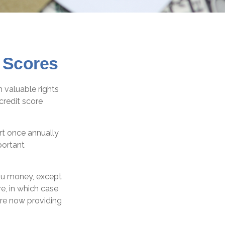
 Scores
 valuable rights
credit score
ort once annually
portant
you money, except
e, in which case
are now providing