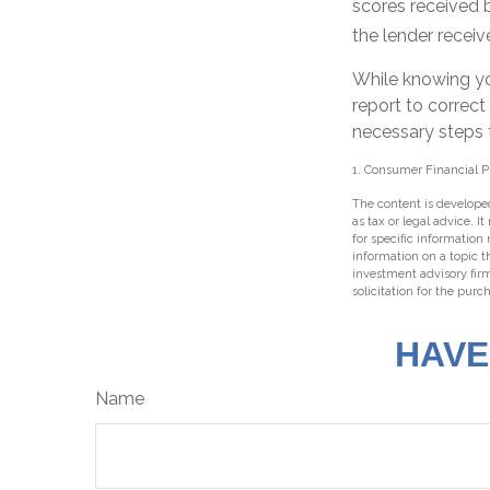
scores received b
the lender receiv
While knowing yo
report to correct
necessary steps t
1. Consumer Financial P
The content is developed
as tax or legal advice. I
for specific information
information on a topic t
investment advisory fir
solicitation for the purc
HAVE
Name