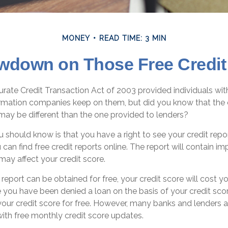
MONEY
READ TIME: 3 MIN
wdown on Those Free Credit
rate Credit Transaction Act of 2003 provided individuals with
formation companies keep on them, but did you know that the 
may be different than the one provided to lenders?
ou should know is that you have a right to see your credit rep
 can find free credit reports online. The report will contain im
may affect your credit score.
 report can be obtained for free, your credit score will cost 
 you have been denied a loan on the basis of your credit scor
our credit score for free. However, many banks and lenders 
with free monthly credit score updates.