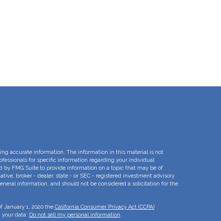
ng accurate information. The information in this material is not
rofessionals for specific information regarding your individual
d by FMG Suite to provide information on a topic that may be of
ative, broker - dealer, state - or SEC - registered investment advisory
eneral information, and should not be considered a solicitation for the
of January 1, 2020 the
California Consumer Privacy Act (CCPA)
d your data:
Do not sell my personal information
.