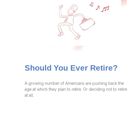
Should You Ever Retire?
A growing number of Americans are pushing back the
age at which they plan to retire. Or deciding not to retir
at all.