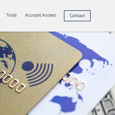
Tools
Account Access
Contact