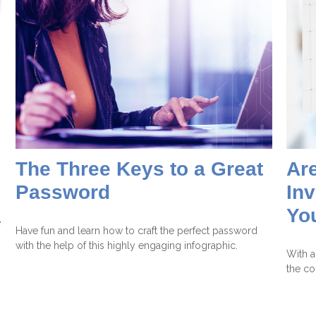
The Three Keys to a Great
Are
Password
Inv
Yo
e
Have fun and learn how to craft the perfect password
with the help of this highly engaging infographic.
With al
the co