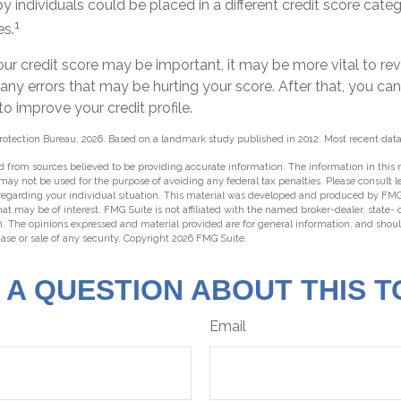
y individuals could be placed in a different credit score cat
1
es.
ur credit score may be important, it may be more vital to rev
 any errors that may be hurting your score. After that, you ca
o improve your credit profile.
rotection Bureau, 2026. Based on a landmark study published in 2012. Most recent data
 from sources believed to be providing accurate information. The information in this m
t may not be used for the purpose of avoiding any federal tax penalties. Please consult l
 regarding your individual situation. This material was developed and produced by FMG
hat may be of interest. FMG Suite is not affiliated with the named broker-dealer, state-
m. The opinions expressed and material provided are for general information, and shou
hase or sale of any security. Copyright
2026 FMG Suite.
 A QUESTION ABOUT THIS T
Email