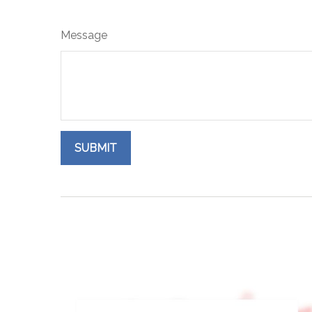
Message