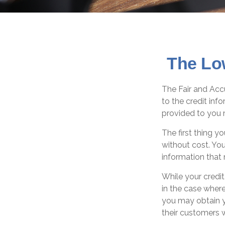
The Lo
The Fair and Accu
to the credit in
provided to you 
The first thing y
without cost. You
information that 
While your credit
in the case where
you may obtain y
their customers 