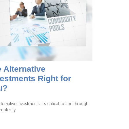
 Alternative
estments Right for
u?
ternative investments, it’s critical to sort through
mplexity.