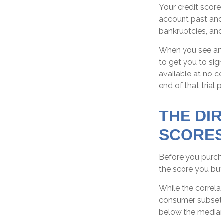
Your credit score
account past and 
bankruptcies, and
When you see an o
to get you to sig
available at no co
end of that trial 
THE DI
SCORE
Before you purch
the score you buy
While the correla
consumer subsets
below the median