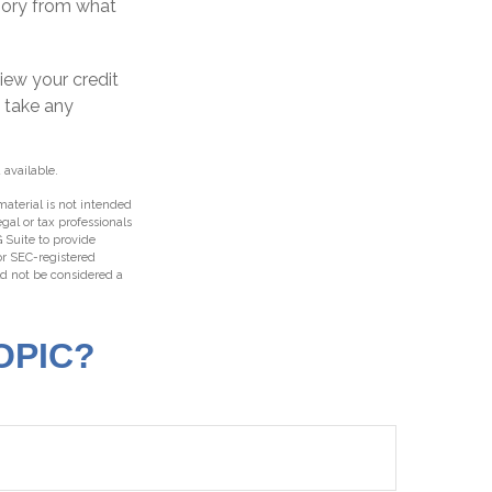
egory from what
iew your credit
n take any
 available.
aterial is not intended
egal or tax professionals
 Suite to provide
 or SEC-registered
ld not be considered a
OPIC?