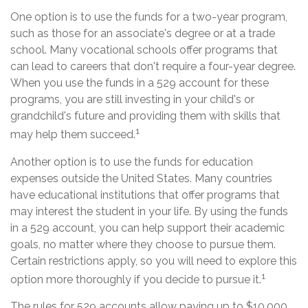
One option is to use the funds for a two-year program,
such as those for an associate's degree or at a trade
school. Many vocational schools offer programs that
can lead to careers that don't require a four-year degree.
When you use the funds in a 529 account for these
programs, you are still investing in your child's or
grandchild's future and providing them with skills that
1
may help them succeed.
Another option is to use the funds for education
expenses outside the United States. Many countries
have educational institutions that offer programs that
may interest the student in your life. By using the funds
in a 529 account, you can help support their academic
goals, no matter where they choose to pursue them.
Certain restrictions apply, so you will need to explore this
1
option more thoroughly if you decide to pursue it.
The rules for 529 accounts allow paying up to $10,000