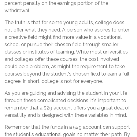
percent penalty on the earnings portion of the
withdrawal.
The truth is that for some young adults, college does
not offer what they need. A person who aspires to enter
a creative field might find more value in a vocational
school or pursue their chosen field through smaller
classes or institutes of learning. While most universities
and colleges offer these courses, the cost involved
could be a problem, as might the requirement to take
courses beyond the student's chosen field to earn a full
degree. In short, college is not for everyone.
As you are guiding and advising the student in your life
through these complicated decisions, it's important to
remember that a 529 account offers you a great deal of
versatility and is designed with these variables in mind.
Remember that the funds in a 529 account can support
the student's educational goals no matter their path. By