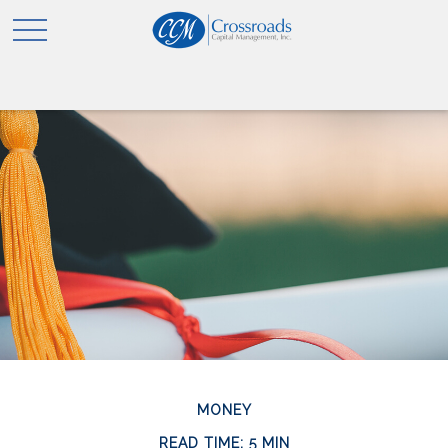
MONEY
READ TIME: 5 MIN