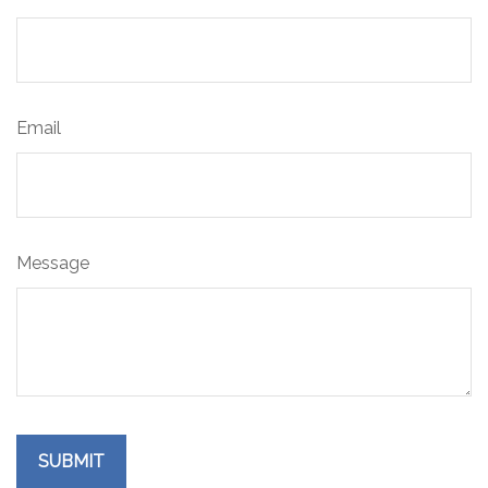
Email
Message