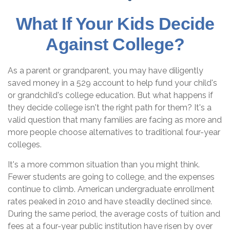
What If Your Kids Decide
Against College?
As a parent or grandparent, you may have diligently
saved money in a 529 account to help fund your child's
or grandchild's college education. But what happens if
they decide college isn't the right path for them? It's a
valid question that many families are facing as more and
more people choose alternatives to traditional four-year
colleges.
It's a more common situation than you might think.
Fewer students are going to college, and the expenses
continue to climb. American undergraduate enrollment
rates peaked in 2010 and have steadily declined since.
During the same period, the average costs of tuition and
fees at a four-year public institution have risen by over