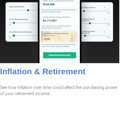
Inflation & Retirement
See how inflation over time could affect the purchasing power
of your retirement income.