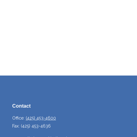
Contact
Office:
(425) 453-4600
Fax:
(425) 453-4636