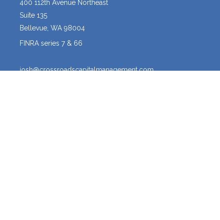
400 112th Avenue Northeast
Suite 135
Bellevue,
WA
98004
FINRA series 7 & 66
josh@crossroadscapitalmanagement.com
Quick Links
Latest Articles
All Videos
All Calculators
Osaic
Form CRS
The content is developed from sources believed to be providing