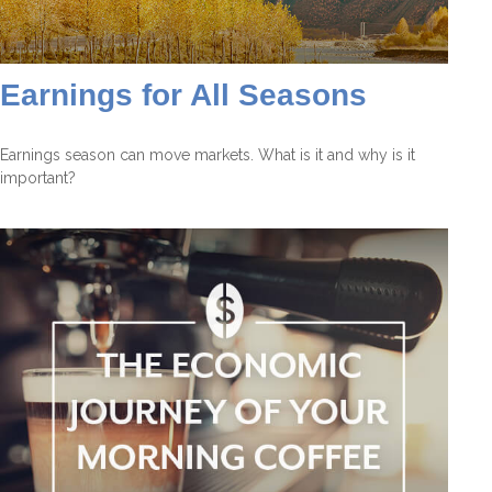
Earnings for All Seasons
Earnings season can move markets. What is it and why is it
important?