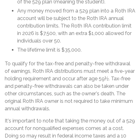
of the 529 plan (meaning the student).
Any money moved from a 529 plan into a Roth IRA
account will be subject to the Roth IRA annual
contribution limits. The Roth IRA contribution limit
in 2026 is $7,500, with an extra $1,000 allowed for
individuals over 50.
The lifetime limit is $35,000.
To qualify for the tax-free and penalty-free withdrawal
of earnings, Roth IRA distributions must meet a five-year
holding requirement and occur after age 59½. Tax-free
and penalty-free withdrawals can also be taken under
other circumstances, such as the owner's death. The
original Roth IRA owner is not required to take minimum
annual withdrawals.
It's important to note that taking the money out of a 529
account for nonqualified expenses comes at a cost.
Doing so may result in federal income taxes and a 10