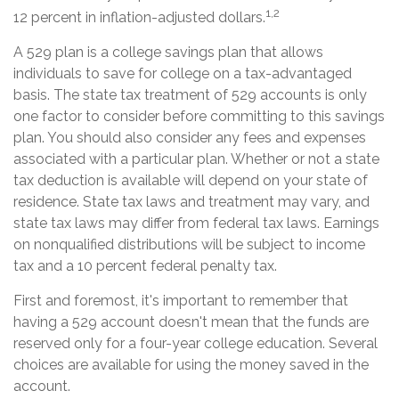
1,2
12 percent in inflation-adjusted dollars.
A 529 plan is a college savings plan that allows
individuals to save for college on a tax-advantaged
basis. The state tax treatment of 529 accounts is only
one factor to consider before committing to this savings
plan. You should also consider any fees and expenses
associated with a particular plan. Whether or not a state
tax deduction is available will depend on your state of
residence. State tax laws and treatment may vary, and
state tax laws may differ from federal tax laws. Earnings
on nonqualified distributions will be subject to income
tax and a 10 percent federal penalty tax.
First and foremost, it's important to remember that
having a 529 account doesn't mean that the funds are
reserved only for a four-year college education. Several
choices are available for using the money saved in the
account.