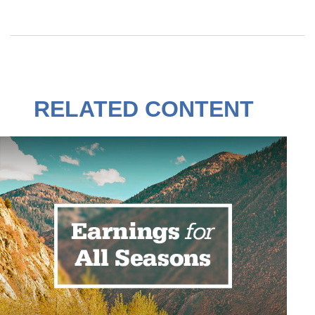
RELATED CONTENT