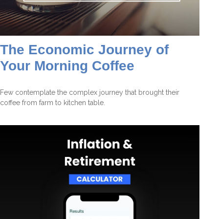
The Economic Journey of
Your Morning Coffee
Few contemplate the complex journey that brought their
coffee from farm to kitchen table.