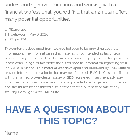
understanding how it functions and working with a
financial professional, you will find that a 529 plan offers
many potential opportunities.
1. IRS.gov, 2025
2. Fidelity.com, May 6, 2025
3. IRS.gov, 2025
The content is developed from sources believed to be providing accurate
information. The information in this material is not intended as tax or legal
advice. It may not be used for the purpose of avoiding any federal tax penalties.
Please consult legal or tax professionals for specific information regarding your
individual situation. This material was developed and produced by FMG Suite to
provide information on a topic that may be of interest. FMG, LLC, is not affiliated
with the named broker-dealer, state- or SEC-registered investment advisory
firm. The opinions expressed and material provided are for general information,
and should not be considered a solicitation for the purchase or sale of any
security. Copyright
2026 FMG Suite.
HAVE A QUESTION ABOUT
THIS TOPIC?
Name