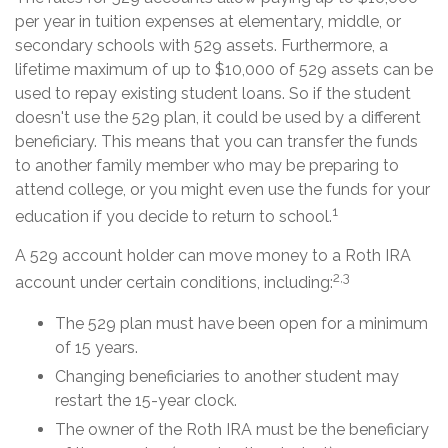
per year in tuition expenses at elementary, middle, or
secondary schools with 529 assets. Furthermore, a
lifetime maximum of up to $10,000 of 529 assets can be
used to repay existing student loans. So if the student
doesn't use the 529 plan, it could be used by a different
beneficiary. This means that you can transfer the funds
to another family member who may be preparing to
attend college, or you might even use the funds for your
1
education if you decide to return to school.
A 529 account holder can move money to a Roth IRA
2,3
account under certain conditions, including:
The 529 plan must have been open for a minimum
of 15 years.
Changing beneficiaries to another student may
restart the 15-year clock.
The owner of the Roth IRA must be the beneficiary