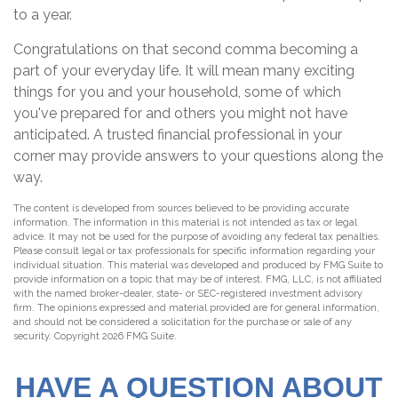
to a year.
Congratulations on that second comma becoming a
part of your everyday life. It will mean many exciting
things for you and your household, some of which
you've prepared for and others you might not have
anticipated. A trusted financial professional in your
corner may provide answers to your questions along the
way.
The content is developed from sources believed to be providing accurate
information. The information in this material is not intended as tax or legal
advice. It may not be used for the purpose of avoiding any federal tax penalties.
Please consult legal or tax professionals for specific information regarding your
individual situation. This material was developed and produced by FMG Suite to
provide information on a topic that may be of interest. FMG, LLC, is not affiliated
with the named broker-dealer, state- or SEC-registered investment advisory
firm. The opinions expressed and material provided are for general information,
and should not be considered a solicitation for the purchase or sale of any
security. Copyright
2026 FMG Suite.
HAVE A QUESTION ABOUT