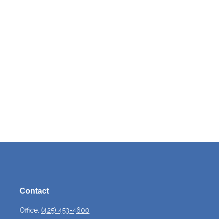
Contact
Office:
(425) 453-4600