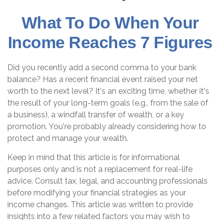
What To Do When Your
Income Reaches 7 Figures
Did you recently add a second comma to your bank
balance? Has a recent financial event raised your net
worth to the next level? It's an exciting time, whether it's
the result of your long-term goals (e.g., from the sale of
a business), a windfall transfer of wealth, or a key
promotion. You're probably already considering how to
protect and manage your wealth.
Keep in mind that this article is for informational
purposes only and is not a replacement for real-life
advice. Consult tax, legal, and accounting professionals
before modifying your financial strategies as your
income changes. This article was written to provide
insights into a few related factors you may wish to