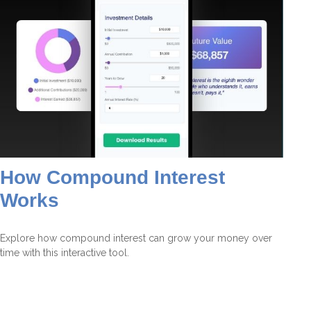
How Compound Interest
Works
Explore how compound interest can grow your money over
time with this interactive tool.