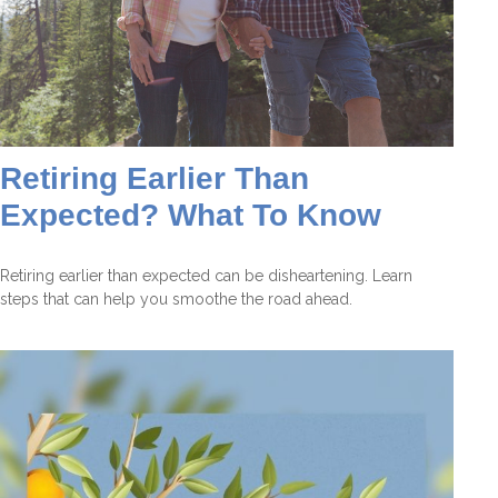
Retiring Earlier Than
Expected? What To Know
Retiring earlier than expected can be disheartening. Learn
steps that can help you smoothe the road ahead.