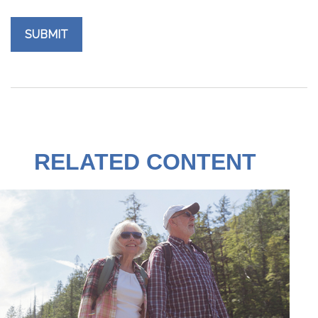
RELATED CONTENT