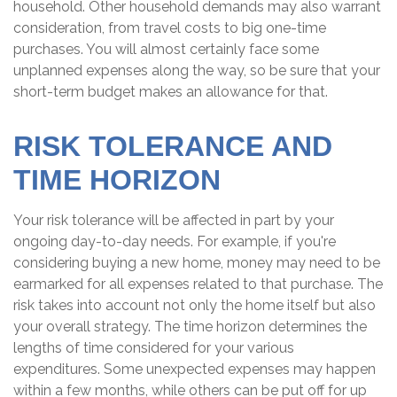
household. Other household demands may also warrant
consideration, from travel costs to big one-time
purchases. You will almost certainly face some
unplanned expenses along the way, so be sure that your
short-term budget makes an allowance for that.
RISK TOLERANCE AND
TIME HORIZON
Your risk tolerance will be affected in part by your
ongoing day-to-day needs. For example, if you're
considering buying a new home, money may need to be
earmarked for all expenses related to that purchase. The
risk takes into account not only the home itself but also
your overall strategy. The time horizon determines the
lengths of time considered for your various
expenditures. Some unexpected expenses may happen
within a few months, while others can be put off for up