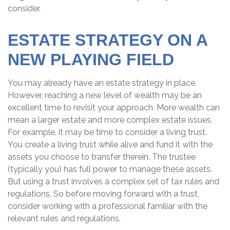
consider.
ESTATE STRATEGY ON A
NEW PLAYING FIELD
You may already have an estate strategy in place.
However, reaching a new level of wealth may be an
excellent time to revisit your approach. More wealth can
mean a larger estate and more complex estate issues.
For example, it may be time to consider a living trust.
You create a living trust while alive and fund it with the
assets you choose to transfer therein. The trustee
(typically you) has full power to manage these assets.
But using a trust involves a complex set of tax rules and
regulations. So before moving forward with a trust,
consider working with a professional familiar with the
relevant rules and regulations.