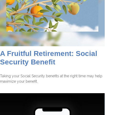
A Fruitful Retirement: Social
Security Benefit
Taking your Social Security benefits at the right time may help
maximize your benefit.