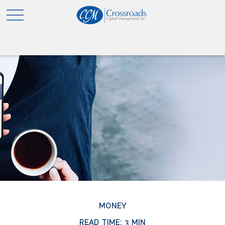
MONEY
READ TIME: 3 MIN