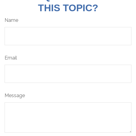
THIS TOPIC?
Name
Email
Message