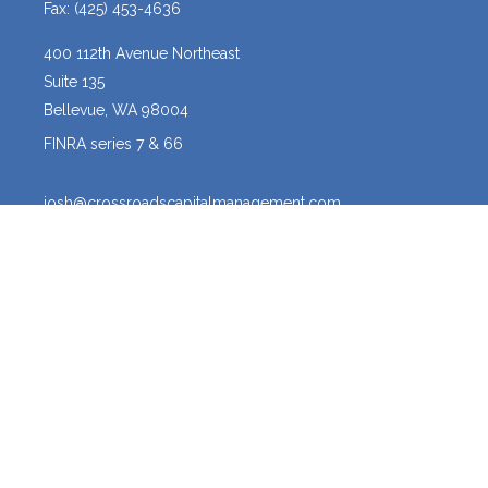
Fax:
(425) 453-4636
400 112th Avenue Northeast
Suite 135
Bellevue,
WA
98004
FINRA series 7 & 66
josh@crossroadscapitalmanagement.com
Quick Links
Latest Articles
All Videos
All Calculators
Osaic
Form CRS