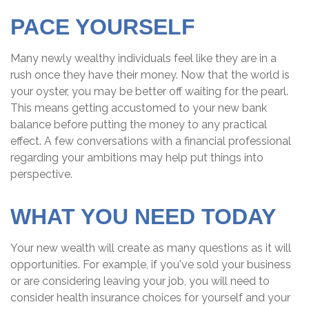
PACE YOURSELF
Many newly wealthy individuals feel like they are in a
rush once they have their money. Now that the world is
your oyster, you may be better off waiting for the pearl.
This means getting accustomed to your new bank
balance before putting the money to any practical
effect. A few conversations with a financial professional
regarding your ambitions may help put things into
perspective.
WHAT YOU NEED TODAY
Your new wealth will create as many questions as it will
opportunities. For example, if you've sold your business
or are considering leaving your job, you will need to
consider health insurance choices for yourself and your