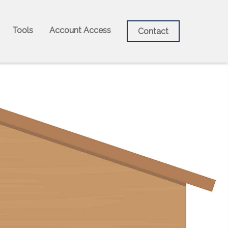
Tools
Account Access
Contact