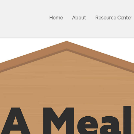
Home
About
Resource Center