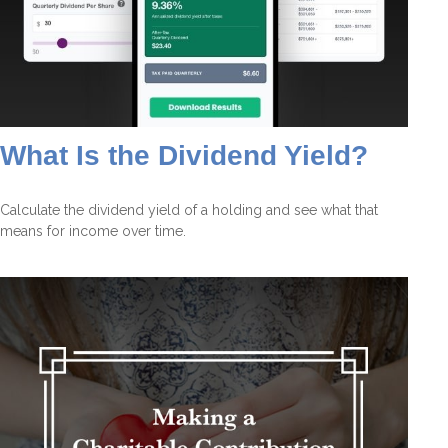
What Is the Dividend Yield?
Calculate the dividend yield of a holding and see what that
means for income over time.