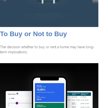
To Buy or Not to Buy
The decision whether to buy or rent a home may have long-
term implications.