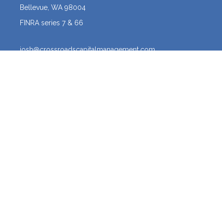
Bellevue,
WA
98004
FINRA series 7 & 66
josh@crossroadscapitalmanagement.com
Quick Links
Latest Articles
All Videos
All Calculators
Osaic
Form CRS
The content is developed from sources believed to be providing
accurate information. The information in this material is not intended
as tax or legal advice. Please consult legal or tax professionals for
specific information regarding your individual situation. Some of this