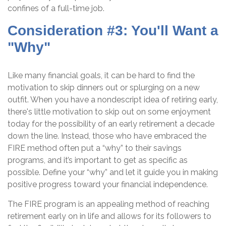
confines of a full-time job.
Consideration #3: You'll Want a
"Why"
Like many financial goals, it can be hard to find the
motivation to skip dinners out or splurging on a new
outfit. When you have a nondescript idea of retiring early,
there's little motivation to skip out on some enjoyment
today for the possibility of an early retirement a decade
down the line. Instead, those who have embraced the
FIRE method often put a “why” to their savings
programs, and it’s important to get as specific as
possible. Define your “why” and let it guide you in making
positive progress toward your financial independence.
The FIRE program is an appealing method of reaching
retirement early on in life and allows for its followers to