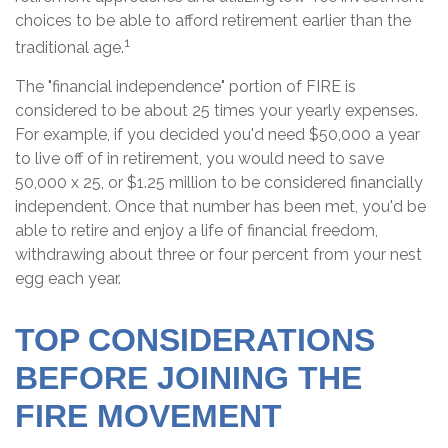
choices to be able to afford retirement earlier than the
1
traditional age.
The "financial independence" portion of FIRE is
considered to be about 25 times your yearly expenses.
For example, if you decided you'd need $50,000 a year
to live off of in retirement, you would need to save
50,000 x 25, or $1.25 million to be considered financially
independent. Once that number has been met, you'd be
able to retire and enjoy a life of financial freedom,
withdrawing about three or four percent from your nest
egg each year.
TOP CONSIDERATIONS
BEFORE JOINING THE
FIRE MOVEMENT