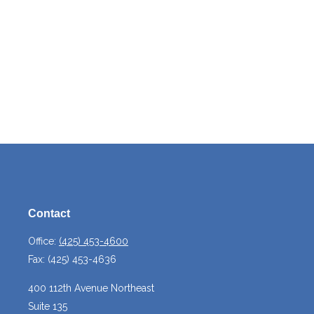
Contact
Office:
(425) 453-4600
Fax:
(425) 453-4636
400 112th Avenue Northeast
Suite 135