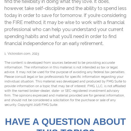
find the flexibility in doing what they love. It does,
however, take self-discipline and the ability to spend less
today in order to save for tomorrow. If you’re considering
the FIRE method, it may be wise to work with a financial
professional who can help you understand your current
spending habits and what you’ll need in order to find
financial independence for an early retirement.
1. Vickirobin.com, 2023
The content is developed from sources believed to be providing accurate
information. The information in this material is not intended as tax or legal
advice. It may not be used for the purpose of avoiding any federal tax penalties.
Please consult legal or tax professionals for specific information regarding your
individual situation. This material was developed and produced by FMG Suite to
provide information on a topic that may be of interest. FMG, LLC, is not affiliated
with the named broker-dealer, state- or SEC-registered investment advisory
firm. The opinions expressed and material provided are for general information,
and should not be considered a solicitation for the purchase or sale of any
security. Copyright
2026 FMG Suite.
HAVE A QUESTION ABOUT