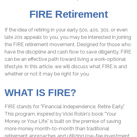
FIRE Retirement
If the idea of retiring in your early 50s, 40s, 30s, or even
late 20s appeals to you, you may be interested in joining
the FIRE retirement movement. Designed for those who
have the discipline and cash flow to save diligently, FIRE
can be an effective path toward living a work-optional
lifestyle. In this article, we will discuss what FIRE is and
whether or not it may be right for you.
WHAT IS FIRE?
FIRE stands for "Financial Independence, Retire Early."
This program, inspired by Vicki Robin's book "Your
Money or Your Life," is built on the premise of saving
more money month-to-month than traditional
retirement approaches and utilizing low-fee investment