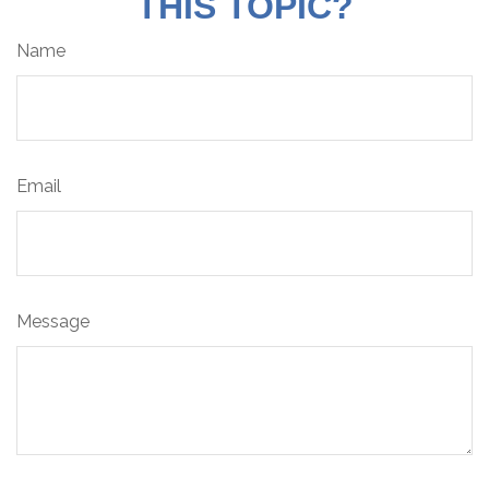
THIS TOPIC?
Name
Email
Message