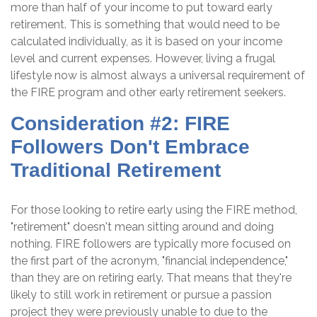
more than half of your income to put toward early
retirement. This is something that would need to be
calculated individually, as it is based on your income
level and current expenses. However, living a frugal
lifestyle now is almost always a universal requirement of
the FIRE program and other early retirement seekers.
Consideration #2: FIRE
Followers Don't Embrace
Traditional Retirement
For those looking to retire early using the FIRE method,
"retirement" doesn't mean sitting around and doing
nothing. FIRE followers are typically more focused on
the first part of the acronym, "financial independence,"
than they are on retiring early. That means that they're
likely to still work in retirement or pursue a passion
project they were previously unable to due to the