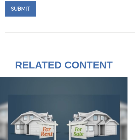
RELATED CONTENT