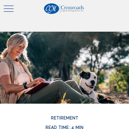
RETIREMENT
READ TIME: 4 MIN