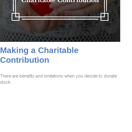
Making a Charitable
Contribution
There are benefits and limitations when you decide to donate
stock.