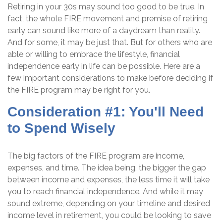
Retiring in your 30s may sound too good to be true. In
fact, the whole FIRE movement and premise of retiring
early can sound like more of a daydream than reality.
And for some, it may be just that. But for others who are
able or willing to embrace the lifestyle, financial
independence early in life can be possible. Here are a
few important considerations to make before deciding if
the FIRE program may be right for you.
Consideration #1: You'll Need
to Spend Wisely
The big factors of the FIRE program are income,
expenses, and time. The idea being, the bigger the gap
between income and expenses, the less time it will take
you to reach financial independence. And while it may
sound extreme, depending on your timeline and desired
income level in retirement, you could be looking to save