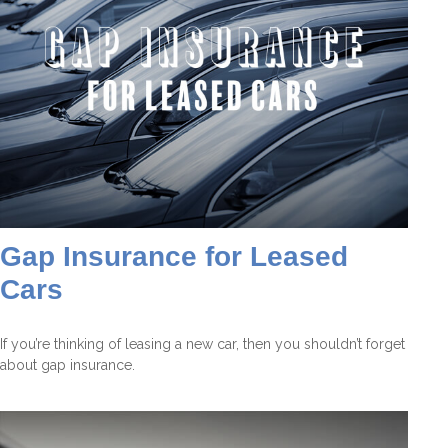
Gap Insurance for Leased
Cars
If you’re thinking of leasing a new car, then you shouldn’t forget
about gap insurance.