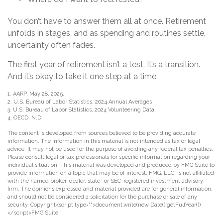
You don’t have to answer them all at once. Retirement
unfolds in stages, and as spending and routines settle,
uncertainty often fades.
The first year of retirement isn’t a test. It’s a transition.
And it’s okay to take it one step at a time.
1. AARP, May 28, 2025.
2. U.S. Bureau of Labor Statistics, 2024 Annual Averages
3. U.S. Bureau of Labor Statistics, 2024 Volunteering Data
4. OECD, N.D.
The content is developed from sources believed to be providing accurate
information. The information in this material is not intended as tax or legal
advice. It may not be used for the purpose of avoiding any federal tax penalties.
Please consult legal or tax professionals for specific information regarding your
individual situation. This material was developed and produced by FMG Suite to
provide information on a topic that may be of interest. FMG, LLC, is not affiliated
with the named broker-dealer, state- or SEC-registered investment advisory
firm. The opinions expressed and material provided are for general information,
and should not be considered a solicitation for the purchase or sale of any
security. Copyright<script type="">document.write(new Date().getFullYear())
</script>FMG Suite.