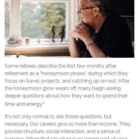
Some retirees describe the first few months after
retirement as a “honeymoon phase,” during which they
focus on travel, projects, and catching up on rest. After
the honeymoon glow wears off, many begin asking
deeper questions about how they want to spend their
1
time and energy.
It's not only normal to ask those questions, but
necessary. Our careers give us more than income. They
provide structure, social interaction, and a sense of
purpose. When that structure is no longer part of your