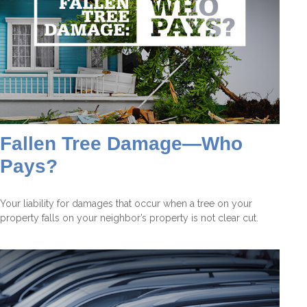
Fallen Tree Damage—Who
Pays?
Your liability for damages that occur when a tree on your
property falls on your neighbor’s property is not clear cut.