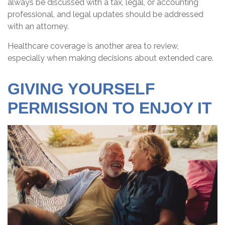
always be discussed with a tax, legal, or accounting
professional, and legal updates should be addressed
with an attorney.
Healthcare coverage is another area to review,
especially when making decisions about extended care.
GIVING YOURSELF
PERMISSION TO ENJOY IT