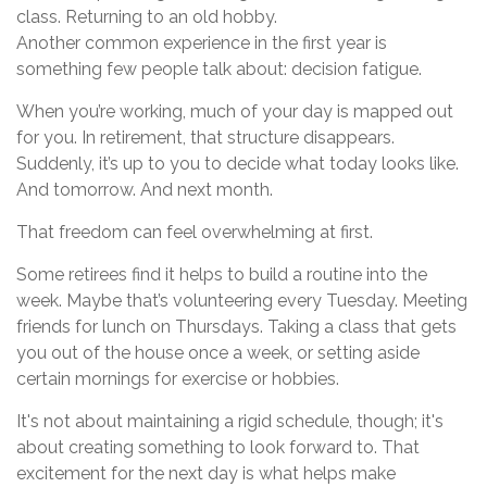
class. Returning to an old hobby.
Another common experience in the first year is
something few people talk about: decision fatigue.
When you’re working, much of your day is mapped out
for you. In retirement, that structure disappears.
Suddenly, it’s up to you to decide what today looks like.
And tomorrow. And next month.
That freedom can feel overwhelming at first.
Some retirees find it helps to build a routine into the
week. Maybe that’s volunteering every Tuesday. Meeting
friends for lunch on Thursdays. Taking a class that gets
you out of the house once a week, or setting aside
certain mornings for exercise or hobbies.
It's not about maintaining a rigid schedule, though; it's
about creating something to look forward to. That
excitement for the next day is what helps make