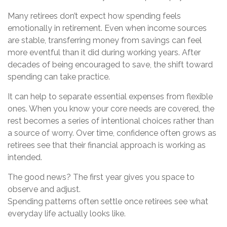
Many retirees don’t expect how spending feels
emotionally in retirement. Even when income sources
are stable, transferring money from savings can feel
more eventful than it did during working years. After
decades of being encouraged to save, the shift toward
spending can take practice.
It can help to separate essential expenses from flexible
ones. When you know your core needs are covered, the
rest becomes a series of intentional choices rather than
a source of worry. Over time, confidence often grows as
retirees see that their financial approach is working as
intended.
The good news? The first year gives you space to
observe and adjust.
Spending patterns often settle once retirees see what
everyday life actually looks like.