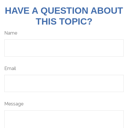
HAVE A QUESTION ABOUT
THIS TOPIC?
Name
Email
Message