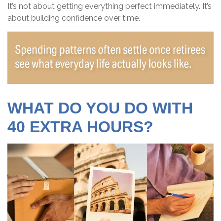
It’s not about getting everything perfect immediately. It’s
about building confidence over time.
WHAT DO YOU DO WITH
40 EXTRA HOURS?