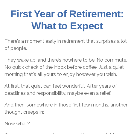
First Year of Retirement:
What to Expect
There’s a moment early in retirement that surprises a lot
of people.
They wake up, and there’s nowhere to be. No commute.
No quick check of the inbox before coffee. Just a quiet
morning that's all yours to enjoy however you wish.
At first, that quiet can feel wonderful. After years of
deadlines and responsibility, maybe even a relief.
And then, somewhere in those first few months, another
thought creeps in:
Now what?