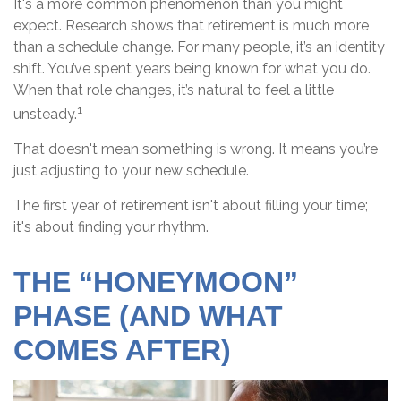
It's a more common phenomenon than you might
expect. Research shows that retirement is much more
than a schedule change. For many people, it’s an identity
shift. You’ve spent years being known for what you do.
When that role changes, it’s natural to feel a little
1
unsteady.
That doesn't mean something is wrong. It means you’re
just adjusting to your new schedule.
The first year of retirement isn't about filling your time;
it's about finding your rhythm.
THE “HONEYMOON”
PHASE (AND WHAT
COMES AFTER)