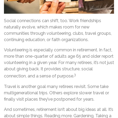
Social connections can shift, too. Work friendships
naturally evolve, which makes room for new
communities through volunteering, clubs, travel groups,
continuing education, or faith organizations.
Volunteering is especially common in retirement. In fact,
more than one-quarter of adults age 65 and older report
volunteering in a given year. For many retirees, it’s not just
about giving back. It provides structure, social
3
connection, and a sense of purpose.
Travel is another goal many retirees revisit. Some take
multigenerational trips. Others explore slower travel or
finally visit places they’ve postponed for years.
And sometimes, retirement isn’t about big ideas at all. It’s
about simple things. Reading more. Gardening. Taking a