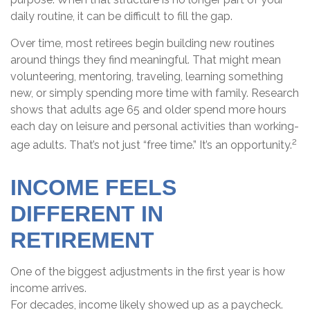
daily routine, it can be difficult to fill the gap.
Over time, most retirees begin building new routines
around things they find meaningful. That might mean
volunteering, mentoring, traveling, learning something
new, or simply spending more time with family. Research
shows that adults age 65 and older spend more hours
each day on leisure and personal activities than working-
2
age adults. That’s not just “free time.” It’s an opportunity.
INCOME FEELS
DIFFERENT IN
RETIREMENT
One of the biggest adjustments in the first year is how
income arrives.
For decades, income likely showed up as a paycheck.