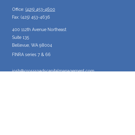
Office:
(425) 453-4600
Fax:
(425) 453-4636
400 112th Avenue Northeast
Suite 135
Bellevue,
WA
98004
FINRA series 7 & 66
josh@crossroadscapitalmanagement.com
Quick Links
Latest Articles
All Videos
All Calculators