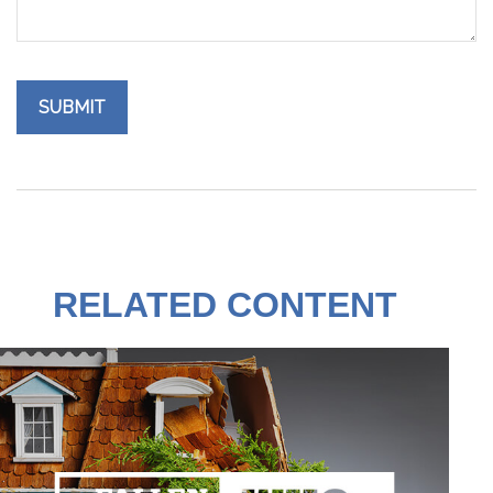
RELATED CONTENT