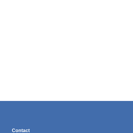
Contact