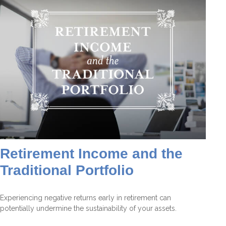
Retirement Income and the
Traditional Portfolio
Experiencing negative returns early in retirement can
potentially undermine the sustainability of your assets.