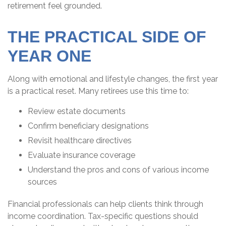
retirement feel grounded.
THE PRACTICAL SIDE OF
YEAR ONE
Along with emotional and lifestyle changes, the first year
is a practical reset. Many retirees use this time to:
Review estate documents
Confirm beneficiary designations
Revisit healthcare directives
Evaluate insurance coverage
Understand the pros and cons of various income
sources
Financial professionals can help clients think through
income coordination. Tax-specific questions should