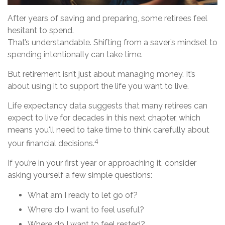
After years of saving and preparing, some retirees feel
hesitant to spend.
That’s understandable. Shifting from a saver’s mindset to
spending intentionally can take time.
But retirement isn’t just about managing money. It’s
about using it to support the life you want to live.
Life expectancy data suggests that many retirees can
expect to live for decades in this next chapter, which
means you'll need to take time to think carefully about
4
your financial decisions.
If you’re in your first year or approaching it, consider
asking yourself a few simple questions:
What am I ready to let go of?
Where do I want to feel useful?
Where do I want to feel rested?