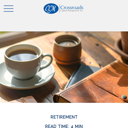
RETIREMENT
READ TIME: 4 MIN