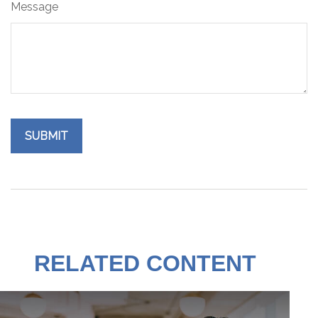
Message
RELATED CONTENT