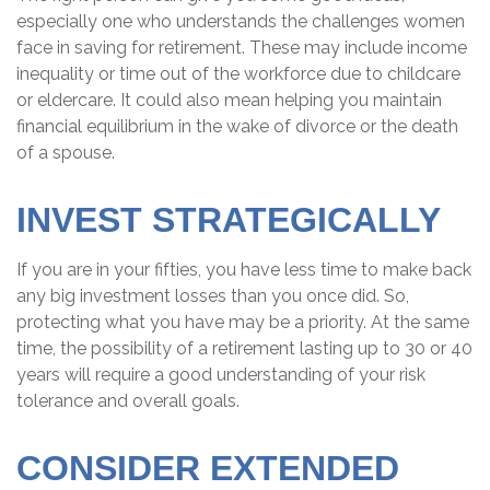
especially one who understands the challenges women
face in saving for retirement. These may include income
inequality or time out of the workforce due to childcare
or eldercare. It could also mean helping you maintain
financial equilibrium in the wake of divorce or the death
of a spouse.
INVEST STRATEGICALLY
If you are in your fifties, you have less time to make back
any big investment losses than you once did. So,
protecting what you have may be a priority. At the same
time, the possibility of a retirement lasting up to 30 or 40
years will require a good understanding of your risk
tolerance and overall goals.
CONSIDER EXTENDED