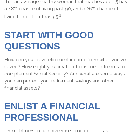
that an average healthy woman that reaches age 65 has
a 48% chance of living past 90, and a 26% chance of
2
living to be older than 95.
START WITH GOOD
QUESTIONS
How can you draw retirement income from what you've
saved? How might you create other income streams to
complement Social Security? And what are some ways
you can protect your retirement savings and other
financial assets?
ENLIST A FINANCIAL
PROFESSIONAL
The right person can give you some good ideas,