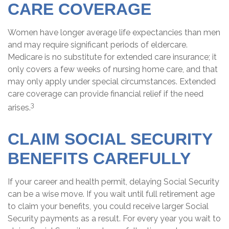
CARE COVERAGE
Women have longer average life expectancies than men
and may require significant periods of eldercare.
Medicare is no substitute for extended care insurance; it
only covers a few weeks of nursing home care, and that
may only apply under special circumstances. Extended
care coverage can provide financial relief if the need
3
arises.
CLAIM SOCIAL SECURITY
BENEFITS CAREFULLY
If your career and health permit, delaying Social Security
can be a wise move. If you wait until full retirement age
to claim your benefits, you could receive larger Social
Security payments as a result. For every year you wait to