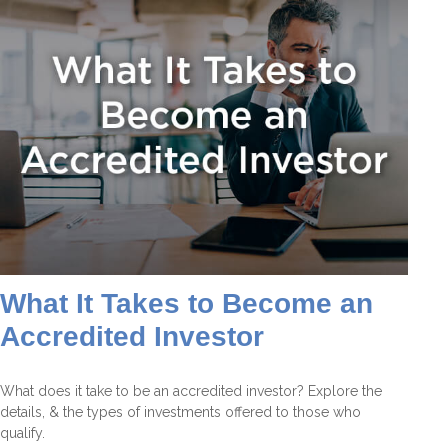
What It Takes to Become an
Accredited Investor
What does it take to be an accredited investor? Explore the
details, & the types of investments offered to those who
qualify.