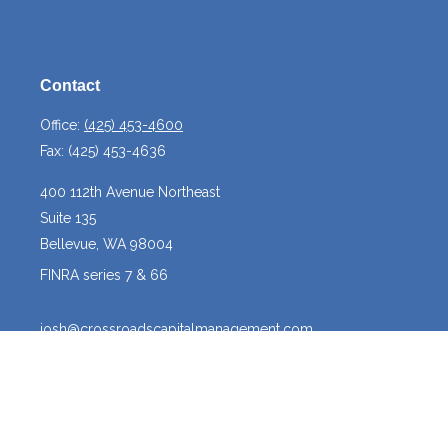
Contact
Office:
(425) 453-4600
Fax:
(425) 453-4636
400 112th Avenue Northeast
Suite 135
Bellevue,
WA
98004
FINRA series 7 & 66
josh@crossroadscapitalmanagement.com
Quick Links