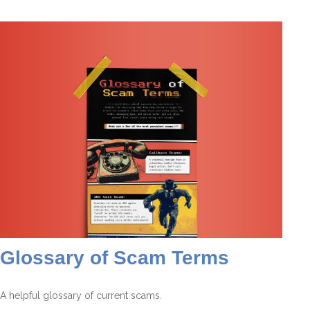
Glossary of Scam Terms
A helpful glossary of current scams.