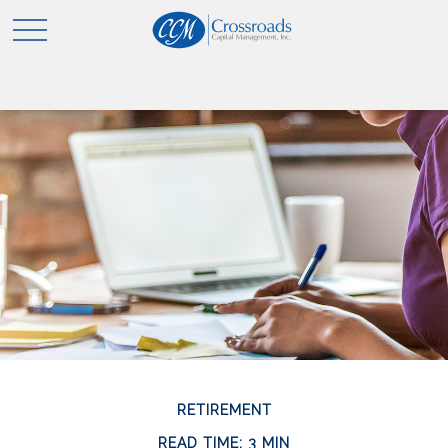
RETIREMENT
READ TIME: 3 MIN