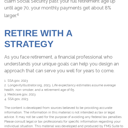
claim Social Security past your full retirement age up
until age 70, your monthly payments get about 8%
4
larger.
RETIRE WITH A
STRATEGY
As you face retirement, a financial professional who
understands your unique goals can help you design an
approach that can serve you well for years to come.
1. SSA.gov, 2023
2. LongevityIllustrator.org, 2023. Life expectancy estimates assume average
health, non-smoker, and a retirement age of 65.
3. Medicare.gov, 2023
4. SSA.gov, 2023
The content is developed from sources believed to be providing accurate
information. The information in this material is not intended as tax or legal
advice. It may not be used for the purpose of avoiding any federal tax penalties.
Please consult legal or tax professionals for specific information regarding your
individual situation. This material was developed and produced by FMG Suite to