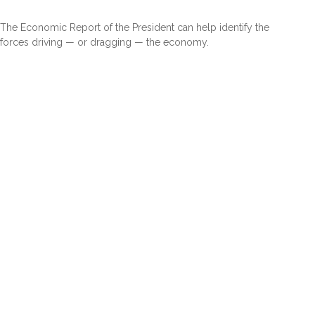
The Economic Report of the President can help identify the
forces driving — or dragging — the economy.