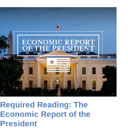
Required Reading: The
Economic Report of the
President