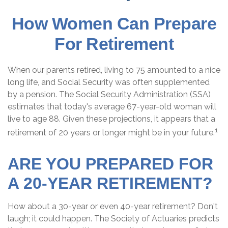
How Women Can Prepare
For Retirement
When our parents retired, living to 75 amounted to a nice
long life, and Social Security was often supplemented
by a pension. The Social Security Administration (SSA)
estimates that today's average 67-year-old woman will
live to age 88. Given these projections, it appears that a
1
retirement of 20 years or longer might be in your future.
ARE YOU PREPARED FOR
A 20-YEAR RETIREMENT?
How about a 30-year or even 40-year retirement? Don't
laugh; it could happen. The Society of Actuaries predicts