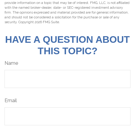
provide information on a topic that may be of interest. FMG, LLC, is not affiliated
with the named broker-dealer, state- or SEC-registered investment advisory
firm. The opinions expressed and material provided are for general information,
and should not be considered a solicitation for the purchase or sale of any
security. Copyright
2026 FMG Suite.
HAVE A QUESTION ABOUT
THIS TOPIC?
Name
Email