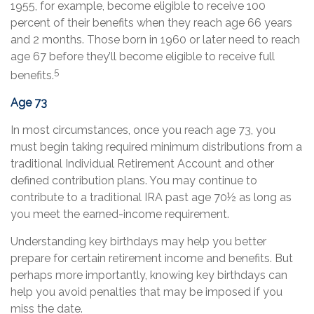
1955, for example, become eligible to receive 100
percent of their benefits when they reach age 66 years
and 2 months. Those born in 1960 or later need to reach
age 67 before they’ll become eligible to receive full
5
benefits.
Age 73
In most circumstances, once you reach age 73, you
must begin taking required minimum distributions from a
traditional Individual Retirement Account and other
defined contribution plans. You may continue to
contribute to a traditional IRA past age 70½ as long as
you meet the earned-income requirement.
Understanding key birthdays may help you better
prepare for certain retirement income and benefits. But
perhaps more importantly, knowing key birthdays can
help you avoid penalties that may be imposed if you
miss the date.