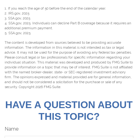
1. If you reach the age of 50 before the end of the calendar year.
2. IRS.gov, 2025
3. SSA.gov, 2025
4. SSA.gov, 2025. Individuals can decline Part B coverage because it requires an
additional premium payment.
5. SSA.gov, 2025
The content is developed from sources believed to be providing accurate
information. The information in this material is not intended as tax or legal
advice. It may not be used for the purpose of avoiding any federal tax penalties.
Please consult legal or tax professionals for specific information regarding your
individual situation. This material was developed and produced by FMG Suite to
provide information on a topic that may be of interest. FMG Suite is not affiliated
with the named broker-dealer, state- or SEC-registered investment advisory
firm. The opinions expressed and material provided are for general information,
and should not be considered a solicitation for the purchase or sale of any
security. Copyright
2026 FMG Suite.
HAVE A QUESTION ABOUT
THIS TOPIC?
Name