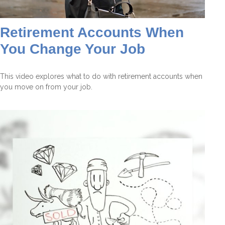
Retirement Accounts When
You Change Your Job
This video explores what to do with retirement accounts when
you move on from your job.