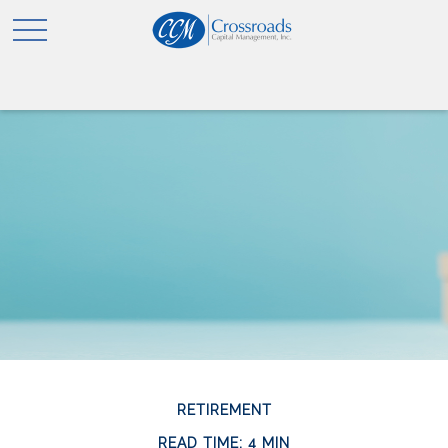
RETIREMENT
READ TIME: 4 MIN