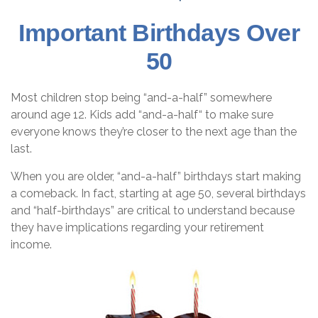
Important Birthdays Over
50
Most children stop being “and-a-half” somewhere
around age 12. Kids add “and-a-half“ to make sure
everyone knows they’re closer to the next age than the
last.
When you are older, “and-a-half” birthdays start making
a comeback. In fact, starting at age 50, several birthdays
and “half-birthdays” are critical to understand because
they have implications regarding your retirement
income.