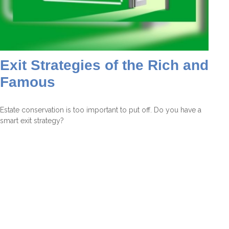
Exit Strategies of the Rich and
Famous
Estate conservation is too important to put off. Do you have a
smart exit strategy?