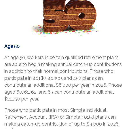
Age 50
At age 50, workers in certain qualified retirement plans
are able to begin making annual catch-up contributions
in addition to their normal contributions. Those who
participate in 401(k), 403(b), and 457 plans can
contribute an additional $8,000 per year in 2026. Those
aged 60, 61, 62, and 63 can contribute an additional
$11,250 per year.
Those who participate in most Simple Individual
Retirement Account (IRA) or Simple 401(k) plans can
make a catch-up contribution of up to $4,000 in 2026