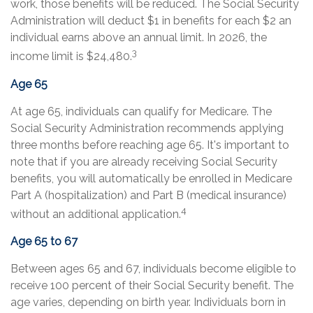
work, those benefits will be reduced. The Social Security
Administration will deduct $1 in benefits for each $2 an
individual earns above an annual limit. In 2026, the
3
income limit is $24,480.
Age 65
At age 65, individuals can qualify for Medicare. The
Social Security Administration recommends applying
three months before reaching age 65. It's important to
note that if you are already receiving Social Security
benefits, you will automatically be enrolled in Medicare
Part A (hospitalization) and Part B (medical insurance)
4
without an additional application.
Age 65 to 67
Between ages 65 and 67, individuals become eligible to
receive 100 percent of their Social Security benefit. The
age varies, depending on birth year. Individuals born in