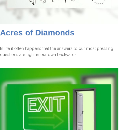
Acres of Diamonds
In life it often happens that the answers to our most pressing
questions are right in our own backyards.