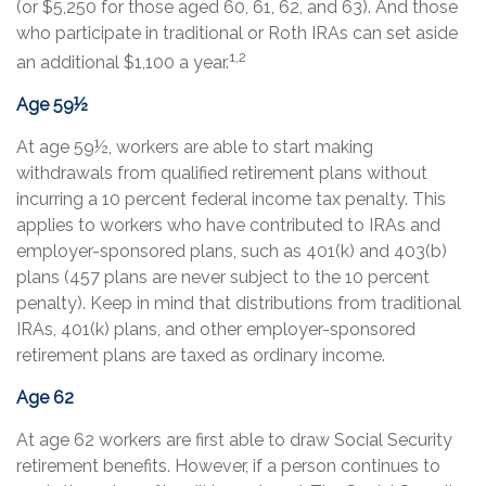
(or $5,250 for those aged 60, 61, 62, and 63). And those
who participate in traditional or Roth IRAs can set aside
1,2
an additional $1,100 a year.
Age 59½
At age 59½, workers are able to start making
withdrawals from qualified retirement plans without
incurring a 10 percent federal income tax penalty. This
applies to workers who have contributed to IRAs and
employer-sponsored plans, such as 401(k) and 403(b)
plans (457 plans are never subject to the 10 percent
penalty). Keep in mind that distributions from traditional
IRAs, 401(k) plans, and other employer-sponsored
retirement plans are taxed as ordinary income.
Age 62
At age 62 workers are first able to draw Social Security
retirement benefits. However, if a person continues to