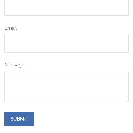
Email
Message