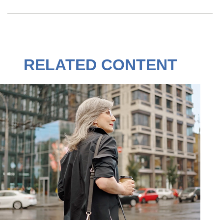
RELATED CONTENT