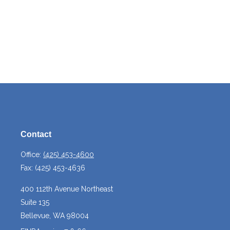
Contact
Office:
(425) 453-4600
Fax:
(425) 453-4636
400 112th Avenue Northeast
Suite 135
Bellevue,
WA
98004