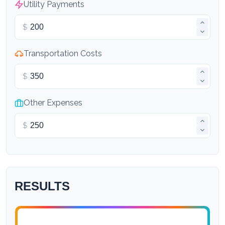
Utility Payments
$
Transportation Costs
$
Other Expenses
$
RESULTS