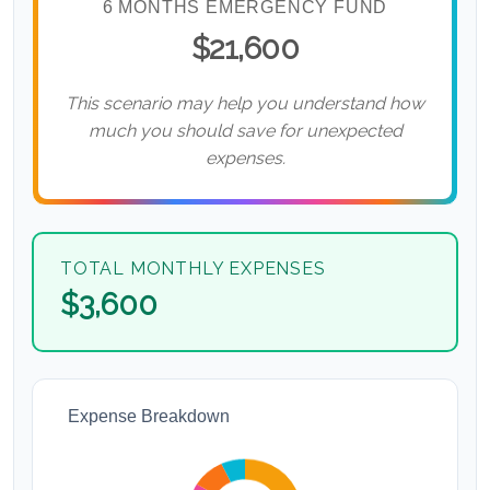
6 MONTHS EMERGENCY FUND
$21,600
This scenario may help you understand how
much you should save for unexpected
expenses.
TOTAL MONTHLY EXPENSES
$3,600
Expense Breakdown