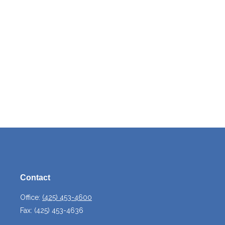
Contact
Office:
(425) 453-4600
Fax:
(425) 453-4636