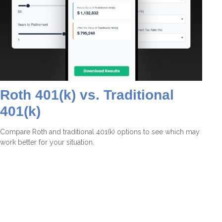
Roth 401(k) vs. Traditional
401(k)
Compare Roth and traditional 401(k) options to see which may
work better for your situation.