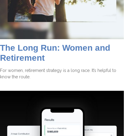
The Long Run: Women and
Retirement
For women, retirement strategy is a long race. It’s helpful to
know the route.