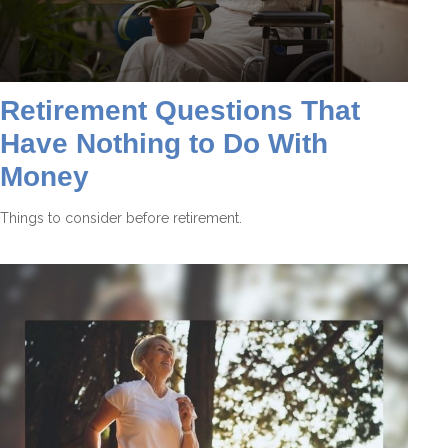
Retirement Questions That
Have Nothing to Do With
Money
Things to consider before retirement.