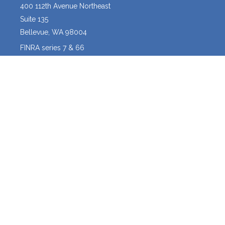
400 112th Avenue Northeast
Suite 135
Bellevue,
WA
98004
FINRA series 7 & 66
josh@crossroadscapitalmanagement.com
Quick Links
Latest Articles
All Videos
All Calculators
Osaic
Form CRS
The content is developed from sources believed to be providing