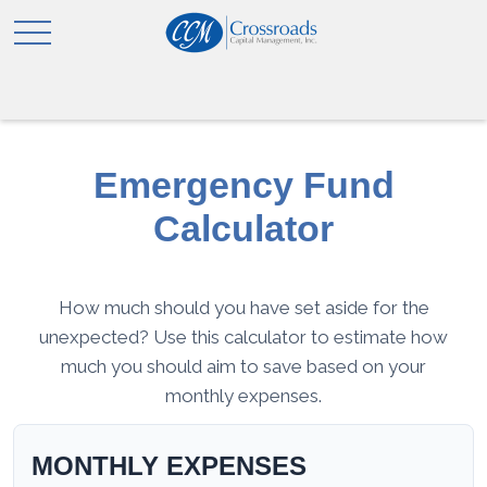
Emergency Fund
Calculator
How much should you have set aside for the
unexpected? Use this calculator to estimate how
much you should aim to save based on your
monthly expenses.
MONTHLY EXPENSES