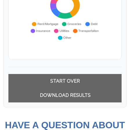
START OVER
DOWNLOAD RESULTS
HAVE A QUESTION ABOUT