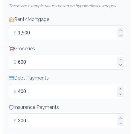
These are example values based on hypothetical averages.
Rent/Mortgage
$
Groceries
$
Debt Payments
$
Insurance Payments
$