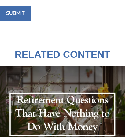
RELATED CONTENT