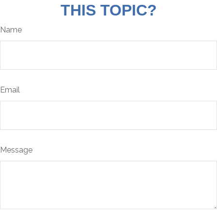
THIS TOPIC?
Name
Email
Message