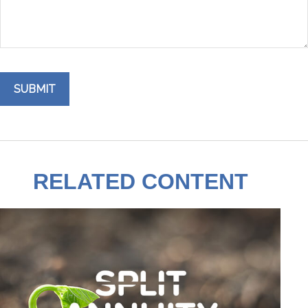
RELATED CONTENT