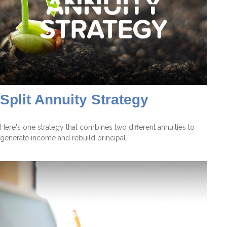
Split Annuity Strategy
Here's one strategy that combines two different annuities to
generate income and rebuild principal.