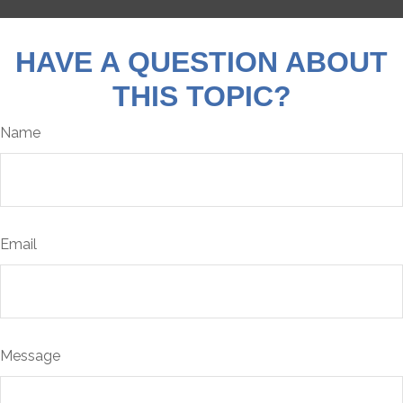
HAVE A QUESTION ABOUT
THIS TOPIC?
Name
Email
Message