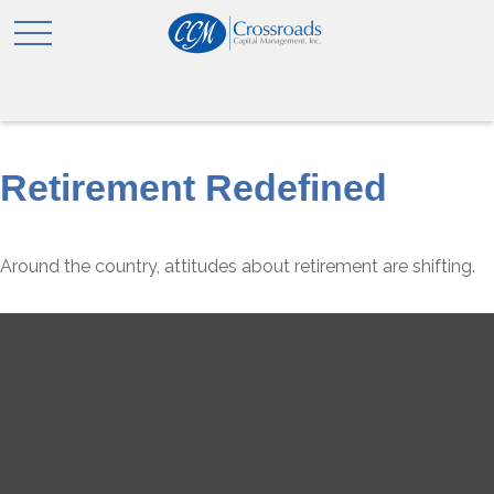
Retirement Redefined
Around the country, attitudes about retirement are shifting.