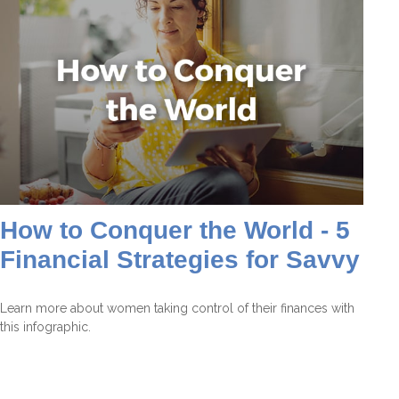
How to Conquer the World - 5
Financial Strategies for Savvy
Learn more about women taking control of their finances with
this infographic.