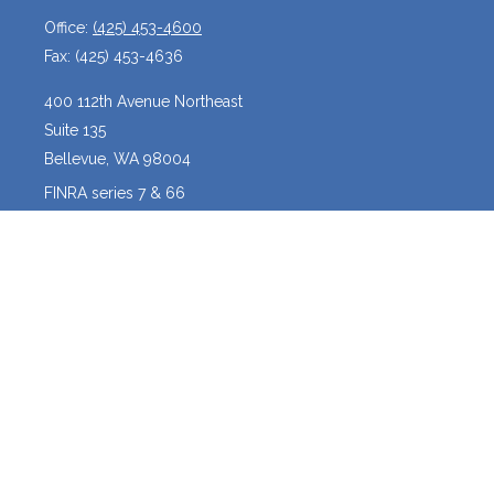
Office:
(425) 453-4600
Fax:
(425) 453-4636
400 112th Avenue Northeast
Suite 135
Bellevue,
WA
98004
FINRA series 7 & 66
josh@crossroadscapitalmanagement.com
Quick Links
Latest Articles
All Videos
All Calculators