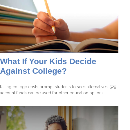
What If Your Kids Decide
Against College?
Rising college costs prompt students to seek alternatives; 529
account funds can be used for other education options.