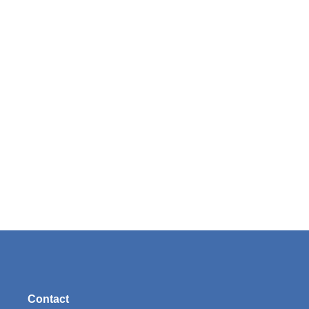
Contact