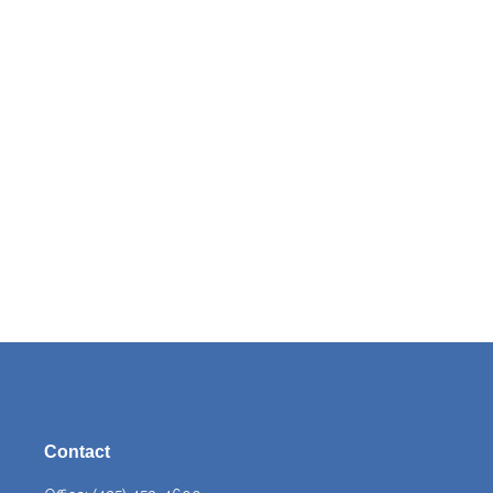
Contact