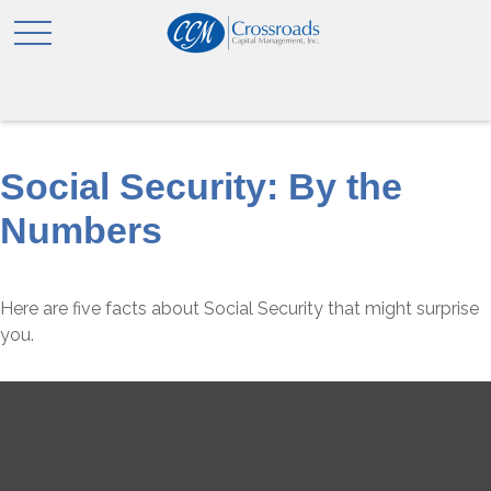
Social Security: By the
Numbers
Here are five facts about Social Security that might surprise
you.