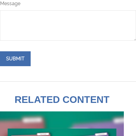
Message
RELATED CONTENT