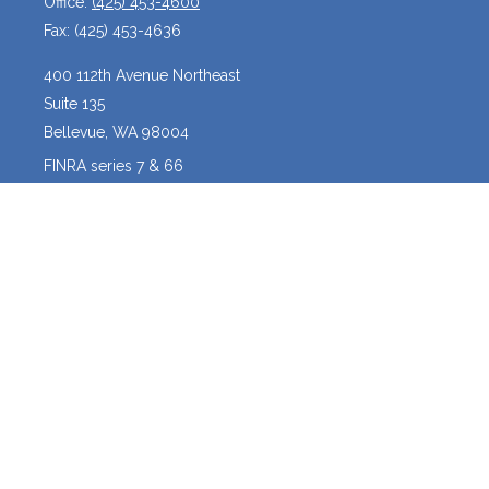
Office:
(425) 453-4600
Fax:
(425) 453-4636
400 112th Avenue Northeast
Suite 135
Bellevue,
WA
98004
FINRA series 7 & 66
josh@crossroadscapitalmanagement.com
Quick Links
Latest Articles
All Videos
All Calculators