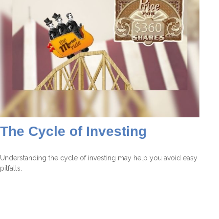
The Cycle of Investing
Understanding the cycle of investing may help you avoid easy
pitfalls.