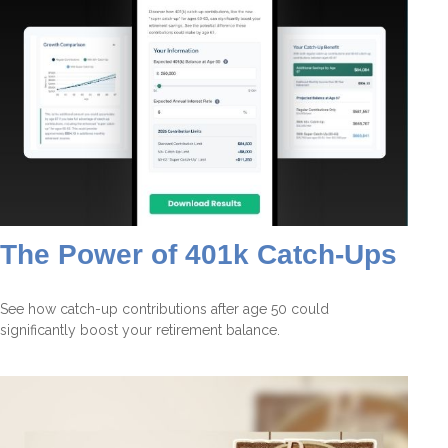
The Power of 401k Catch-Ups
See how catch-up contributions after age 50 could
significantly boost your retirement balance.