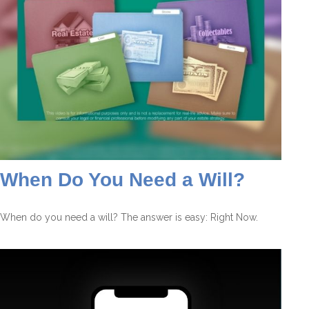
When Do You Need a Will?
When do you need a will? The answer is easy: Right Now.