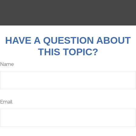
HAVE A QUESTION ABOUT
THIS TOPIC?
Name
Email