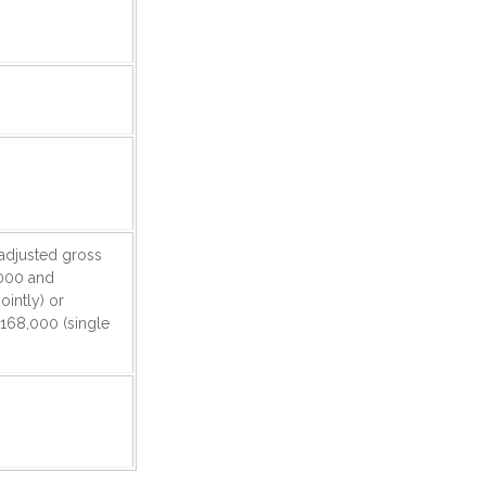
r adjusted gross
000 and
ointly) or
168,000 (single