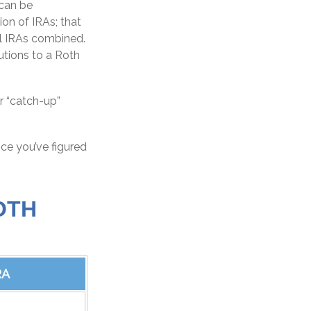
 can be
ion of IRAs; that
al IRAs combined.
butions to a Roth
r “catch-up”
nce you’ve figured
OTH
RA