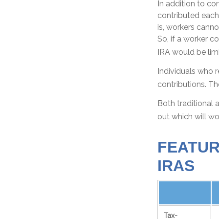
In addition to co
contributed each 
is, workers canno
So, if a worker c
IRA would be limi
Individuals who r
contributions. Th
Both traditional 
out which will wo
FEATUR
IRAS
Tax-