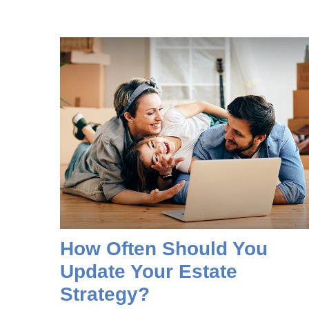
How Often Should You
Update Your Estate
Strategy?