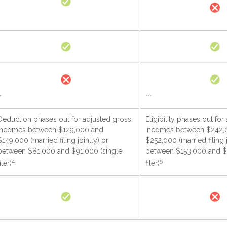
*
***
Deduction phases out for adjusted gross
Eligibility phases out fo
incomes between $129,000 and
incomes between $242,
$149,000 (married filing jointly) or
$252,000 (married filing j
between $81,000 and $91,000 (single
between $153,000 and $
4
5
iler)
filer)