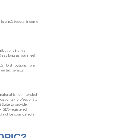
t to a 10% federal income
ributions from a
70½ as long as you meet
(s). Distributions from
ome tax penalty.
aterial is not intended
egal or tax professionals
 Suite to provide
 or SEC-registered
ld not be considered a
OPIC?