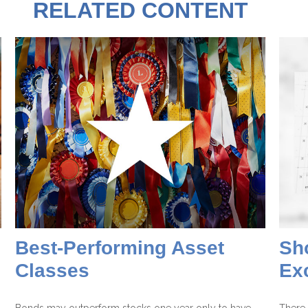
RELATED CONTENT
Best-Performing Asset
Sho
Classes
Ex