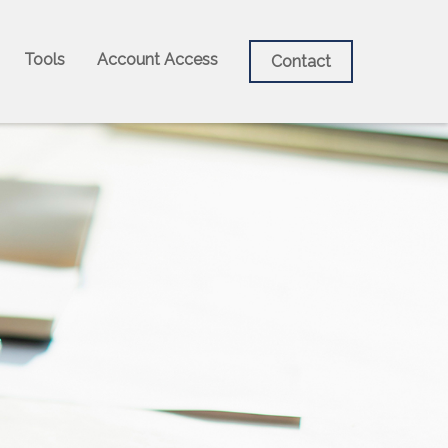
Tools
Account Access
Contact