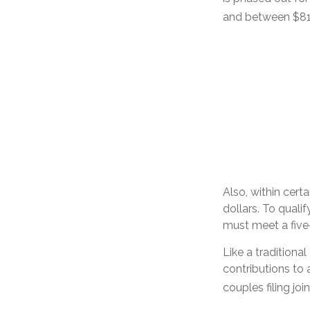
and between $81,0
Also, within cert
dollars. To quali
must meet a five
Like a traditiona
contributions to
couples filing jo