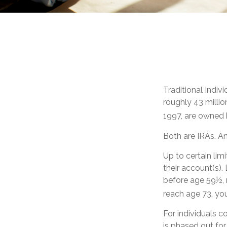
Traditional Indi
roughly 43 millio
1997, are owned 
Both are IRAs. And
Up to certain lim
their account(s).
before age 59½, 
reach age 73, yo
For individuals c
is phased out fo