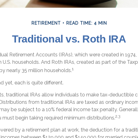
RETIREMENT
READ TIME: 4 MIN
Traditional vs. Roth IRA
vidual Retirement Accounts (IRAs), which were created in 1974
n U.S. households. And Roth IRAs, created as part of the Taxp
1
by nearly 35 million households.
 yet, each is quite different.
its, traditional IRAs allow individuals to make tax-deductible 
 Distributions from traditional IRAs are taxed as ordinary incom
may be subject to a 10% federal income tax penalty. Generall
2,3
u must begin taking required minimum distributions.
overed by a retirement plan at work, the deduction for a tradit
r incomes between $129,000 and $149,000 for married couples 