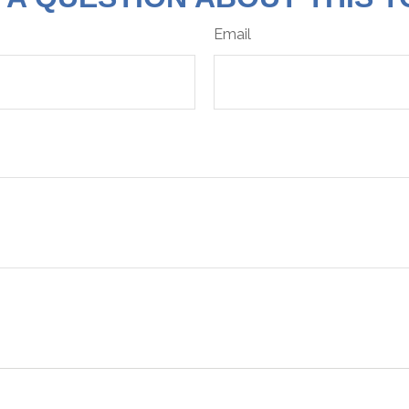
Email