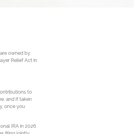
, are owned by
ayer Relief Act in
contributions to
e, and if taken
y, once you
ional IRA in 2026
filing jointly