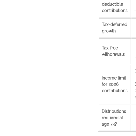
deductible
contributions
*
Tax-deferred
growth
Tax-free
withdrawals
*
Income limit
for 2026
contributions
f
Distributions
required at
age 73?