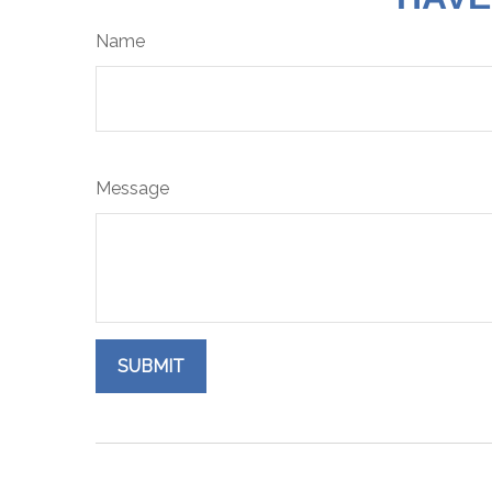
Name
Message