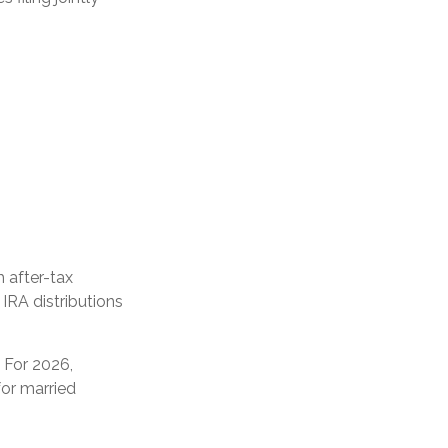
h after-tax
 IRA distributions
. For 2026,
or married