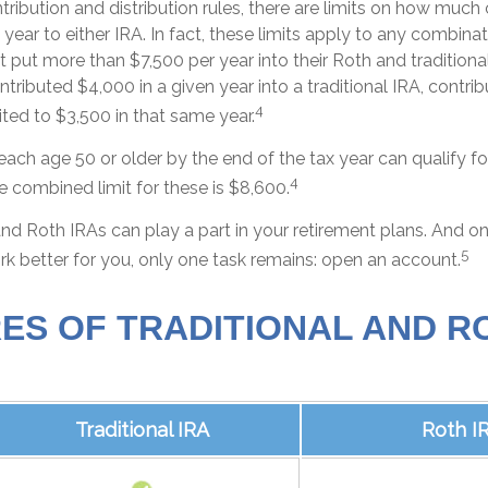
ntribution and distribution rules, there are limits on how much
year to either IRA. In fact, these limits apply to any combinat
t put more than $7,500 per year into their Roth and tradition
ontributed $4,000 in a given year into a traditional IRA, contri
4
ted to $3,500 in that same year.
each age 50 or older by the end of the tax year can qualify fo
4
e combined limit for these is $8,600.
and Roth IRAs can play a part in your retirement plans. And o
5
rk better for you, only one task remains: open an account.
ES OF TRADITIONAL AND R
Traditional IRA
Roth I