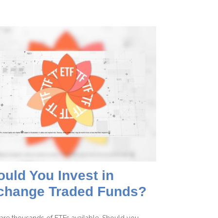
uld You Invest in
change Traded Funds?