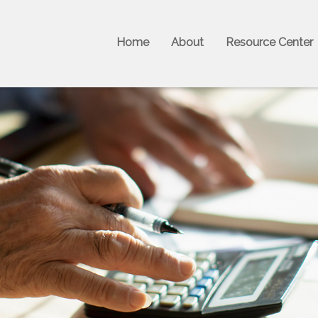
Home
About
Resource Center