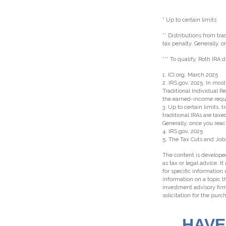
* Up to certain limits
** Distributions from tr
tax penalty. Generally,
*** To qualify, Roth IRA
1. ICI.org, March 2025
2. IRS.gov, 2025. In mo
Traditional Individual R
the earned-income requ
3. Up to certain limits, 
traditional IRAs are tax
Generally, once you rea
4. IRS.gov, 2025
5. The Tax Cuts and Jobs
The content is developed
as tax or legal advice. I
for specific information
information on a topic t
investment advisory fir
solicitation for the purc
HAVE