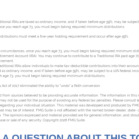
aditional IRAs are taxed as ordinary income, and if taken before age 59½, may be subjec
 once you reach age 73, you must begin taking required minimum distributions.
 distributions must meet a five-year holding requirement and occur after age 59½.
st circumstances, once you reach age 73, you must begin taking required minimum dist
etirement Account (IRA). You may continue to contribute to a Traditional IRA past age 
irement.
traditional IRAs allow individuals to make tax-deductible contributions into their account
ed as ordinary income, and if taken before age 59½, may be subject to a 10% federal inc
ch age 73, you must begin taking required minimum distributions.
 Act of 2017 eliminated the ability to "undo" a Roth conversion.
 from sources believed to be providing accurate information. The information in this m
t may not be used for the purpose of avoiding any federal tax penalties. Please consult l
 regarding your individual situation. This material was developed and produced by FMG
hat may be of interest. FMG Suite is not affiliated with the named broker-dealer, state-
m. The opinions expressed and material provided are for general information, and shou
hase or sale of any security. Copyright
2026 FMG Suite.
 A QUESTION ABOUT THIS T