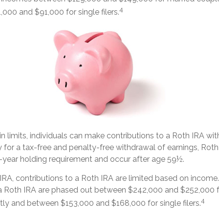
4
00 and $91,000 for single filers.
ain limits, individuals can make contributions to a Roth IRA wit
fy for a tax-free and penalty-free withdrawal of earnings, Roth
-year holding requirement and occur after age 59½.
l IRA, contributions to a Roth IRA are limited based on income
 a Roth IRA are phased out between $242,000 and $252,000 f
4
intly and between $153,000 and $168,000 for single filers.