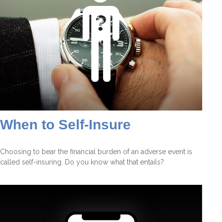
When to Self-Insure
Choosing to bear the financial burden of an adverse event is
called self-insuring. Do you know what that entails?