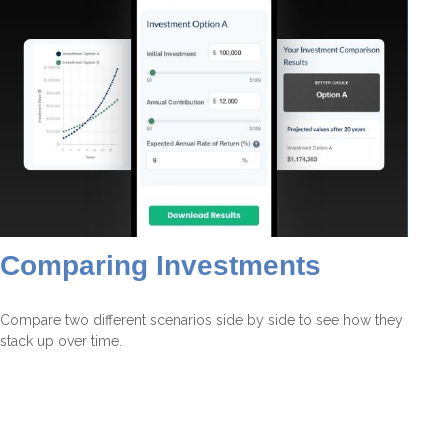
Comparing Investments
Compare two different scenarios side by side to see how they
stack up over time.