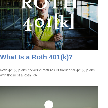
What Is a Roth 401(k)?
Roth 401(k) plans combine features of traditional 401(k) plans
with those of a Roth IRA.