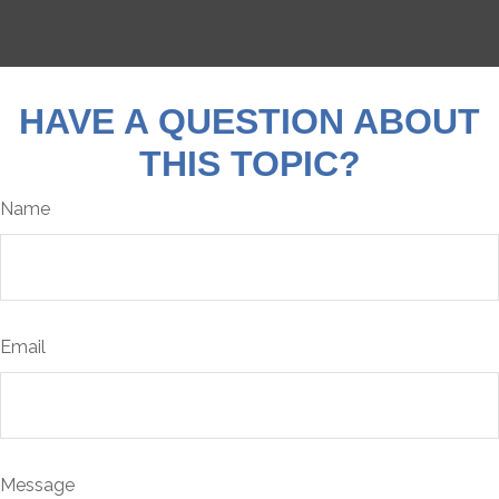
HAVE A QUESTION ABOUT
THIS TOPIC?
Name
Email
Message