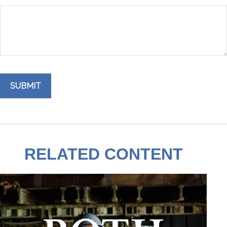
RELATED CONTENT