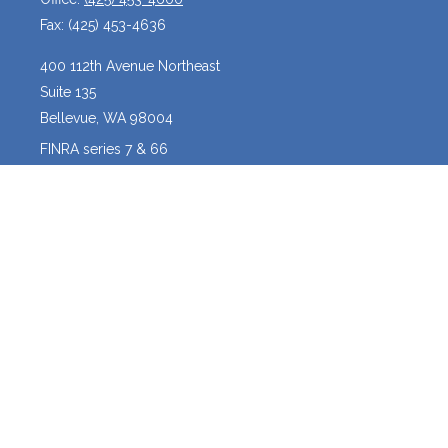
Fax:
(425) 453-4636
400 112th Avenue Northeast
Suite 135
Bellevue,
WA
98004
FINRA series 7 & 66
josh@crossroadscapitalmanagement.com
Quick Links
Latest Articles
All Videos
All Calculators