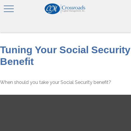
Tuning Your Social Security
Benefit
When should you take your Social Security benefit?