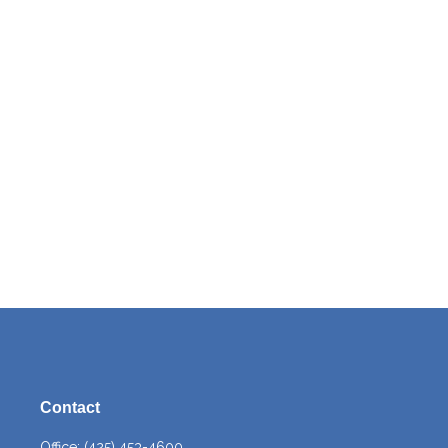
Contact
Office:
(425) 453-4600